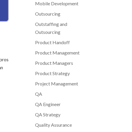
Mobile Development
Outsourcing
Outstaffing and
Outsourcing
Product Handoff
Product Management
 pros
Product Managers
an
Product Strategy
Project Management
QA
QA Engineer
QA Strategy
Quality Assurance