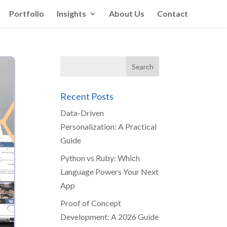
Portfolio
Insights
About Us
Contact
Recent Posts
Data-Driven
Personalization: A Practical
Guide
Python vs Ruby: Which
Language Powers Your Next
App
Proof of Concept
Development: A 2026 Guide