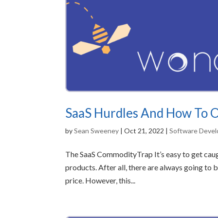
SaaS Hurdles And How To
by
Sean Sweeney
|
Oct 21, 2022
|
Software Deve
The SaaS CommodityTrap It’s easy to get caugh
products. After all, there are always going to
price. However, this...