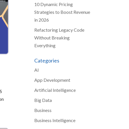
10 Dynamic Pricing
Strategies to Boost Revenue
in 2026
Refactoring Legacy Code
Without Breaking
Everything
Categories
AI
App Development
Artificial Intelligence
AS
on
Big Data
Business
Business Intelligence