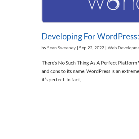
Developing For WordPress:
by
Sean Sweeney
|
Sep 22, 2022
|
Web Developm
There’s No Such Thing As A Perfect Platform W
and cons to its name. WordPress is an extrem
it’s perfect. In fact,...