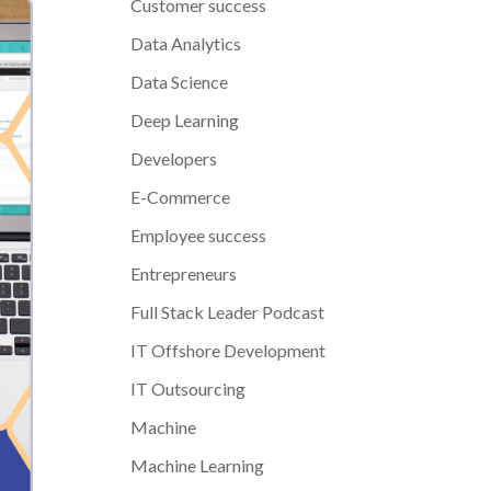
Customer success
Data Analytics
Data Science
Deep Learning
Developers
E-Commerce
Employee success
Entrepreneurs
Full Stack Leader Podcast
IT Offshore Development
IT Outsourcing
Machine
Machine Learning