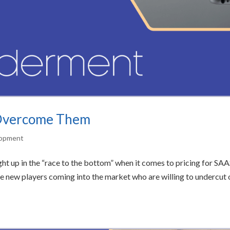
 Overcome Them
lopment
t up in the “race to the bottom” when it comes to pricing for SA
 be new players coming into the market who are willing to undercut 