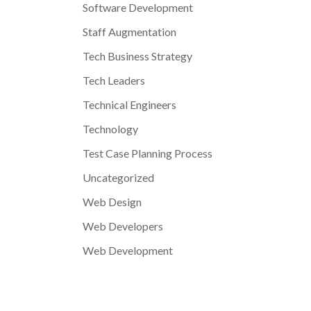
Software Development
Staff Augmentation
Tech Business Strategy
Tech Leaders
Technical Engineers
Technology
Test Case Planning Process
Uncategorized
Web Design
Web Developers
Web Development