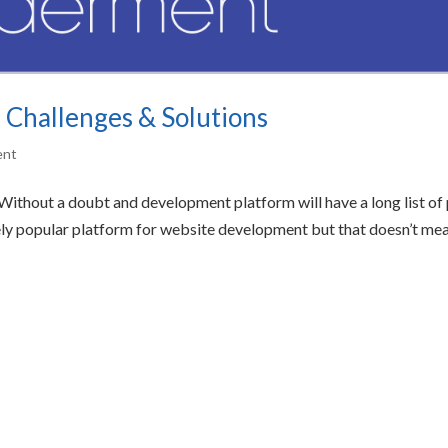
 Challenges & Solutions
ent
ithout a doubt and development platform will have a long list of
ely popular platform for website development but that doesn’t me