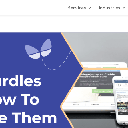
Services
Industries