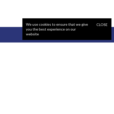
We use cookies to ensure that we give
CLOSE
you the best experience on our
website
STAFFING
COMPANY
React Developer
Portfolio
.NET Developer
About Us
C# Developer
Blog
Java Developer
Podcast
iOS Developer
Privacy Policy
Android Developer
Terms and Conditions
WordPress Developer