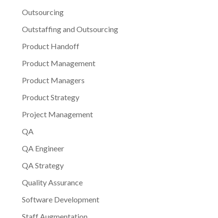
Outsourcing
Outstaffing and Outsourcing
Product Handoff
Product Management
Product Managers
Product Strategy
Project Management
QA
QA Engineer
QA Strategy
Quality Assurance
Software Development
Staff Augmentation