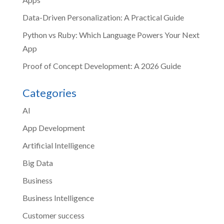
Data-Driven Personalization: A Practical Guide
Python vs Ruby: Which Language Powers Your Next
App
Proof of Concept Development: A 2026 Guide
Categories
AI
App Development
Artificial Intelligence
Big Data
Business
Business Intelligence
Customer success