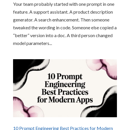
Your team probably started with one prompt in one
feature. A support assistant. A product description
generator. A search enhancement. Then someone
tweaked the wording in code. Someone else copied a
“better” version into a doc. A third person changed
model parameters...
10 Prompt Engineering Best Practices for Modern