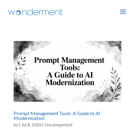
Prompt Management Tools: A Guide to AI
Modernization
by
|
Jul 8, 2026
|
Uncategorized