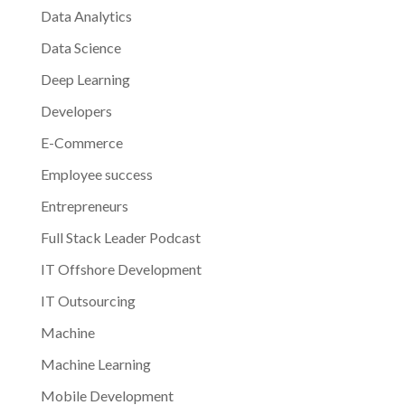
Data Analytics
Data Science
Deep Learning
Developers
E-Commerce
Employee success
Entrepreneurs
Full Stack Leader Podcast
IT Offshore Development
IT Outsourcing
Machine
Machine Learning
Mobile Development