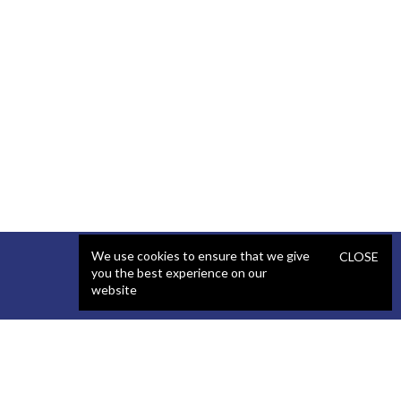
We use cookies to ensure that we give
CLOSE
you the best experience on our
website
SERVICES
STAFFING
Artificial Intelligence (AI)
React Developer