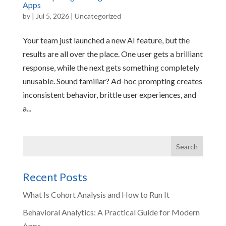
Apps
by
|
Jul 5, 2026
|
Uncategorized
Your team just launched a new AI feature, but the
results are all over the place. One user gets a brilliant
response, while the next gets something completely
unusable. Sound familiar? Ad-hoc prompting creates
inconsistent behavior, brittle user experiences, and
a...
Recent Posts
What Is Cohort Analysis and How to Run It
Behavioral Analytics: A Practical Guide for Modern
Apps