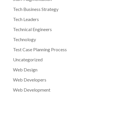
Tech Business Strategy
Tech Leaders
Technical Engineers
Technology
Test Case Planning Process
Uncategorized
Web Design
Web Developers
Web Development