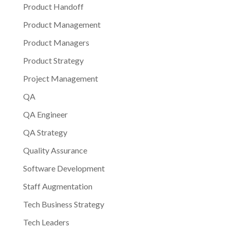
Product Handoff
Product Management
Product Managers
Product Strategy
Project Management
QA
QA Engineer
QA Strategy
Quality Assurance
Software Development
Staff Augmentation
Tech Business Strategy
Tech Leaders