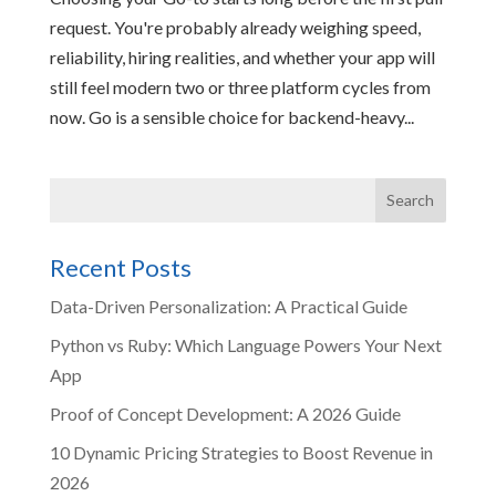
request. You're probably already weighing speed,
reliability, hiring realities, and whether your app will
still feel modern two or three platform cycles from
now. Go is a sensible choice for backend-heavy...
Recent Posts
Data-Driven Personalization: A Practical Guide
Python vs Ruby: Which Language Powers Your Next
App
Proof of Concept Development: A 2026 Guide
10 Dynamic Pricing Strategies to Boost Revenue in
2026