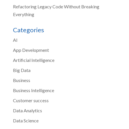
Refactoring Legacy Code Without Breaking
Everything
Categories
AI
App Development
Artificial Intelligence
Big Data
Business
Business Intelligence
Customer success
Data Analytics
Data Science