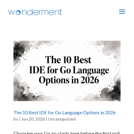
The 10 Best IDE for Go Language Options in 2026
by
|
Jun 20, 2026
|
Uncategorized
Choosing your Go-to starts long before the first pull