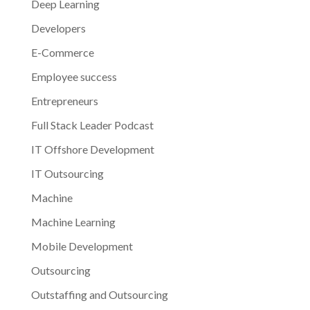
Deep Learning
Developers
E-Commerce
Employee success
Entrepreneurs
Full Stack Leader Podcast
IT Offshore Development
IT Outsourcing
Machine
Machine Learning
Mobile Development
Outsourcing
Outstaffing and Outsourcing