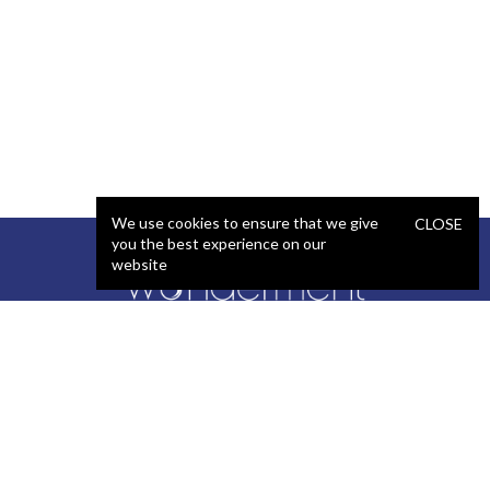
We use cookies to ensure that we give
CLOSE
you the best experience on our
website
SERVICES
STAFFING
Artificial Intelligence (AI)
React Developer
Web Development
.NET Developer