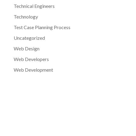
Technical Engineers
Technology
Test Case Planning Process
Uncategorized
Web Design
Web Developers
Web Development