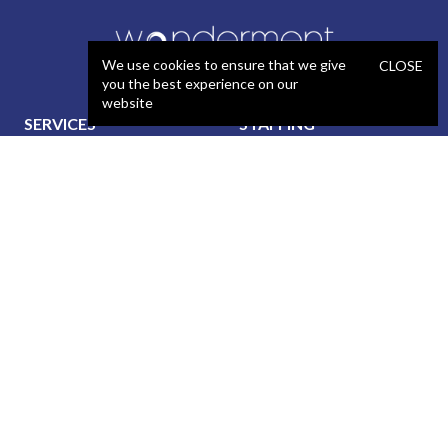
We use cookies to ensure that we give
CLOSE
you the best experience on our
website
SERVICES
STAFFING
Artificial Intelligence (AI)
React Developer
Web Development
.NET Developer
Mobile App Development
C# Developer
UX / Design
Java Developer
Product Management
iOS Developer
Technical Project
Android Developer
Management
WordPress Developer
Data Services
Automated QA Engineer
Blockchain Development
Manual QA Engineer