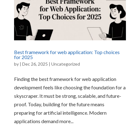
Best framework for web application: Top choices
for 2025
by
|
Dec 26, 2025
|
Uncategorized
Finding the best framework for web application
development feels like choosing the foundation for a
skyscraper. It must be strong, scalable, and future-
proof. Today, building for the future means
preparing for artificial intelligence. Modern
applications demand more...