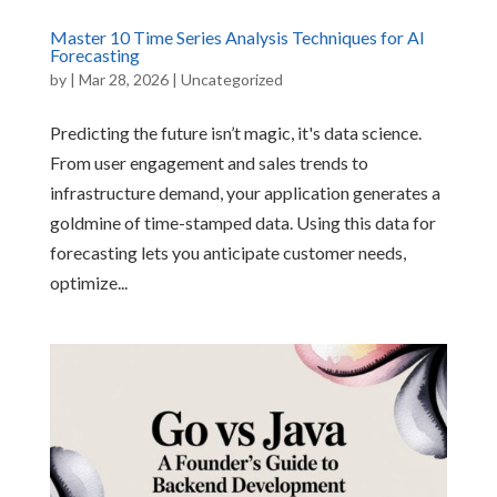
Master 10 Time Series Analysis Techniques for AI
Forecasting
by
|
Mar 28, 2026
|
Uncategorized
Predicting the future isn’t magic, it's data science.
From user engagement and sales trends to
infrastructure demand, your application generates a
goldmine of time-stamped data. Using this data for
forecasting lets you anticipate customer needs,
optimize...