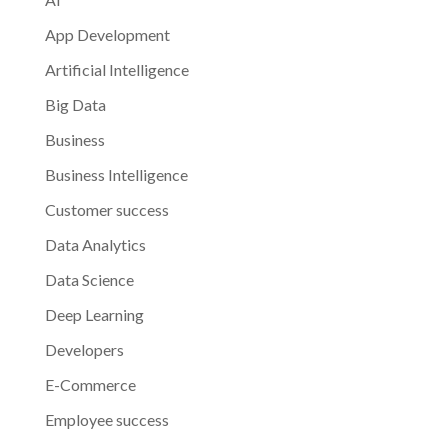
App Development
Artificial Intelligence
Big Data
Business
Business Intelligence
Customer success
Data Analytics
Data Science
Deep Learning
Developers
E-Commerce
Employee success