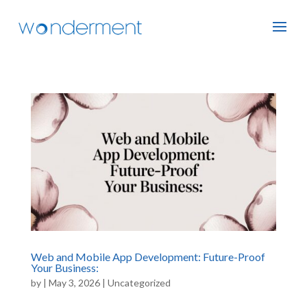
Web and Mobile App Development: Future-Proof
Your Business:
by
|
May 3, 2026
|
Uncategorized