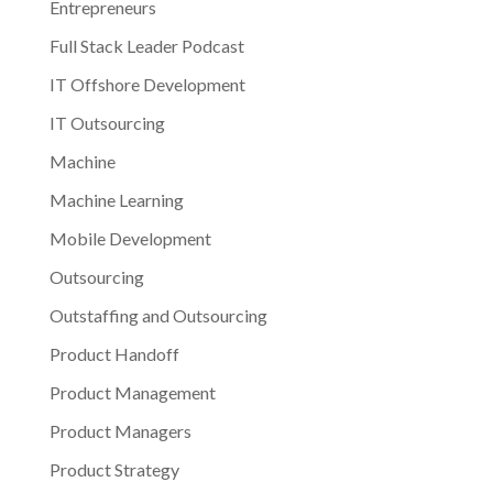
Entrepreneurs
Full Stack Leader Podcast
IT Offshore Development
IT Outsourcing
Machine
Machine Learning
Mobile Development
Outsourcing
Outstaffing and Outsourcing
Product Handoff
Product Management
Product Managers
Product Strategy