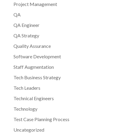
Project Management
QA
QA Engineer
QA Strategy
Quality Assurance
Software Development
Staff Augmentation
Tech Business Strategy
Tech Leaders
Technical Engineers
Technology
Test Case Planning Process
Uncategorized