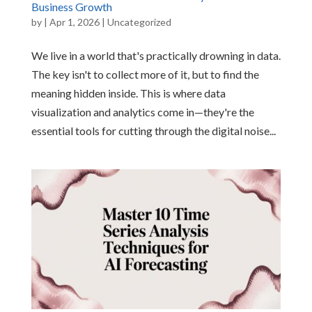
Business Growth
by
|
Apr 1, 2026
|
Uncategorized
We live in a world that's practically drowning in data.
The key isn't to collect more of it, but to find the
meaning hidden inside. This is where data
visualization and analytics come in—they're the
essential tools for cutting through the digital noise...