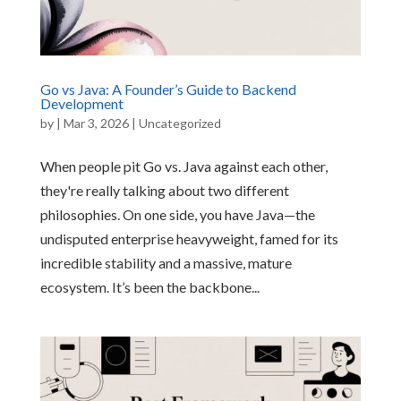
Go vs Java: A Founder’s Guide to Backend
Development
by
|
Mar 3, 2026
|
Uncategorized
When people pit Go vs. Java against each other,
they're really talking about two different
philosophies. On one side, you have Java—the
undisputed enterprise heavyweight, famed for its
incredible stability and a massive, mature
ecosystem. It’s been the backbone...