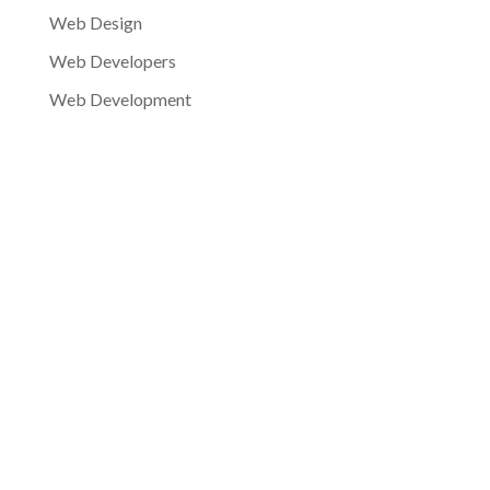
Web Design
Web Developers
Web Development