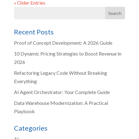
« Older Entries
Recent Posts
Proof of Concept Development: A 2026 Guide
10 Dynamic Pricing Strategies to Boost Revenue in
2026
Refactoring Legacy Code Without Breaking
Everything
AI Agent Orchestrator: Your Complete Guide
Data Warehouse Modernization: A Practical
Playbook
Categories
AI