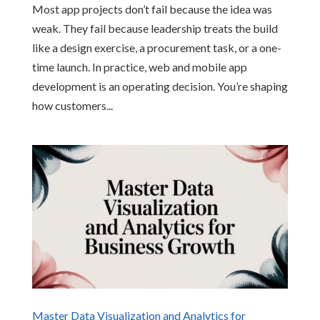
Most app projects don’t fail because the idea was
weak. They fail because leadership treats the build
like a design exercise, a procurement task, or a one-
time launch. In practice, web and mobile app
development is an operating decision. You’re shaping
how customers...
Master Data Visualization and Analytics for