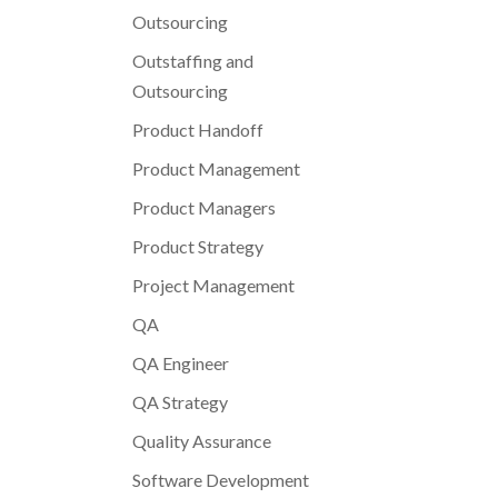
Outsourcing
Outstaffing and
Outsourcing
Product Handoff
Product Management
Product Managers
Product Strategy
Project Management
QA
QA Engineer
QA Strategy
Quality Assurance
Software Development