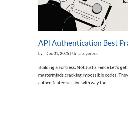
API Authentication Best Pra
by
|
Dec 31, 2025
|
Uncategorized
Building a Fortress, Not Just a Fence Let's get
masterminds cracking impossible codes. They
authenticated session with way too...