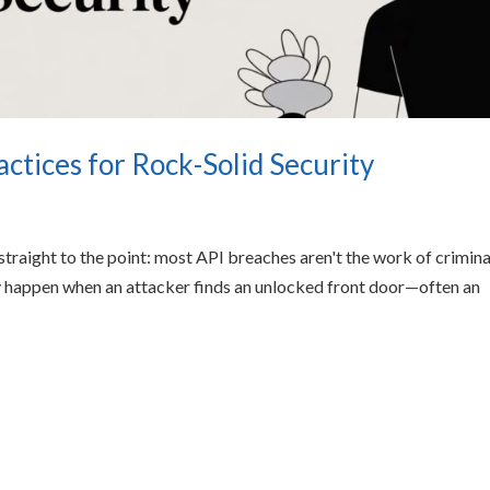
ctices for Rock-Solid Security
 straight to the point: most API breaches aren't the work of crimina
 happen when an attacker finds an unlocked front door—often an