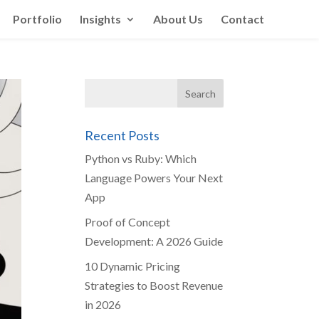
Portfolio
Insights
About Us
Contact
Recent Posts
Python vs Ruby: Which
Language Powers Your Next
App
Proof of Concept
Development: A 2026 Guide
10 Dynamic Pricing
Strategies to Boost Revenue
in 2026