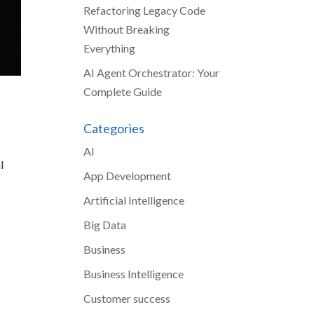
Refactoring Legacy Code
Without Breaking
Everything
AI Agent Orchestrator: Your
Complete Guide
Categories
AI
l
App Development
Artificial Intelligence
Big Data
Business
Business Intelligence
Customer success