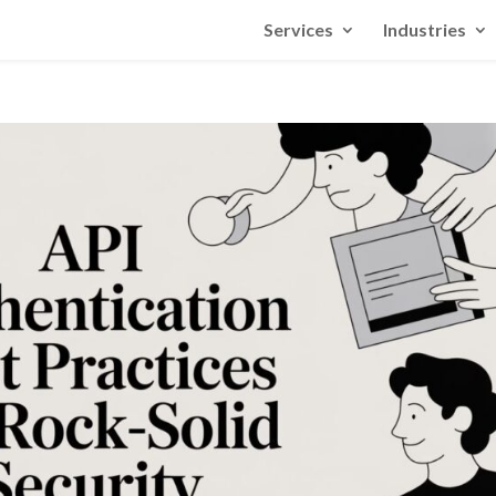
Services
Industries