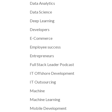
Data Analytics
Data Science
Deep Learning
Developers
E-Commerce
Employee success
Entrepreneurs
Full Stack Leader Podcast
IT Offshore Development
IT Outsourcing
Machine
Machine Learning
Mobile Development