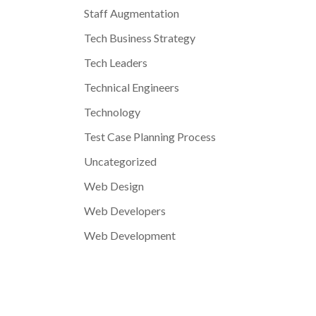
Staff Augmentation
Tech Business Strategy
Tech Leaders
Technical Engineers
Technology
Test Case Planning Process
Uncategorized
Web Design
Web Developers
Web Development