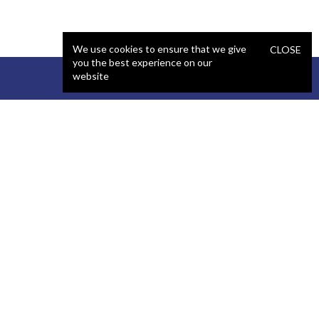
We use cookies to ensure that we give
CLOSE
you the best experience on our
website
STAFFING
COMPANY
React Developer
Portfolio
.NET Developer
About Us
C# Developer
Blog
Java Developer
Podcast
iOS Developer
Privacy Policy
Android Developer
Terms and Conditions
WordPress Developer
Automated QA Engineer