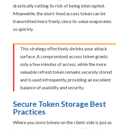
drastically cutting its risk of being intercepted.
Meanwhile, the short-lived access token can be
transmitted more freely, since its value evaporates
so quickly.
This strategy effectively shrinks your attack
surface. A compromised access token grants
only a few minutes of access, while the more
valuable refresh token remains securely stored
and is used infrequently, providing an excellent
balance of usability and security.
Secure Token Storage Best
Practices
Where you store tokens on the client-side is just as