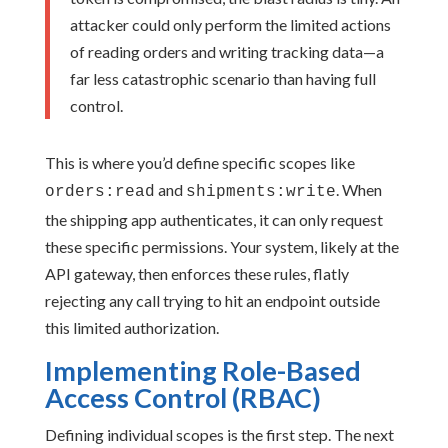
attacker could only perform the limited actions
of reading orders and writing tracking data—a
far less catastrophic scenario than having full
control.
This is where you’d define specific scopes like
and
. When
orders:read
shipments:write
the shipping app authenticates, it can only request
these specific permissions. Your system, likely at the
API gateway, then enforces these rules, flatly
rejecting any call trying to hit an endpoint outside
this limited authorization.
Implementing Role-Based
Access Control (RBAC)
Defining individual scopes is the first step. The next