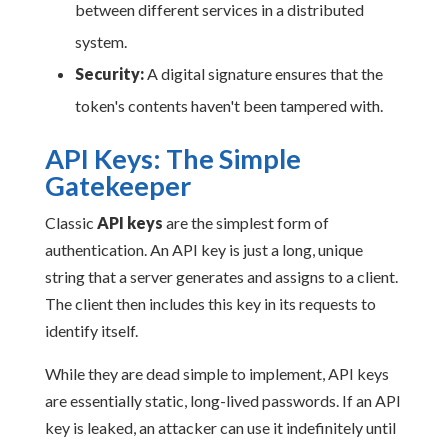
between different services in a distributed
system.
Security:
A digital signature ensures that the
token's contents haven't been tampered with.
API Keys: The Simple
Gatekeeper
Classic
API keys
are the simplest form of
authentication. An API key is just a long, unique
string that a server generates and assigns to a client.
The client then includes this key in its requests to
identify itself.
While they are dead simple to implement, API keys
are essentially static, long-lived passwords. If an API
key is leaked, an attacker can use it indefinitely until