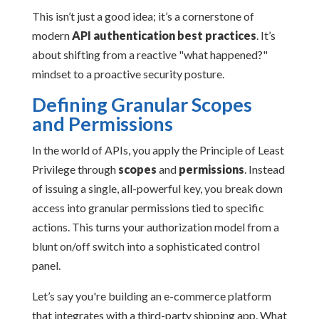
This isn’t just a good idea; it’s a cornerstone of
modern
API authentication best practices
. It’s
about shifting from a reactive "what happened?"
mindset to a proactive security posture.
Defining Granular Scopes
and Permissions
In the world of APIs, you apply the Principle of Least
Privilege through
scopes
and
permissions
. Instead
of issuing a single, all-powerful key, you break down
access into granular permissions tied to specific
actions. This turns your authorization model from a
blunt on/off switch into a sophisticated control
panel.
Let’s say you're building an e-commerce platform
that integrates with a third-party shipping app. What