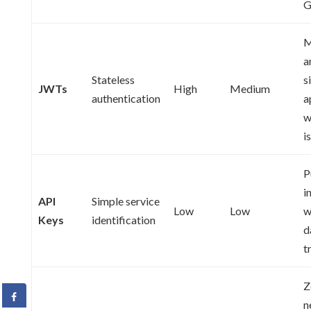
G
M
a
Stateless
s
JWTs
High
Medium
authentication
a
w
i
P
i
API
Simple service
Low
Low
w
Keys
identification
d
t
Z
n