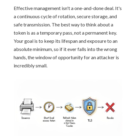
Effective management isn't a one-and-done deal. It's
a continuous cycle of rotation, secure storage, and
safe transmission. The best way to think about a
token is as a temporary pass, not a permanent key.
Your goal is to keep its lifespan and exposure to an
absolute minimum, so if it ever falls into the wrong
hands, the window of opportunity for an attacker is
incredibly small.