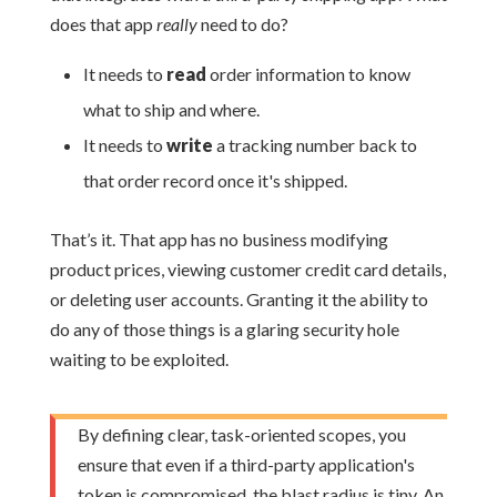
does that app
really
need to do?
It needs to
read
order information to know
what to ship and where.
It needs to
write
a tracking number back to
that order record once it's shipped.
That’s it. That app has no business modifying
product prices, viewing customer credit card details,
or deleting user accounts. Granting it the ability to
do any of those things is a glaring security hole
waiting to be exploited.
By defining clear, task-oriented scopes, you
ensure that even if a third-party application's
token is compromised, the blast radius is tiny. An