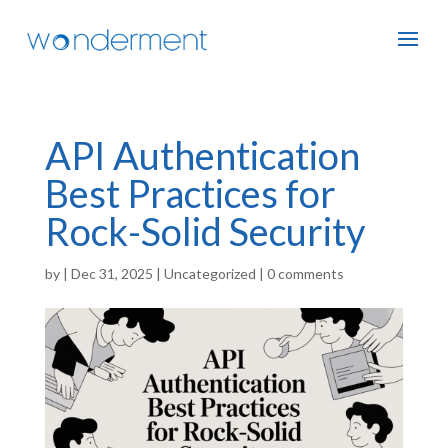
API Authentication
Best Practices for
Rock-Solid Security
by
|
Dec 31, 2025
|
Uncategorized
|
0 comments