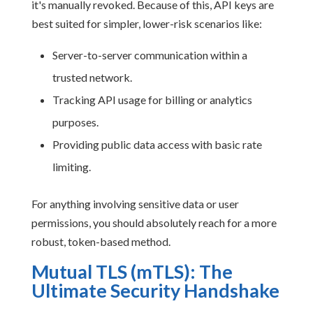
it's manually revoked. Because of this, API keys are
best suited for simpler, lower-risk scenarios like:
Server-to-server communication within a
trusted network.
Tracking API usage for billing or analytics
purposes.
Providing public data access with basic rate
limiting.
For anything involving sensitive data or user
permissions, you should absolutely reach for a more
robust, token-based method.
Mutual TLS (mTLS): The
Ultimate Security Handshake