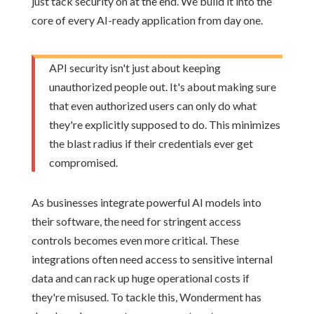
just tack security on at the end. We build it into the
core of every AI-ready application from day one.
API security isn't just about keeping
unauthorized people out. It's about making sure
that even authorized users can only do what
they're explicitly supposed to do. This minimizes
the blast radius if their credentials ever get
compromised.
As businesses integrate powerful AI models into
their software, the need for stringent access
controls becomes even more critical. These
integrations often need access to sensitive internal
data and can rack up huge operational costs if
they're misused. To tackle this, Wonderment has