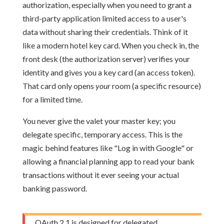
authorization, especially when you need to grant a
third-party application limited access to a user's
data without sharing their credentials. Think of it
like a modern hotel key card. When you check in, the
front desk (the authorization server) verifies your
identity and gives you a key card (an access token).
That card only opens
your
room (a specific resource)
for a limited time.
You never give the valet your master key; you
delegate specific, temporary access. This is the
magic behind features like "Log in with Google" or
allowing a financial planning app to read your bank
transactions without it ever seeing your actual
banking password.
OAuth 2.1 is designed for delegated