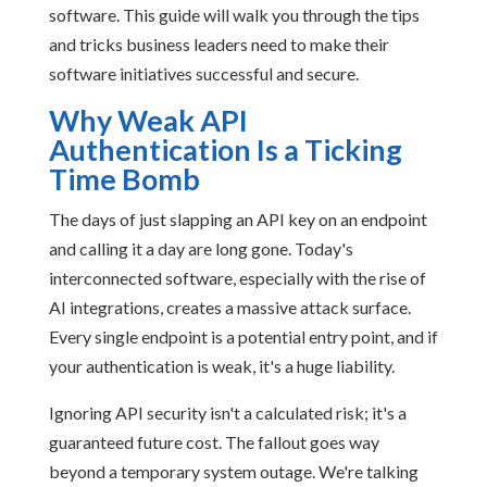
software. This guide will walk you through the tips
and tricks business leaders need to make their
software initiatives successful and secure.
Why Weak API
Authentication Is a Ticking
Time Bomb
The days of just slapping an API key on an endpoint
and calling it a day are long gone. Today's
interconnected software, especially with the rise of
AI integrations, creates a massive attack surface.
Every single endpoint is a potential entry point, and if
your authentication is weak, it's a huge liability.
Ignoring API security isn't a calculated risk; it's a
guaranteed future cost. The fallout goes way
beyond a temporary system outage. We're talking