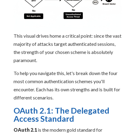
This visual drives home a critical point: since the vast
majority of attacks target authenticated sessions,
the strength of your chosen scheme is absolutely
paramount.
To help you navigate this, let's break down the four
most common authentication schemes you'll
encounter. Each has its own strengths and is built for
different scenarios.
OAuth 2.1: The Delegated
Access Standard
OAuth 2.1
is the modern gold standard for