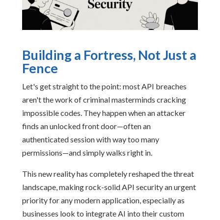
Building a Fortress, Not Just a
Fence
Let's get straight to the point: most API breaches
aren't the work of criminal masterminds cracking
impossible codes. They happen when an attacker
finds an unlocked front door—often an
authenticated session with way too many
permissions—and simply walks right in.
This new reality has completely reshaped the threat
landscape, making rock-solid API security an urgent
priority for any modern application, especially as
businesses look to integrate AI into their custom