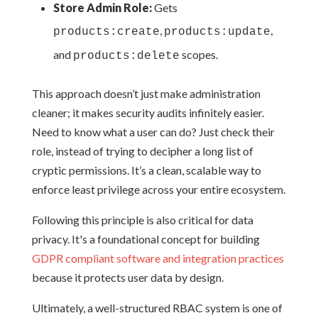
Store Admin Role:
Gets
,
,
products:create
products:update
and
scopes.
products:delete
This approach doesn’t just make administration
cleaner; it makes security audits infinitely easier.
Need to know what a user can do? Just check their
role, instead of trying to decipher a long list of
cryptic permissions. It’s a clean, scalable way to
enforce least privilege across your entire ecosystem.
Following this principle is also critical for data
privacy. It's a foundational concept for building
GDPR compliant software and integration practices
because it protects user data by design.
Ultimately, a well-structured RBAC system is one of