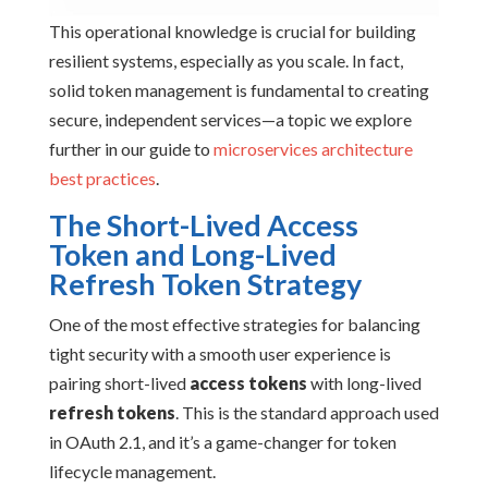
This operational knowledge is crucial for building
resilient systems, especially as you scale. In fact,
solid token management is fundamental to creating
secure, independent services—a topic we explore
further in our guide to
microservices architecture
best practices
.
The Short-Lived Access
Token and Long-Lived
Refresh Token Strategy
One of the most effective strategies for balancing
tight security with a smooth user experience is
pairing short-lived
access tokens
with long-lived
refresh tokens
. This is the standard approach used
in OAuth 2.1, and it’s a game-changer for token
lifecycle management.