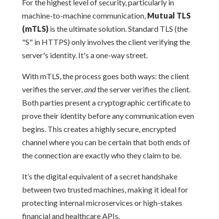
For the highest level of security, particularly in
machine-to-machine communication,
Mutual TLS
(mTLS)
is the ultimate solution. Standard TLS (the
"S" in HTTPS) only involves the client verifying the
server's identity. It's a one-way street.
With mTLS, the process goes both ways: the client
verifies the server,
and
the server verifies the client.
Both parties present a cryptographic certificate to
prove their identity before any communication even
begins. This creates a highly secure, encrypted
channel where you can be certain that both ends of
the connection are exactly who they claim to be.
It’s the digital equivalent of a secret handshake
between two trusted machines, making it ideal for
protecting internal microservices or high-stakes
financial and healthcare APIs.