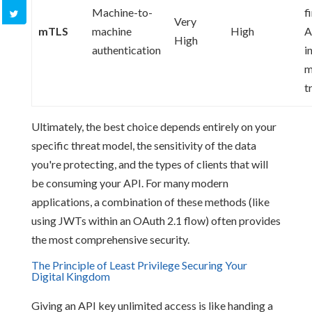
Machine-to-
f
Very
mTLS
machine
High
A
High
authentication
i
m
t
Ultimately, the best choice depends entirely on your
specific threat model, the sensitivity of the data
you're protecting, and the types of clients that will
be consuming your API. For many modern
applications, a combination of these methods (like
using JWTs within an OAuth 2.1 flow) often provides
the most comprehensive security.
The Principle of Least Privilege Securing Your
Digital Kingdom
Giving an API key unlimited access is like handing a