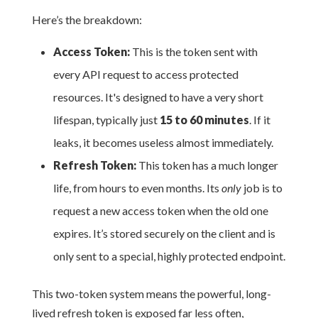
Here’s the breakdown:
Access Token:
This is the token sent with
every API request to access protected
resources. It's designed to have a very short
lifespan, typically just
15 to 60 minutes
. If it
leaks, it becomes useless almost immediately.
Refresh Token:
This token has a much longer
life, from hours to even months. Its
only
job is to
request a new access token when the old one
expires. It’s stored securely on the client and is
only sent to a special, highly protected endpoint.
This two-token system means the powerful, long-
lived refresh token is exposed far less often,