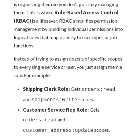
is organizing them so you don't go crazy managing
them. This is where
Role-Based Access Control
(RBAC)
is a lifesaver. RBAC simplifies permission
management by bundling individual permissions into
logical roles that map directly to user types or job
functions.
Instead of trying to assign dozens of specific scopes
to every single service or user, you just assign them a
role. For example:
Shipping Clerk Role:
Gets
orders:read
and
scopes.
shipments:write
Customer Service Rep Role:
Gets
and
orders:read
scopes.
customer_address:update