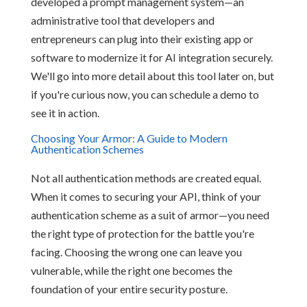
developed a prompt management system—an
administrative tool that developers and
entrepreneurs can plug into their existing app or
software to modernize it for AI integration securely.
We'll go into more detail about this tool later on, but
if you're curious now, you can schedule a demo to
see it in action.
Choosing Your Armor: A Guide to Modern
Authentication Schemes
Not all authentication methods are created equal.
When it comes to securing your API, think of your
authentication scheme as a suit of armor—you need
the right type of protection for the battle you're
facing. Choosing the wrong one can leave you
vulnerable, while the right one becomes the
foundation of your entire security posture.