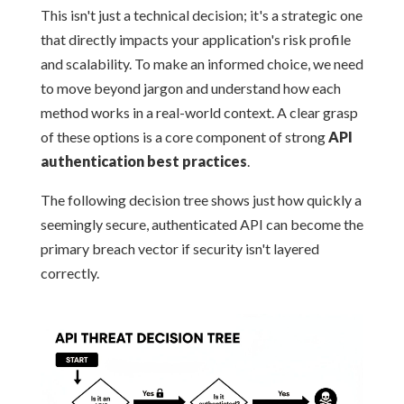
This isn't just a technical decision; it's a strategic one
that directly impacts your application's risk profile
and scalability. To make an informed choice, we need
to move beyond jargon and understand how each
method works in a real-world context. A clear grasp
of these options is a core component of strong
API
authentication best practices
.
The following decision tree shows just how quickly a
seemingly secure, authenticated API can become the
primary breach vector if security isn't layered
correctly.