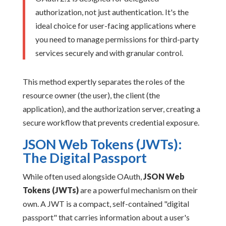
authorization, not just authentication. It's the
ideal choice for user-facing applications where
you need to manage permissions for third-party
services securely and with granular control.
This method expertly separates the roles of the
resource owner (the user), the client (the
application), and the authorization server, creating a
secure workflow that prevents credential exposure.
JSON Web Tokens (JWTs):
The Digital Passport
While often used alongside OAuth,
JSON Web
Tokens (JWTs)
are a powerful mechanism on their
own. A JWT is a compact, self-contained "digital
passport" that carries information about a user's