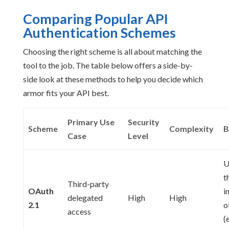
Comparing Popular API
Authentication Schemes
Choosing the right scheme is all about matching the
tool to the job. The table below offers a side-by-
side look at these methods to help you decide which
armor fits your API best.
Primary Use
Security
Scheme
Complexity
B
Case
Level
U
t
Third-party
OAuth
i
delegated
High
High
2.1
o
access
(