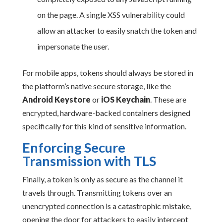
on the page. A single XSS vulnerability could
allow an attacker to easily snatch the token and
impersonate the user.
For mobile apps, tokens should always be stored in
the platform’s native secure storage, like the
Android Keystore
or
iOS Keychain
. These are
encrypted, hardware-backed containers designed
specifically for this kind of sensitive information.
Enforcing Secure
Transmission with TLS
Finally, a token is only as secure as the channel it
travels through. Transmitting tokens over an
unencrypted connection is a catastrophic mistake,
opening the door for attackers to easily intercept