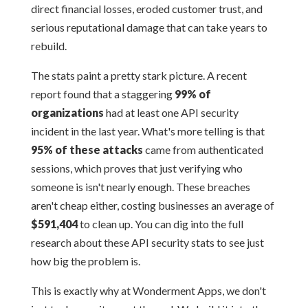
direct financial losses, eroded customer trust, and
serious reputational damage that can take years to
rebuild.
The stats paint a pretty stark picture. A recent
report found that a staggering
99% of
organizations
had at least one API security
incident in the last year. What's more telling is that
95% of these attacks
came from authenticated
sessions, which proves that just verifying who
someone is isn't nearly enough. These breaches
aren't cheap either, costing businesses an average of
$591,404
to clean up. You can dig into the full
research about these API security stats to see just
how big the problem is.
This is exactly why at Wonderment Apps, we don't