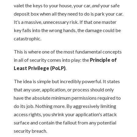
valet the keys to your house, your car,
and
your safe
deposit box when all they need to do is park your car.
It’s a massive, unnecessary risk. If that one master
key falls into the wrong hands, the damage could be
catastrophic.
This is where one of the most fundamental concepts
in all of security comes into play: the
Principle of
Least Privilege (PoLP)
.
The idea is simple but incredibly powerful. It states
that any user, application, or process should only
have the absolute minimum permissions required to
do its job. Nothing more. By aggressively limiting
access rights, you shrink your application's attack
surface and contain the fallout from any potential
security breach.