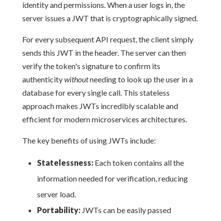
identity and permissions. When a user logs in, the
server issues a JWT that is cryptographically signed.
For every subsequent API request, the client simply
sends this JWT in the header. The server can then
verify the token's signature to confirm its
authenticity
without
needing to look up the user in a
database for every single call. This stateless
approach makes JWTs incredibly scalable and
efficient for modern microservices architectures.
The key benefits of using JWTs include:
Statelessness:
Each token contains all the
information needed for verification, reducing
server load.
Portability:
JWTs can be easily passed