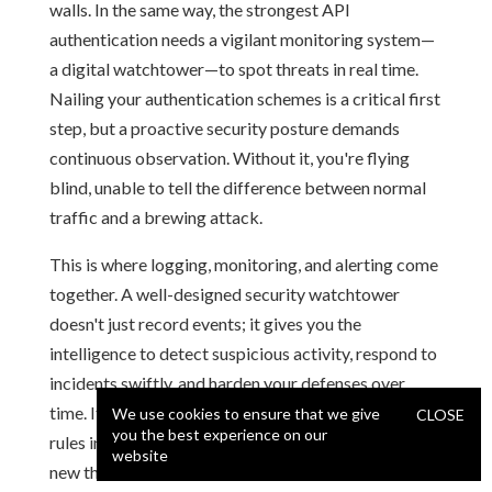
walls. In the same way, the strongest API
authentication needs a vigilant monitoring system—
a digital watchtower—to spot threats in real time.
Nailing your authentication schemes is a critical first
step, but a proactive security posture demands
continuous observation. Without it, you're flying
blind, unable to tell the difference between normal
traffic and a brewing attack.
This is where logging, monitoring, and alerting come
together. A well-designed security watchtower
doesn't just record events; it gives you the
intelligence to detect suspicious activity, respond to
incidents swiftly, and harden your defenses over
time. It transforms your security from a static set of
We use cookies to ensure that we give
CLOSE
you the best experience on our
rules into a dynamic, living system that adapts to
website
new threats.