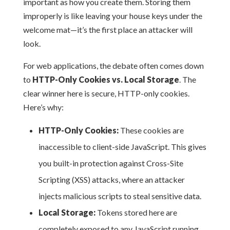
important as how you create them. Storing them
improperly is like leaving your house keys under the
welcome mat—it’s the first place an attacker will
look.
For web applications, the debate often comes down
to
HTTP-Only Cookies vs. Local Storage
. The
clear winner here is secure, HTTP-only cookies.
Here’s why:
HTTP-Only Cookies:
These cookies are
inaccessible to client-side JavaScript. This gives
you built-in protection against Cross-Site
Scripting (XSS) attacks, where an attacker
injects malicious scripts to steal sensitive data.
Local Storage:
Tokens stored here are
completely exposed to any JavaScript running