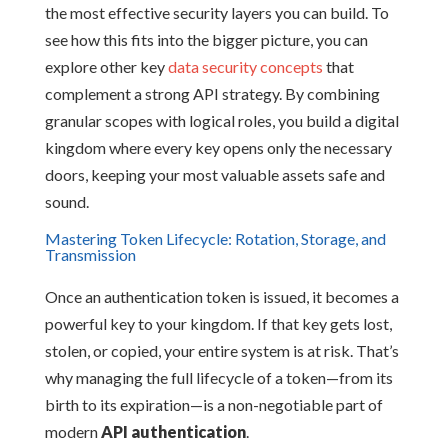
the most effective security layers you can build. To
see how this fits into the bigger picture, you can
explore other key
data security concepts
that
complement a strong API strategy. By combining
granular scopes with logical roles, you build a digital
kingdom where every key opens only the necessary
doors, keeping your most valuable assets safe and
sound.
Mastering Token Lifecycle: Rotation, Storage, and
Transmission
Once an authentication token is issued, it becomes a
powerful key to your kingdom. If that key gets lost,
stolen, or copied, your entire system is at risk. That’s
why managing the full lifecycle of a token—from its
birth to its expiration—is a non-negotiable part of
modern
API authentication
.