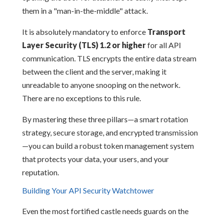
them in a "man-in-the-middle" attack.
It is absolutely mandatory to enforce
Transport
Layer Security (TLS) 1.2 or higher
for all API
communication. TLS encrypts the entire data stream
between the client and the server, making it
unreadable to anyone snooping on the network.
There are no exceptions to this rule.
By mastering these three pillars—a smart rotation
strategy, secure storage, and encrypted transmission
—you can build a robust token management system
that protects your data, your users, and your
reputation.
Building Your API Security Watchtower
Even the most fortified castle needs guards on the