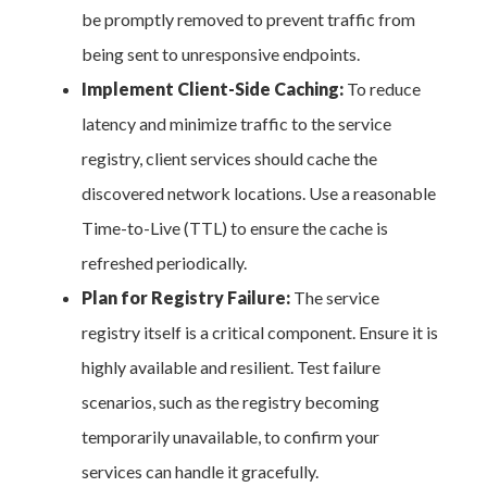
be promptly removed to prevent traffic from
being sent to unresponsive endpoints.
Implement Client-Side Caching:
To reduce
latency and minimize traffic to the service
registry, client services should cache the
discovered network locations. Use a reasonable
Time-to-Live (TTL) to ensure the cache is
refreshed periodically.
Plan for Registry Failure:
The service
registry itself is a critical component. Ensure it is
highly available and resilient. Test failure
scenarios, such as the registry becoming
temporarily unavailable, to confirm your
services can handle it gracefully.