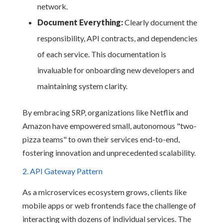
network.
Document Everything:
Clearly document the
responsibility, API contracts, and dependencies
of each service. This documentation is
invaluable for onboarding new developers and
maintaining system clarity.
By embracing SRP, organizations like Netflix and
Amazon have empowered small, autonomous "two-
pizza teams" to own their services end-to-end,
fostering innovation and unprecedented scalability.
2. API Gateway Pattern
As a microservices ecosystem grows, clients like
mobile apps or web frontends face the challenge of
interacting with dozens of individual services. The