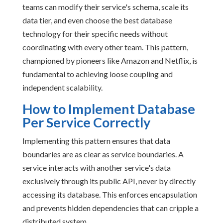
teams can modify their service's schema, scale its
data tier, and even choose the best database
technology for their specific needs without
coordinating with every other team. This pattern,
championed by pioneers like Amazon and Netflix, is
fundamental to achieving loose coupling and
independent scalability.
How to Implement Database
Per Service Correctly
Implementing this pattern ensures that data
boundaries are as clear as service boundaries. A
service interacts with another service's data
exclusively through its public API, never by directly
accessing its database. This enforces encapsulation
and prevents hidden dependencies that can cripple a
distributed system.