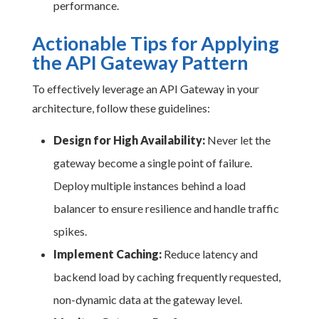
performance.
Actionable Tips for Applying
the API Gateway Pattern
To effectively leverage an API Gateway in your
architecture, follow these guidelines:
Design for High Availability:
Never let the
gateway become a single point of failure.
Deploy multiple instances behind a load
balancer to ensure resilience and handle traffic
spikes.
Implement Caching:
Reduce latency and
backend load by caching frequently requested,
non-dynamic data at the gateway level.