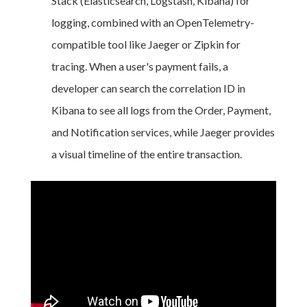
Stack (Elasticsearch, Logstash, Kibana) for
logging, combined with an OpenTelemetry-
compatible tool like Jaeger or Zipkin for
tracing. When a user's payment fails, a
developer can search the correlation ID in
Kibana to see all logs from the Order, Payment,
and Notification services, while Jaeger provides
a visual timeline of the entire transaction.