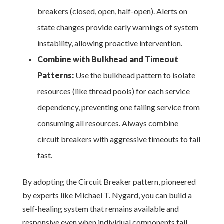
breakers (closed, open, half-open). Alerts on
state changes provide early warnings of system
instability, allowing proactive intervention.
Combine with Bulkhead and Timeout
Patterns:
Use the bulkhead pattern to isolate
resources (like thread pools) for each service
dependency, preventing one failing service from
consuming all resources. Always combine
circuit breakers with aggressive timeouts to fail
fast.
By adopting the Circuit Breaker pattern, pioneered
by experts like Michael T. Nygard, you can build a
self-healing system that remains available and
responsive even when individual components fail.