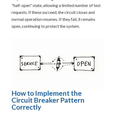
"half-open" state, allowing a limited number of test
requests. If these succeed, the circuit closes and
normal operation resumes. If they fail, it remains
open, continuing to protect the system.
How to Implement the
Circuit Breaker Pattern
Correctly