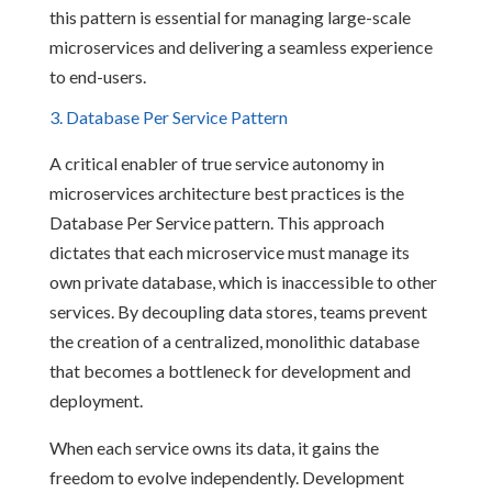
this pattern is essential for managing large-scale
microservices and delivering a seamless experience
to end-users.
3. Database Per Service Pattern
A critical enabler of true service autonomy in
microservices architecture best practices is the
Database Per Service pattern. This approach
dictates that each microservice must manage its
own private database, which is inaccessible to other
services. By decoupling data stores, teams prevent
the creation of a centralized, monolithic database
that becomes a bottleneck for development and
deployment.
When each service owns its data, it gains the
freedom to evolve independently. Development