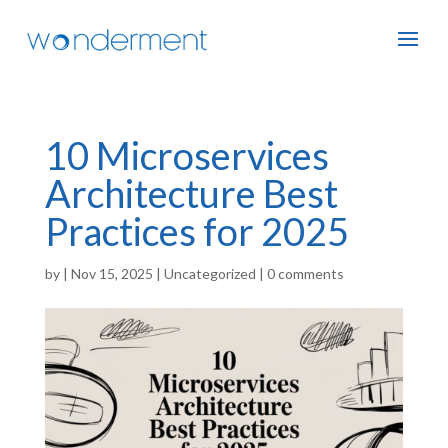
10 Microservices
Architecture Best
Practices for 2025
by
|
Nov 15, 2025
|
Uncategorized
|
0 comments