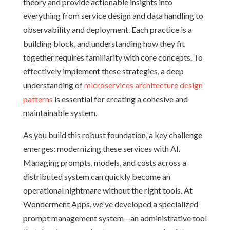
theory and provide actionable insights into
everything from service design and data handling to
observability and deployment. Each practice is a
building block, and understanding how they fit
together requires familiarity with core concepts. To
effectively implement these strategies, a deep
understanding of
microservices architecture design
patterns
is essential for creating a cohesive and
maintainable system.
As you build this robust foundation, a key challenge
emerges: modernizing these services with AI.
Managing prompts, models, and costs across a
distributed system can quickly become an
operational nightmare without the right tools. At
Wonderment Apps, we've developed a specialized
prompt management system—an administrative tool