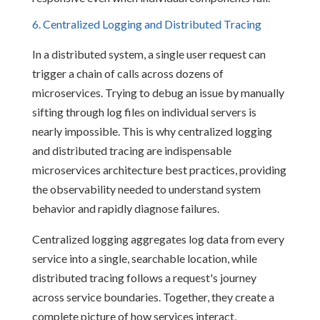
6. Centralized Logging and Distributed Tracing
In a distributed system, a single user request can
trigger a chain of calls across dozens of
microservices. Trying to debug an issue by manually
sifting through log files on individual servers is
nearly impossible. This is why centralized logging
and distributed tracing are indispensable
microservices architecture best practices, providing
the observability needed to understand system
behavior and rapidly diagnose failures.
Centralized logging aggregates log data from every
service into a single, searchable location, while
distributed tracing follows a request's journey
across service boundaries. Together, they create a
complete picture of how services interact,