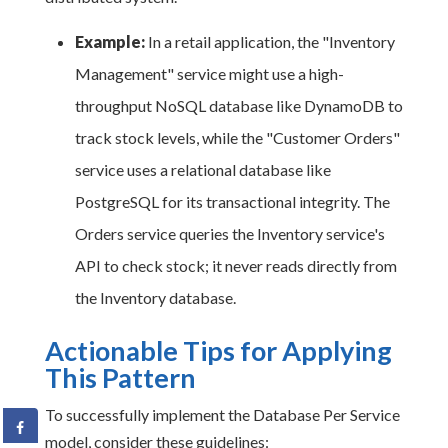
Example:
In a retail application, the "Inventory
Management" service might use a high-
throughput NoSQL database like DynamoDB to
track stock levels, while the "Customer Orders"
service uses a relational database like
PostgreSQL for its transactional integrity. The
Orders service queries the Inventory service's
API to check stock; it never reads directly from
the Inventory database.
Actionable Tips for Applying
This Pattern
To successfully implement the Database Per Service
model, consider these guidelines: