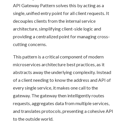
API Gateway Pattern solves this by acting as a
single, unified entry point for all client requests. It
decouples clients from the internal service
architecture, simplifying client-side logic and
providing a centralized point for managing cross-
cutting concerns.
This pattern is a critical component of modern
microservices architecture best practices, as it
abstracts away the underlying complexity. Instead
of a client needing to know the address and API of
every single service, it makes one call to the
gateway. The gateway then intelligently routes
requests, aggregates data from multiple services,
and translates protocols, presenting a cohesive API
to the outside world.