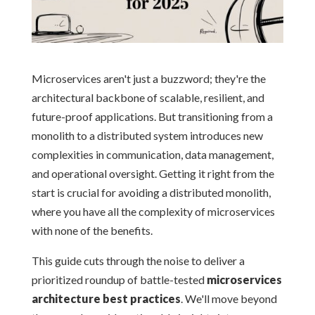
Microservices aren't just a buzzword; they're the
architectural backbone of scalable, resilient, and
future-proof applications. But transitioning from a
monolith to a distributed system introduces new
complexities in communication, data management,
and operational oversight. Getting it right from the
start is crucial for avoiding a distributed monolith,
where you have all the complexity of microservices
with none of the benefits.
This guide cuts through the noise to deliver a
prioritized roundup of battle-tested
microservices
architecture best practices
. We'll move beyond