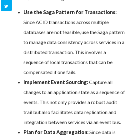
Use the Saga Pattern for Transactions:
Since ACID transactions across multiple
databases are not feasible, use the Saga pattern
to manage data consistency across services in a
distributed transaction. This involves a
sequence of local transactions that can be
compensated if one fails.
Implement Event Sourcing:
Capture all
changes to an application state as a sequence of
events. This not only provides a robust audit
trail but also facilitates data replication and
integration between services via an event bus.
Plan for Data Aggregation:
Since data is