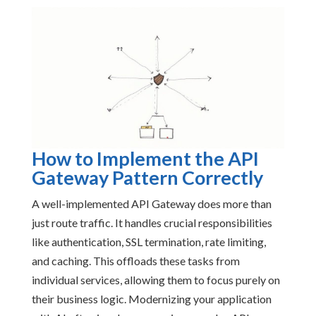
How to Implement the API
Gateway Pattern Correctly
A well-implemented API Gateway does more than
just route traffic. It handles crucial responsibilities
like authentication, SSL termination, rate limiting,
and caching. This offloads these tasks from
individual services, allowing them to focus purely on
their business logic. Modernizing your application