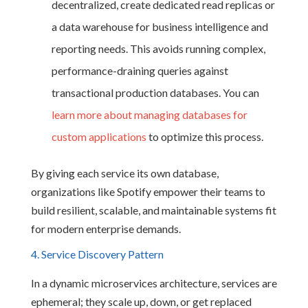
decentralized, create dedicated read replicas or
a data warehouse for business intelligence and
reporting needs. This avoids running complex,
performance-draining queries against
transactional production databases. You can
learn more about managing databases for
custom applications
to optimize this process.
By giving each service its own database,
organizations like Spotify empower their teams to
build resilient, scalable, and maintainable systems fit
for modern enterprise demands.
4. Service Discovery Pattern
In a dynamic microservices architecture, services are
ephemeral; they scale up, down, or get replaced