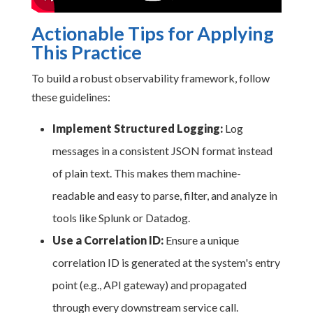
Actionable Tips for Applying
This Practice
To build a robust observability framework, follow
these guidelines:
Implement Structured Logging:
Log
messages in a consistent JSON format instead
of plain text. This makes them machine-
readable and easy to parse, filter, and analyze in
tools like Splunk or Datadog.
Use a Correlation ID:
Ensure a unique
correlation ID is generated at the system's entry
point (e.g., API gateway) and propagated
through every downstream service call.