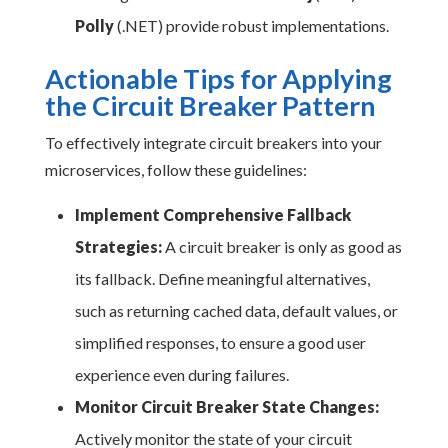
Polly
(.NET) provide robust implementations.
Actionable Tips for Applying
the Circuit Breaker Pattern
To effectively integrate circuit breakers into your
microservices, follow these guidelines:
Implement Comprehensive Fallback
Strategies:
A circuit breaker is only as good as
its fallback. Define meaningful alternatives,
such as returning cached data, default values, or
simplified responses, to ensure a good user
experience even during failures.
Monitor Circuit Breaker State Changes:
Actively monitor the state of your circuit