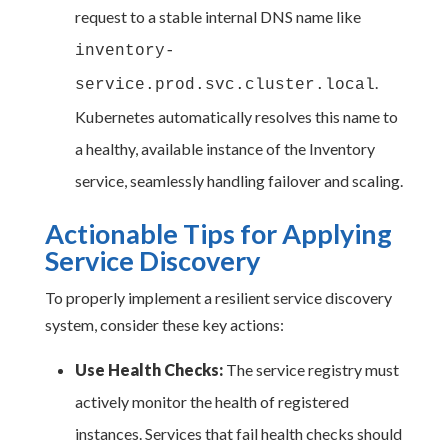
request to a stable internal DNS name like
inventory-
.
service.prod.svc.cluster.local
Kubernetes automatically resolves this name to
a healthy, available instance of the Inventory
service, seamlessly handling failover and scaling.
Actionable Tips for Applying
Service Discovery
To properly implement a resilient service discovery
system, consider these key actions:
Use Health Checks:
The service registry must
actively monitor the health of registered
instances. Services that fail health checks should