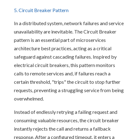
5. Circuit Breaker Pattern
In a distributed system, network failures and service
unavailability are inevitable. The Circuit Breaker
pattern is an essential part of microservices
architecture best practices, acting as a critical
safeguard against cascading failures. Inspired by
electrical circuit breakers, this pattern monitors
calls to remote services and, if failures reach a
certain threshold, "trips" the circuit to stop further
requests, preventing a struggling service from being
overwhelmed.
Instead of endlessly retrying a failing request and
consuming valuable resources, the circuit breaker
instantly rejects the call and returns a fallback
response. After a configured timeout, it enters a