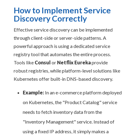
How to Implement Service
Discovery Correctly
Effective service discovery can be implemented
through client-side or server-side patterns. A
powerful approach is using a dedicated service
registry tool that automates the entire process.
Tools like
Consul
or
Netflix Eureka
provide
robust registries, while platform-level solutions like
Kubernetes offer built-in DNS-based discovery.
Example:
In an e-commerce platform deployed
on Kubernetes, the "Product Catalog" service
needs to fetch inventory data from the
"Inventory Management" service. Instead of
using a fixed IP address, it simply makes a