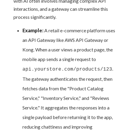
with AI often involves managing complex API
interactions, and a gateway can streamline this
process significantly.
Example:
A retail e-commerce platform uses
an API Gateway like AWS API Gateway or
Kong. When a user views a product page, the
mobile app sends a single request to
.
api.yourstore.com/products/123
The gateway authenticates the request, then
fetches data from the "Product Catalog
Service," "Inventory Service," and "Reviews
Service." It aggregates the responses into a
single payload before returning it to the app,
reducing chattiness and improving