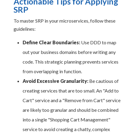
Actionable Tips for Applying
SRP
To master SRP in your microservices, follow these
guidelines:
Define Clear Boundaries:
Use DDD to map
out your business domains before writing any
code. This strategic planning prevents services
from overlapping in function.
Avoid Excessive Granularity:
Be cautious of
creating services that are too small. An "Add to
Cart" service and a "Remove from Cart" service
are likely too granular and should be combined
into a single "Shopping Cart Management"
service to avoid creating a chatty, complex