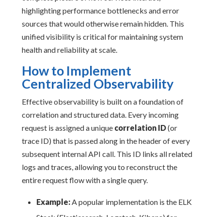
highlighting performance bottlenecks and error
sources that would otherwise remain hidden. This
unified visibility is critical for maintaining system
health and reliability at scale.
How to Implement
Centralized Observability
Effective observability is built on a foundation of
correlation and structured data. Every incoming
request is assigned a unique
correlation ID
(or
trace ID) that is passed along in the header of every
subsequent internal API call. This ID links all related
logs and traces, allowing you to reconstruct the
entire request flow with a single query.
Example:
A popular implementation is the ELK