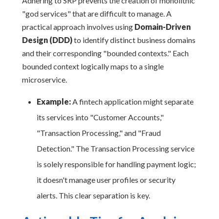
Adhering to SRP prevents the creation of monolithic
"god services" that are difficult to manage. A
practical approach involves using
Domain-Driven
Design (DDD)
to identify distinct business domains
and their corresponding "bounded contexts." Each
bounded context logically maps to a single
microservice.
Example:
A fintech application might separate
its services into "Customer Accounts,"
"Transaction Processing," and "Fraud
Detection." The Transaction Processing service
is solely responsible for handling payment logic;
it doesn't manage user profiles or security
alerts. This clear separation is key.