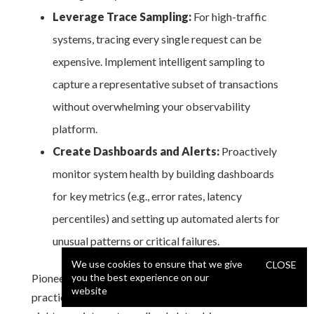
Leverage Trace Sampling:
For high-traffic
systems, tracing every single request can be
expensive. Implement intelligent sampling to
capture a representative subset of transactions
without overwhelming your observability
platform.
Create Dashboards and Alerts:
Proactively
monitor system health by building dashboards
for key metrics (e.g., error rates, latency
percentiles) and setting up automated alerts for
unusual patterns or critical failures.
We use cookies to ensure that we give
CLOSE
Pioneered by companies like Google and Uber, this
you the best experience on our
website
practice transforms debugging from a forensic