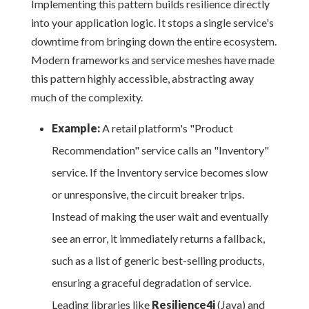
Implementing this pattern builds resilience directly
into your application logic. It stops a single service's
downtime from bringing down the entire ecosystem.
Modern frameworks and service meshes have made
this pattern highly accessible, abstracting away
much of the complexity.
Example:
A retail platform's "Product
Recommendation" service calls an "Inventory"
service. If the Inventory service becomes slow
or unresponsive, the circuit breaker trips.
Instead of making the user wait and eventually
see an error, it immediately returns a fallback,
such as a list of generic best-selling products,
ensuring a graceful degradation of service.
Leading libraries like
Resilience4j
(Java) and