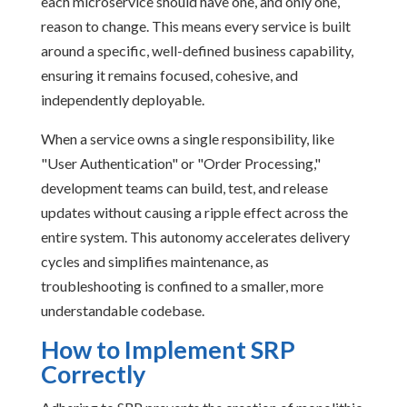
each microservice should have one, and only one,
reason to change. This means every service is built
around a specific, well-defined business capability,
ensuring it remains focused, cohesive, and
independently deployable.
When a service owns a single responsibility, like
"User Authentication" or "Order Processing,"
development teams can build, test, and release
updates without causing a ripple effect across the
entire system. This autonomy accelerates delivery
cycles and simplifies maintenance, as
troubleshooting is confined to a smaller, more
understandable codebase.
How to Implement SRP
Correctly