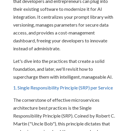
that developers and entrepreneurs can plug into
their existing software to modernize it for AI
integration. It centralizes your prompt library with
versioning, manages parameters for secure data
access, and provides a cost-management
dashboard, freeing your developers to innovate
instead of administrate.
Let's dive into the practices that create a solid
foundation, and later, we'll revisit how to
supercharge them with intelligent, manageable AI.
1. Single Responsibility Principle (SRP) per Service
The cornerstone of effective microservices
architecture best practices is the Single
Responsibility Principle (SRP). Coined by Robert C.
Martin ("Uncle Bob"), this principle dictates that