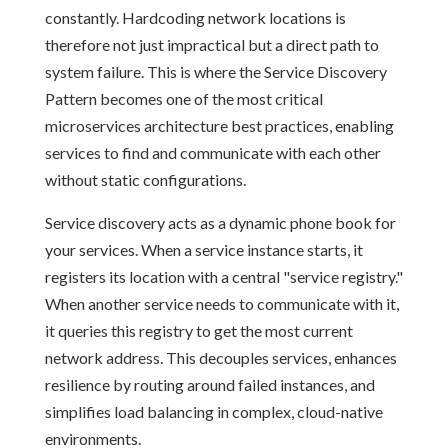
constantly. Hardcoding network locations is
therefore not just impractical but a direct path to
system failure. This is where the Service Discovery
Pattern becomes one of the most critical
microservices architecture best practices, enabling
services to find and communicate with each other
without static configurations.
Service discovery acts as a dynamic phone book for
your services. When a service instance starts, it
registers its location with a central "service registry."
When another service needs to communicate with it,
it queries this registry to get the most current
network address. This decouples services, enhances
resilience by routing around failed instances, and
simplifies load balancing in complex, cloud-native
environments.