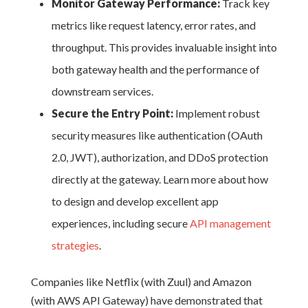
Monitor Gateway Performance:
Track key
metrics like request latency, error rates, and
throughput. This provides invaluable insight into
both gateway health and the performance of
downstream services.
Secure the Entry Point:
Implement robust
security measures like authentication (OAuth
2.0, JWT), authorization, and DDoS protection
directly at the gateway. Learn more about how
to design and develop excellent app
experiences, including secure
API management
strategies
.
Companies like Netflix (with Zuul) and Amazon
(with AWS API Gateway) have demonstrated that