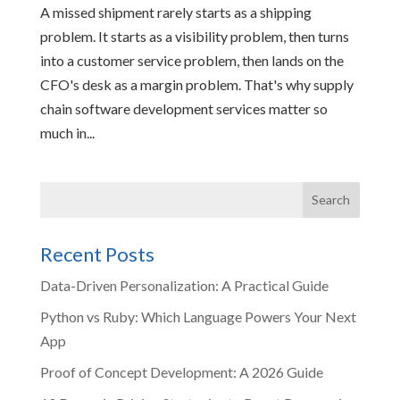
A missed shipment rarely starts as a shipping
problem. It starts as a visibility problem, then turns
into a customer service problem, then lands on the
CFO's desk as a margin problem. That's why supply
chain software development services matter so
much in...
Recent Posts
Data-Driven Personalization: A Practical Guide
Python vs Ruby: Which Language Powers Your Next
App
Proof of Concept Development: A 2026 Guide