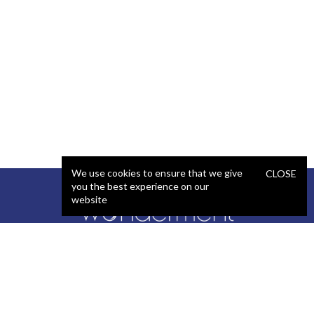
We use cookies to ensure that we give
CLOSE
you the best experience on our
website
SERVICES
STAFFING
Artificial Intelligence (AI)
React Developer