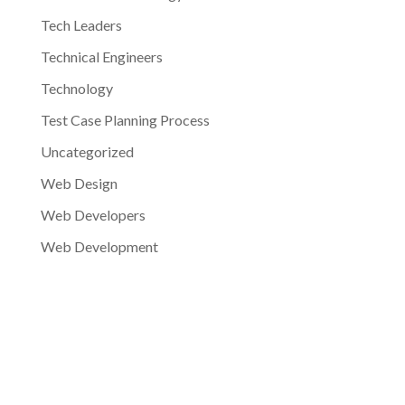
Tech Leaders
Technical Engineers
Technology
Test Case Planning Process
Uncategorized
Web Design
Web Developers
Web Development