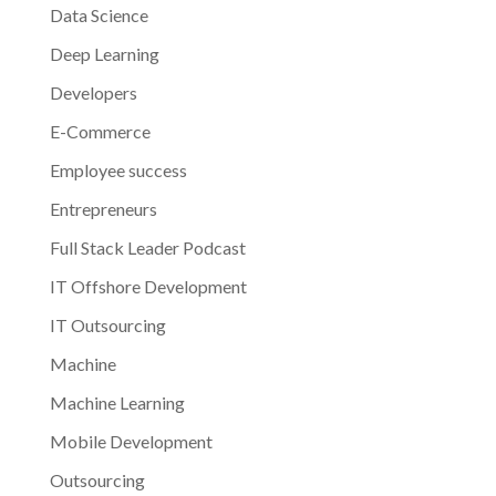
Data Science
Deep Learning
Developers
E-Commerce
Employee success
Entrepreneurs
Full Stack Leader Podcast
IT Offshore Development
IT Outsourcing
Machine
Machine Learning
Mobile Development
Outsourcing