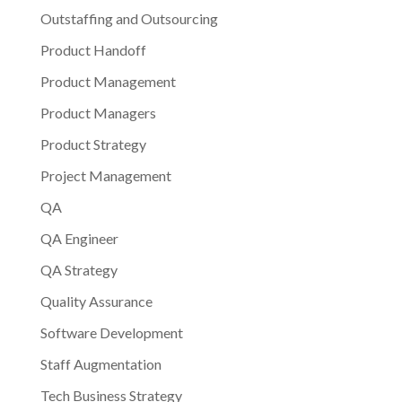
Outstaffing and Outsourcing
Product Handoff
Product Management
Product Managers
Product Strategy
Project Management
QA
QA Engineer
QA Strategy
Quality Assurance
Software Development
Staff Augmentation
Tech Business Strategy