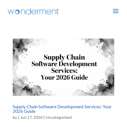
Supply Chain Software Development Services: Your
2026 Guide
by
|
Jun 17, 2026
|
Uncategorized