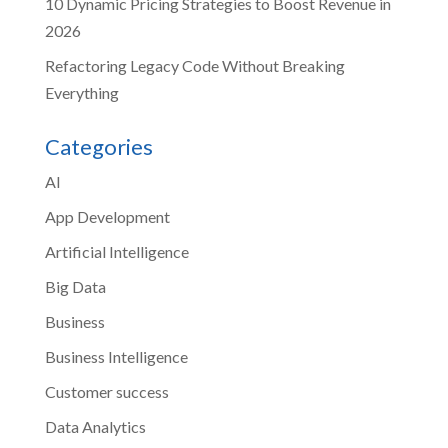
10 Dynamic Pricing Strategies to Boost Revenue in
2026
Refactoring Legacy Code Without Breaking
Everything
Categories
AI
App Development
Artificial Intelligence
Big Data
Business
Business Intelligence
Customer success
Data Analytics