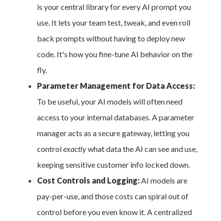
is your central library for every AI prompt you
use. It lets your team test, tweak, and even roll
back prompts without having to deploy new
code. It's how you fine-tune AI behavior on the
fly.
Parameter Management for Data Access:
To be useful, your AI models will often need
access to your internal databases. A parameter
manager acts as a secure gateway, letting you
control
exactly
what data the AI can see and use,
keeping sensitive customer info locked down.
Cost Controls and Logging:
AI models are
pay-per-use, and those costs can spiral out of
control before you even know it. A centralized