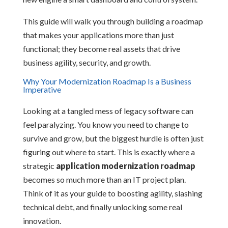
This guide will walk you through building a roadmap
that makes your applications more than just
functional; they become real assets that drive
business agility, security, and growth.
Why Your Modernization Roadmap Is a Business
Imperative
Looking at a tangled mess of legacy software can
feel paralyzing. You know you need to change to
survive and grow, but the biggest hurdle is often just
figuring out where to start. This is exactly where a
strategic
application modernization roadmap
becomes so much more than an IT project plan.
Think of it as your guide to boosting agility, slashing
technical debt, and finally unlocking some real
innovation.