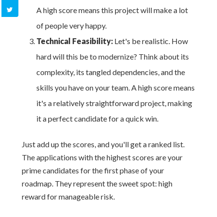
A high score means this project will make a lot
of people very happy.
Technical Feasibility:
Let's be realistic. How
hard will this be to modernize? Think about its
complexity, its tangled dependencies, and the
skills you have on your team. A high score means
it's a relatively straightforward project, making
it a perfect candidate for a quick win.
Just add up the scores, and you'll get a ranked list.
The applications with the highest scores are your
prime candidates for the first phase of your
roadmap. They represent the sweet spot: high
reward for manageable risk.