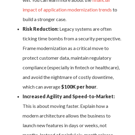
impact of application modernization trends
to
build a stronger case.
Risk Reduction:
Legacy systems are often
ticking time bombs from a security perspective.
Frame modernization as a critical move to
protect customer data, maintain regulatory
compliance (especially in fintech or healthcare),
and avoid the nightmare of costly downtime,
which can average
$100K per hour
.
Increased Agility and Speed-to-Market:
This is about moving faster. Explain how a
modern architecture allows the business to
launch new features in days or weeks, not
months. Instead of painful six-month release