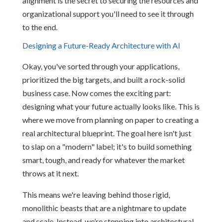
alignment is the secret to securing the resources and
organizational support you'll need to see it through
to the end.
Designing a Future-Ready Architecture with AI
Okay, you've sorted through your applications,
prioritized the big targets, and built a rock-solid
business case. Now comes the exciting part:
designing what your future actually looks like. This is
where we move from planning on paper to creating a
real architectural blueprint. The goal here isn't just
to slap on a "modern" label; it's to build something
smart, tough, and ready for whatever the market
throws at it next.
This means we're leaving behind those rigid,
monolithic beasts that are a nightmare to update
and scale. Instead, we’re stepping into architectural