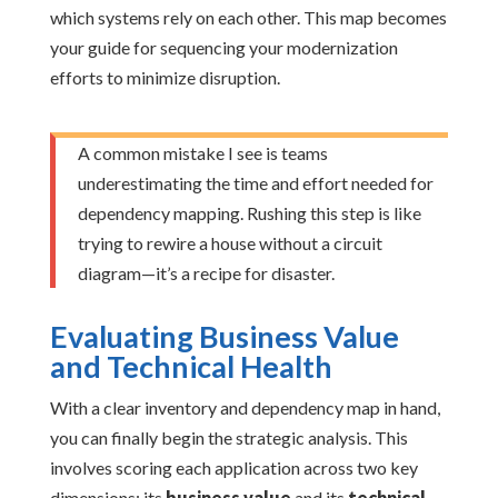
which systems rely on each other. This map becomes
your guide for sequencing your modernization
efforts to minimize disruption.
A common mistake I see is teams
underestimating the time and effort needed for
dependency mapping. Rushing this step is like
trying to rewire a house without a circuit
diagram—it’s a recipe for disaster.
Evaluating Business Value
and Technical Health
With a clear inventory and dependency map in hand,
you can finally begin the strategic analysis. This
involves scoring each application across two key
dimensions: its
business value
and its
technical