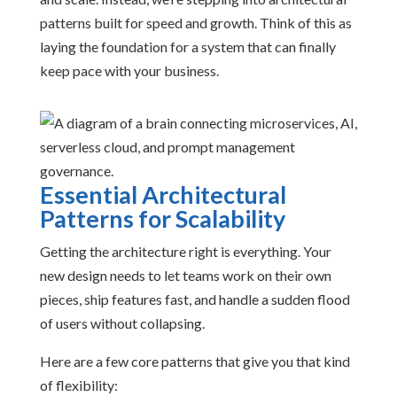
patterns built for speed and growth. Think of this as
laying the foundation for a system that can finally
keep pace with your business.
Essential Architectural
Patterns for Scalability
Getting the architecture right is everything. Your
new design needs to let teams work on their own
pieces, ship features fast, and handle a sudden flood
of users without collapsing.
Here are a few core patterns that give you that kind
of flexibility: