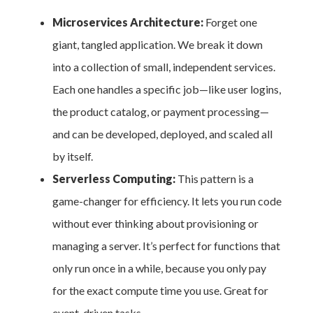
Microservices Architecture:
Forget one
giant, tangled application. We break it down
into a collection of small, independent services.
Each one handles a specific job—like user logins,
the product catalog, or payment processing—
and can be developed, deployed, and scaled all
by itself.
Serverless Computing:
This pattern is a
game-changer for efficiency. It lets you run code
without ever thinking about provisioning or
managing a server. It’s perfect for functions that
only run once in a while, because you only pay
for the exact compute time you use. Great for
event-driven tasks.