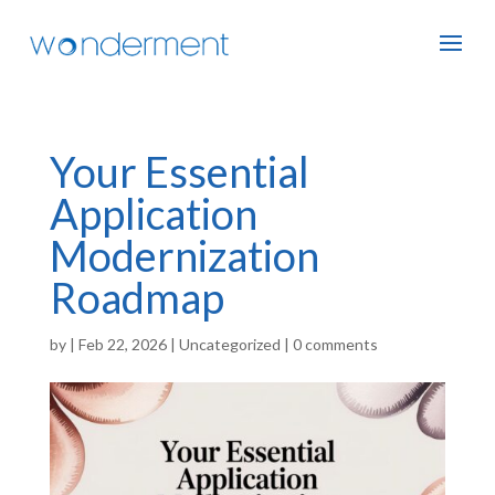
Your Essential
Application
Modernization
Roadmap
by
|
Feb 22, 2026
|
Uncategorized
|
0 comments