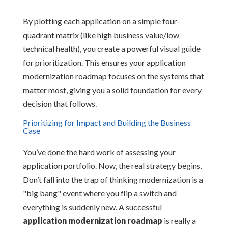
By plotting each application on a simple four-
quadrant matrix (like high business value/low
technical health), you create a powerful visual guide
for prioritization. This ensures your application
modernization roadmap focuses on the systems that
matter most, giving you a solid foundation for every
decision that follows.
Prioritizing for Impact and Building the Business
Case
You’ve done the hard work of assessing your
application portfolio. Now, the real strategy begins.
Don’t fall into the trap of thinking modernization is a
"big bang" event where you flip a switch and
everything is suddenly new. A successful
application modernization roadmap
is really a