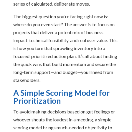
series of calculated, deliberate moves.
The biggest question you’re facing right now is:
where do you even start? The answer is to focus on
projects that deliver a potent mix of business
impact, technical feasibility, and real user value. This
is how you turn that sprawling inventory into a
focused, prioritized action plan. It’s all about finding
the quick wins that build momentum and secure the
long-term support—and budget—you’ll need from
stakeholders.
A Simple Scoring Model for
Prioritization
To avoid making decisions based on gut feelings or
whoever shouts the loudest in a meeting, a simple
scoring model brings much-needed objectivity to