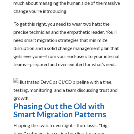
much about managing the human side of the massive
change you're introducing.
To get this right, you need to wear two hats: the
precise technician and the empathetic leader. You’ll
need smart migration strategies that minimize
disruption and a solid change management plan that
gets everyone—from your end-users to your internal
teams—prepared and even excited for what’s next.
Phasing Out the Old with
Smart Migration Patterns
Flipping the switch overnight—the classic "big
bang" cutover—is a recipe for disaster in any