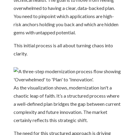
overwhelmed to having a clear, data-backed plan.
You need to pinpoint which applications are high-
risk anchors holding you back and which are hidden
gems with untapped potential.
This initial process is all about turning chaos into
clarity.
As the visualization shows, modernization isn't a
chaotic leap of faith. It’s a structured process where
a well-defined plan bridges the gap between current
complexity and future innovation. The market
certainly reflects this strategic shift.
The need for this structured approach is driving