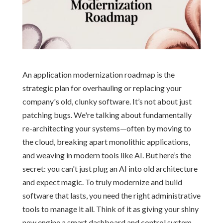
An application modernization roadmap is the
strategic plan for overhauling or replacing your
company's old, clunky software. It’s not about just
patching bugs. We're talking about fundamentally
re-architecting your systems—often by moving to
the cloud, breaking apart monolithic applications,
and weaving in modern tools like AI. But here’s the
secret: you can't just plug an AI into old architecture
and expect magic. To truly modernize and build
software that lasts, you need the right administrative
tools to manage it all. Think of it as giving your shiny
new engine a smart dashboard and control system.