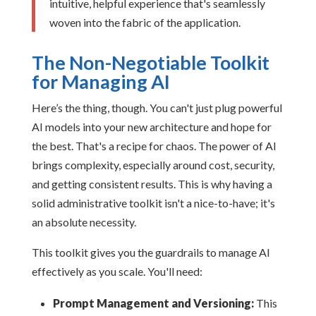
intuitive, helpful experience that's seamlessly
woven into the fabric of the application.
The Non-Negotiable Toolkit
for Managing AI
Here’s the thing, though. You can't just plug powerful
AI models into your new architecture and hope for
the best. That's a recipe for chaos. The power of AI
brings complexity, especially around cost, security,
and getting consistent results. This is why having a
solid administrative toolkit isn't a nice-to-have; it's
an absolute necessity.
This toolkit gives you the guardrails to manage AI
effectively as you scale. You'll need:
Prompt Management and Versioning:
This