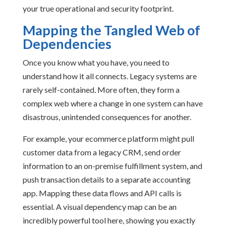
your true operational and security footprint.
Mapping the Tangled Web of
Dependencies
Once you know what you have, you need to
understand how it all connects. Legacy systems are
rarely self-contained. More often, they form a
complex web where a change in one system can have
disastrous, unintended consequences for another.
For example, your ecommerce platform might pull
customer data from a legacy CRM, send order
information to an on-premise fulfillment system, and
push transaction details to a separate accounting
app. Mapping these data flows and API calls is
essential. A visual dependency map can be an
incredibly powerful tool here, showing you exactly