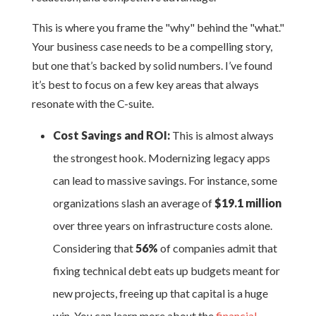
This is where you frame the "why" behind the "what."
Your business case needs to be a compelling story,
but one that’s backed by solid numbers. I’ve found
it’s best to focus on a few key areas that always
resonate with the C-suite.
Cost Savings and ROI:
This is almost always
the strongest hook. Modernizing legacy apps
can lead to massive savings. For instance, some
organizations slash an average of
$19.1 million
over three years on infrastructure costs alone.
Considering that
56%
of companies admit that
fixing technical debt eats up budgets meant for
new projects, freeing up that capital is a huge
win. You can learn more about the
financial