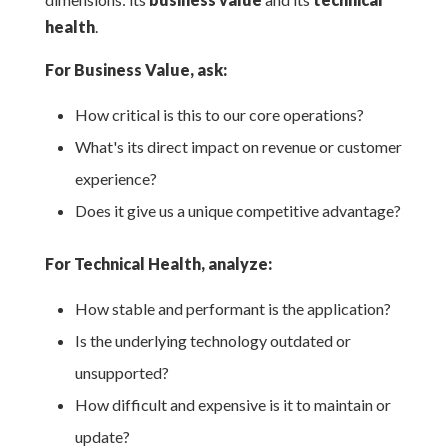
health
.
For Business Value, ask:
How critical is this to our core operations?
What's its direct impact on revenue or customer
experience?
Does it give us a unique competitive advantage?
For Technical Health, analyze:
How stable and performant is the application?
Is the underlying technology outdated or
unsupported?
How difficult and expensive is it to maintain or
update?