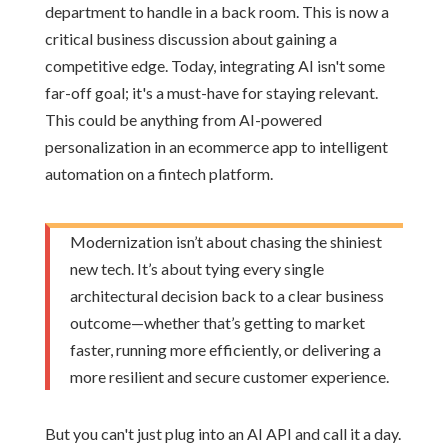
department to handle in a back room. This is now a
critical business discussion about gaining a
competitive edge. Today, integrating AI isn't some
far-off goal; it's a must-have for staying relevant.
This could be anything from AI-powered
personalization in an ecommerce app to intelligent
automation on a fintech platform.
Modernization isn’t about chasing the shiniest
new tech. It’s about tying every single
architectural decision back to a clear business
outcome—whether that’s getting to market
faster, running more efficiently, or delivering a
more resilient and secure customer experience.
But you can't just plug into an AI API and call it a day.