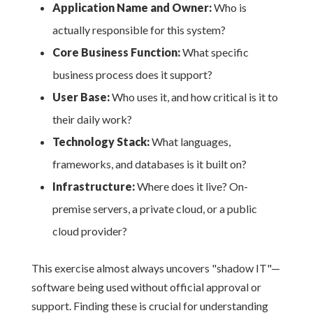
Application Name and Owner:
Who is
actually responsible for this system?
Core Business Function:
What specific
business process does it support?
User Base:
Who uses it, and how critical is it to
their daily work?
Technology Stack:
What languages,
frameworks, and databases is it built on?
Infrastructure:
Where does it live? On-
premise servers, a private cloud, or a public
cloud provider?
This exercise almost always uncovers "shadow IT"—
software being used without official approval or
support. Finding these is crucial for understanding