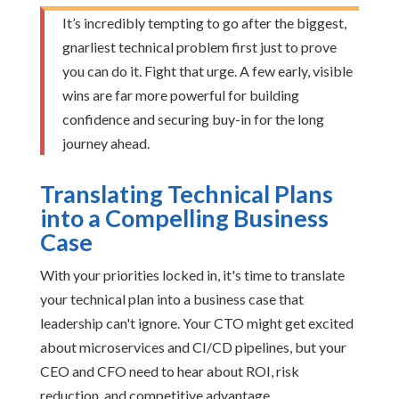
It’s incredibly tempting to go after the biggest,
gnarliest technical problem first just to prove
you can do it. Fight that urge. A few early, visible
wins are far more powerful for building
confidence and securing buy-in for the long
journey ahead.
Translating Technical Plans
into a Compelling Business
Case
With your priorities locked in, it's time to translate
your technical plan into a business case that
leadership can't ignore. Your CTO might get excited
about microservices and CI/CD pipelines, but your
CEO and CFO need to hear about ROI, risk
reduction, and competitive advantage.