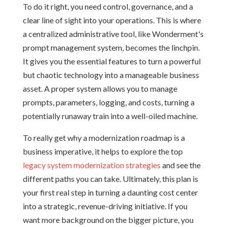
To do it right, you need control, governance, and a
clear line of sight into your operations. This is where
a centralized administrative tool, like Wonderment's
prompt management system, becomes the linchpin.
It gives you the essential features to turn a powerful
but chaotic technology into a manageable business
asset. A proper system allows you to manage
prompts, parameters, logging, and costs, turning a
potentially runaway train into a well-oiled machine.
To really get why a modernization roadmap is a
business imperative, it helps to explore the top
legacy system modernization strategies
and see the
different paths you can take. Ultimately, this plan is
your first real step in turning a daunting cost center
into a strategic, revenue-driving initiative. If you
want more background on the bigger picture, you