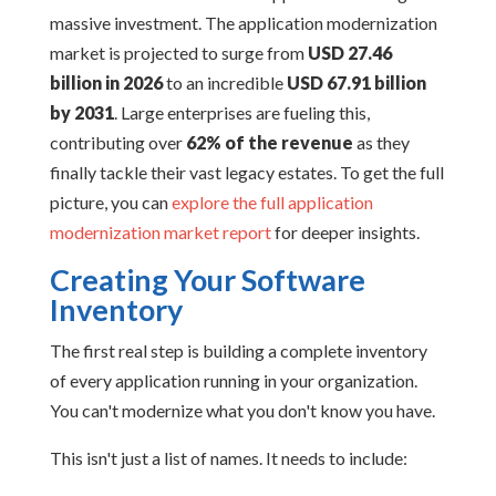
massive investment. The application modernization
market is projected to surge from
USD 27.46
billion in 2026
to an incredible
USD 67.91 billion
by 2031
. Large enterprises are fueling this,
contributing over
62% of the revenue
as they
finally tackle their vast legacy estates. To get the full
picture, you can
explore the full application
modernization market report
for deeper insights.
Creating Your Software
Inventory
The first real step is building a complete inventory
of every application running in your organization.
You can't modernize what you don't know you have.
This isn't just a list of names. It needs to include: