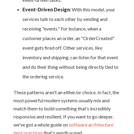
Event-Driven Design:
With this model, your
services talk to each other by sending and
receiving "events." For instance, when a
customer places an order, an "OrderCreated"
event gets fired off. Other services, like
inventory and shipping, can listen for that event
and do their thing without being directly tied to
the ordering service.
These patterns aren't an either/or choice. In fact, the
most powerful modern systems usually mix and
match them to build something that’s incredibly
responsive and resilient. If you want to go deeper,
we've got a whole guide on
software architecture
best practices
that's worth a read.