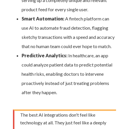
serving up a completely unique and relevant
product feed for every single user.
Smart Automation:
A fintech platform can
use AI to automate fraud detection, flagging
sketchy transactions with a speed and accuracy
that no human team could ever hope to match.
Predictive Analytics:
In healthcare, an app
could analyze patient data to predict potential
health risks, enabling doctors to intervene
proactively instead of just treating problems
after they happen.
The best AI integrations don't feel like
technology at all. They just feel like a deeply