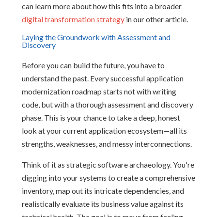
can learn more about how this fits into a broader
digital transformation strategy
in our other article.
Laying the Groundwork with Assessment and
Discovery
Before you can build the future, you have to
understand the past. Every successful application
modernization roadmap starts not with writing
code, but with a thorough assessment and discovery
phase. This is your chance to take a deep, honest
look at your current application ecosystem—all its
strengths, weaknesses, and messy interconnections.
Think of it as strategic software archaeology. You're
digging into your systems to create a comprehensive
inventory, map out its intricate dependencies, and
realistically evaluate its business value against its
technical health. The goal is to move from feeling