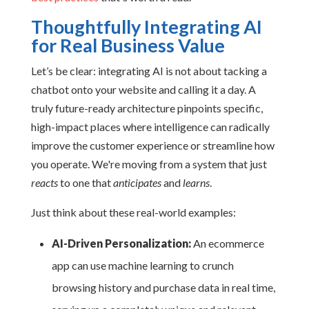
Thoughtfully Integrating AI
for Real Business Value
Let’s be clear: integrating AI is not about tacking a
chatbot onto your website and calling it a day. A
truly future-ready architecture pinpoints specific,
high-impact places where intelligence can radically
improve the customer experience or streamline how
you operate. We're moving from a system that just
reacts
to one that
anticipates
and
learns
.
Just think about these real-world examples:
AI-Driven Personalization:
An ecommerce
app can use machine learning to crunch
browsing history and purchase data in real time,