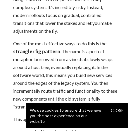
complex system. It's incredibly risky. Instead,
modern rollouts focus on gradual, controlled
transitions that lower the stakes and let you make
adjustments on the fly.
One of the most effective ways to do this is the
strangler fig pattern
. The name is a perfect
metaphor, borrowed from a vine that slowly wraps
around a host tree, eventually replacing it. In the
software world, this means you build new services
around the edges of the legacy system. You then
incrementally route traffic and functionality to these
new components until the old system is fully
"strangled" and can be safely retired.
We use cookies to ensure that we give
CLOSE
you the best experience on our
This approach brings some huge advantages:
website