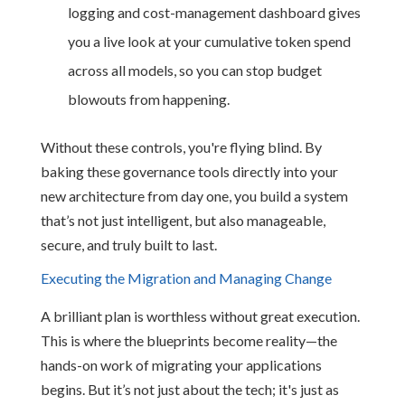
logging and cost-management dashboard gives
you a live look at your cumulative token spend
across all models, so you can stop budget
blowouts from happening.
Without these controls, you're flying blind. By
baking these governance tools directly into your
new architecture from day one, you build a system
that’s not just intelligent, but also manageable,
secure, and truly built to last.
Executing the Migration and Managing Change
A brilliant plan is worthless without great execution.
This is where the blueprints become reality—the
hands-on work of migrating your applications
begins. But it’s not just about the tech; it's just as