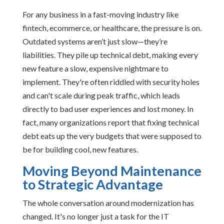
For any business in a fast-moving industry like
fintech, ecommerce, or healthcare, the pressure is on.
Outdated systems aren’t just slow—they’re
liabilities. They pile up technical debt, making every
new feature a slow, expensive nightmare to
implement. They're often riddled with security holes
and can't scale during peak traffic, which leads
directly to bad user experiences and lost money. In
fact, many organizations report that fixing technical
debt eats up the very budgets that were supposed to
be for building cool, new features.
Moving Beyond Maintenance
to Strategic Advantage
The whole conversation around modernization has
changed. It's no longer just a task for the IT