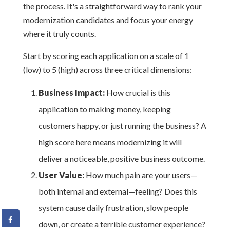
the process. It's a straightforward way to rank your
modernization candidates and focus your energy
where it truly counts.
Start by scoring each application on a scale of 1
(low) to 5 (high) across three critical dimensions:
Business Impact:
How crucial is this
application to making money, keeping
customers happy, or just running the business? A
high score here means modernizing it will
deliver a noticeable, positive business outcome.
User Value:
How much pain are your users—
both internal and external—feeling? Does this
system cause daily frustration, slow people
down, or create a terrible customer experience?