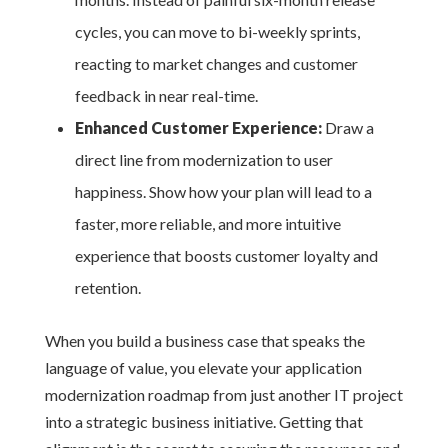
cycles, you can move to bi-weekly sprints,
reacting to market changes and customer
feedback in near real-time.
Enhanced Customer Experience:
Draw a
direct line from modernization to user
happiness. Show how your plan will lead to a
faster, more reliable, and more intuitive
experience that boosts customer loyalty and
retention.
When you build a business case that speaks the
language of value, you elevate your application
modernization roadmap from just another IT project
into a strategic business initiative. Getting that