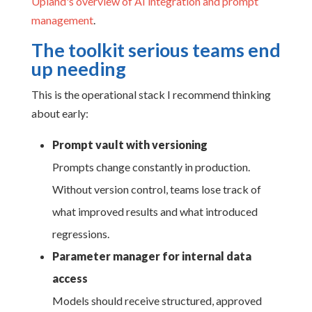
Upland's overview of AI integration and prompt
management
.
The toolkit serious teams end
up needing
This is the operational stack I recommend thinking
about early:
Prompt vault with versioning
Prompts change constantly in production.
Without version control, teams lose track of
what improved results and what introduced
regressions.
Parameter manager for internal data
access
Models should receive structured, approved