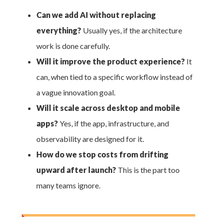
Can we add AI without replacing
everything?
Usually yes, if the architecture
work is done carefully.
Will it improve the product experience?
It
can, when tied to a specific workflow instead of
a vague innovation goal.
Will it scale across desktop and mobile
apps?
Yes, if the app, infrastructure, and
observability are designed for it.
How do we stop costs from drifting
upward after launch?
This is the part too
many teams ignore.