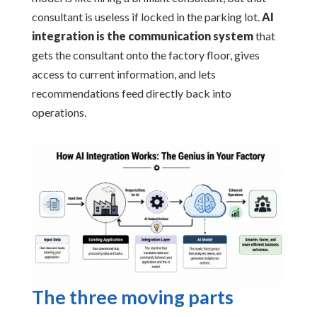
consultant is useless if locked in the parking lot.
AI
integration is the communication system
that
gets the consultant onto the factory floor, gives
access to current information, and lets
recommendations feed directly back into
operations.
The three moving parts