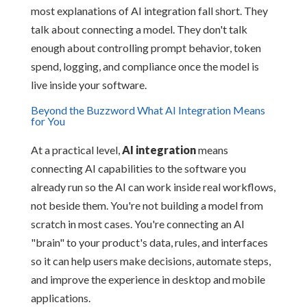
most explanations of AI integration fall short. They
talk about connecting a model. They don't talk
enough about controlling prompt behavior, token
spend, logging, and compliance once the model is
live inside your software.
Beyond the Buzzword What AI Integration Means
for You
At a practical level,
AI integration
means
connecting AI capabilities to the software you
already run so the AI can work inside real workflows,
not beside them. You're not building a model from
scratch in most cases. You're connecting an AI
"brain" to your product's data, rules, and interfaces
so it can help users make decisions, automate steps,
and improve the experience in desktop and mobile
applications.