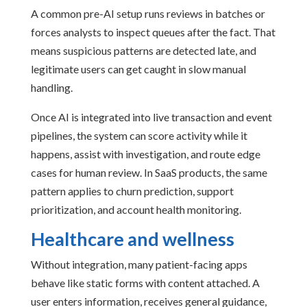
A common pre-AI setup runs reviews in batches or
forces analysts to inspect queues after the fact. That
means suspicious patterns are detected late, and
legitimate users can get caught in slow manual
handling.
Once AI is integrated into live transaction and event
pipelines, the system can score activity while it
happens, assist with investigation, and route edge
cases for human review. In SaaS products, the same
pattern applies to churn prediction, support
prioritization, and account health monitoring.
Healthcare and wellness
Without integration, many patient-facing apps
behave like static forms with content attached. A
user enters information, receives general guidance,