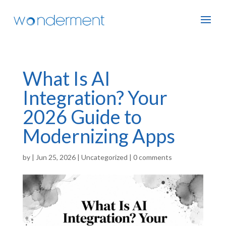
What Is AI
Integration? Your
2026 Guide to
Modernizing Apps
by
|
Jun 25, 2026
|
Uncategorized
|
0 comments