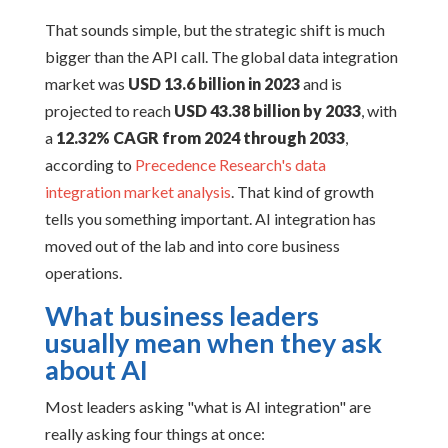
That sounds simple, but the strategic shift is much
bigger than the API call. The global data integration
market was
USD 13.6 billion in 2023
and is
projected to reach
USD 43.38 billion by 2033
, with
a
12.32% CAGR from 2024 through 2033
,
according to
Precedence Research's data
integration market analysis
. That kind of growth
tells you something important. AI integration has
moved out of the lab and into core business
operations.
What business leaders
usually mean when they ask
about AI
Most leaders asking "what is AI integration" are
really asking four things at once: