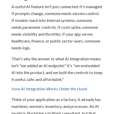
A useful AI feature isn't just connected. It's managed.
If prompts change, someone needs version control.
If models reach into internal systems, someone
needs parameter controls. If costs spike, someone
needs visibility and throttles. If your app serves
healthcare, finance, or public sector users, someone
needs logs.
That's why the answer to what AI integration means
isn't "we added an AI endpoint." It's "we embedded
AI into the product, and we built the controls to keep
it useful, safe, and affordable."
How AI Integration Works Under the Hood
Think of your application as a factory. It already has
machines, workers, inventory, and processes. An AI
model is like hiring a brilliant consultant, but that