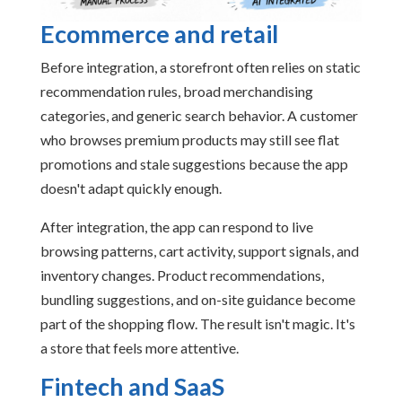
Ecommerce and retail
Before integration, a storefront often relies on static
recommendation rules, broad merchandising
categories, and generic search behavior. A customer
who browses premium products may still see flat
promotions and stale suggestions because the app
doesn't adapt quickly enough.
After integration, the app can respond to live
browsing patterns, cart activity, support signals, and
inventory changes. Product recommendations,
bundling suggestions, and on-site guidance become
part of the shopping flow. The result isn't magic. It's
a store that feels more attentive.
Fintech and SaaS