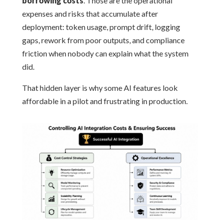
borrowing costs
. Those are the operational
expenses and risks that accumulate after
deployment: token usage, prompt drift, logging
gaps, rework from poor outputs, and compliance
friction when nobody can explain what the system
did.
That hidden layer is why some AI features look
affordable in a pilot and frustrating in production.