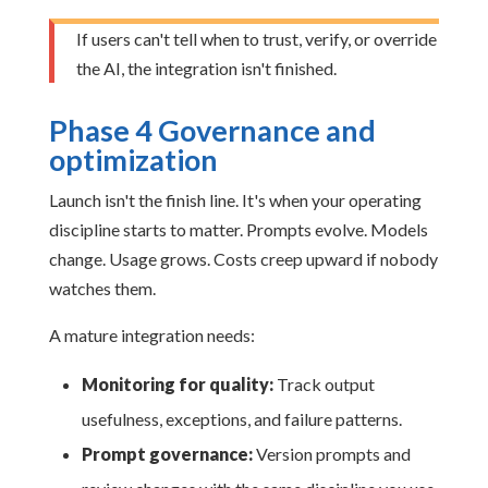
If users can't tell when to trust, verify, or override
the AI, the integration isn't finished.
Phase 4 Governance and
optimization
Launch isn't the finish line. It's when your operating
discipline starts to matter. Prompts evolve. Models
change. Usage grows. Costs creep upward if nobody
watches them.
A mature integration needs:
Monitoring for quality:
Track output
usefulness, exceptions, and failure patterns.
Prompt governance:
Version prompts and