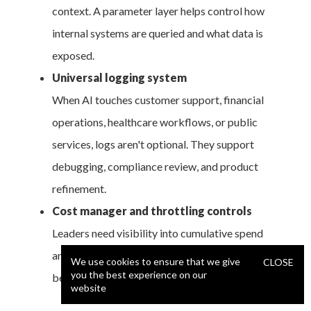
context. A parameter layer helps control how
internal systems are queried and what data is
exposed.
Universal logging system
When AI touches customer support, financial
operations, healthcare workflows, or public
services, logs aren't optional. They support
debugging, compliance review, and product
refinement.
Cost manager and throttling controls
Leaders need visibility into cumulative spend
and the ability to constrain costly patterns
We use cookies to ensure that we give
CLOSE
you the best experience on our
before usage balloons.
website