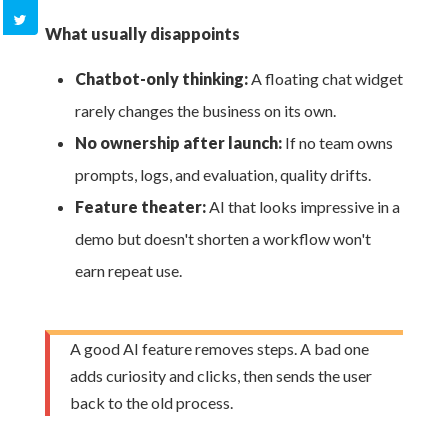
What usually disappoints
Chatbot-only thinking:
A floating chat widget
rarely changes the business on its own.
No ownership after launch:
If no team owns
prompts, logs, and evaluation, quality drifts.
Feature theater:
AI that looks impressive in a
demo but doesn't shorten a workflow won't
earn repeat use.
A good AI feature removes steps. A bad one
adds curiosity and clicks, then sends the user
back to the old process.