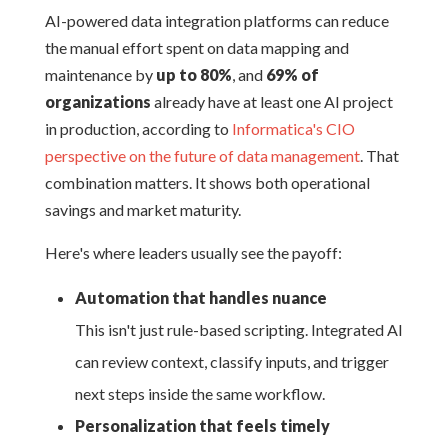
AI-powered data integration platforms can reduce
the manual effort spent on data mapping and
maintenance by
up to 80%
, and
69% of
organizations
already have at least one AI project
in production, according to
Informatica's CIO
perspective on the future of data management
. That
combination matters. It shows both operational
savings and market maturity.
Here's where leaders usually see the payoff:
Automation that handles nuance
This isn't just rule-based scripting. Integrated AI
can review context, classify inputs, and trigger
next steps inside the same workflow.
Personalization that feels timely