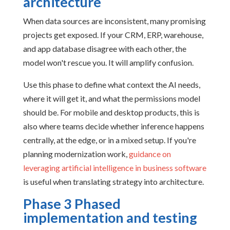
architecture
When data sources are inconsistent, many promising
projects get exposed. If your CRM, ERP, warehouse,
and app database disagree with each other, the
model won't rescue you. It will amplify confusion.
Use this phase to define what context the AI needs,
where it will get it, and what the permissions model
should be. For mobile and desktop products, this is
also where teams decide whether inference happens
centrally, at the edge, or in a mixed setup. If you're
planning modernization work,
guidance on
leveraging artificial intelligence in business software
is useful when translating strategy into architecture.
Phase 3 Phased
implementation and testing