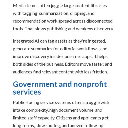
Media teams often juggle large content libraries
with tagging, summarization, clipping, and
recommendation work spread across disconnected
tools. That slows publishing and weakens discovery.
Integrated AI can tag assets as they're ingested,
generate summaries for editorial workflows, and
improve discovery inside consumer apps. It helps
both sides of the business. Editors move faster, and
audiences find relevant content with less friction.
Government and nonprofit
services
Public-facing service systems often struggle with
intake complexity, high document volume, and
limited staff capacity. Citizens and applicants get
long forms, slow routing, and uneven follow-up.