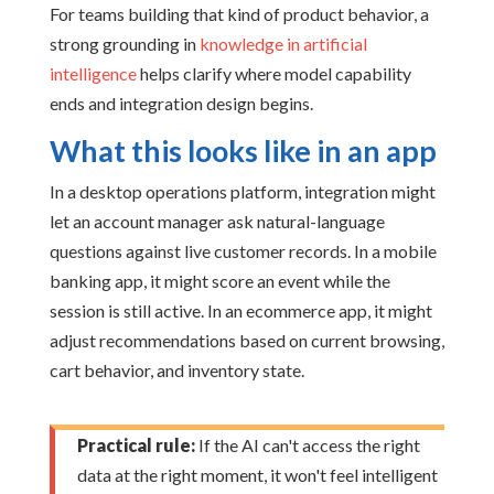
For teams building that kind of product behavior, a
strong grounding in
knowledge in artificial
intelligence
helps clarify where model capability
ends and integration design begins.
What this looks like in an app
In a desktop operations platform, integration might
let an account manager ask natural-language
questions against live customer records. In a mobile
banking app, it might score an event while the
session is still active. In an ecommerce app, it might
adjust recommendations based on current browsing,
cart behavior, and inventory state.
Practical rule:
If the AI can't access the right
data at the right moment, it won't feel intelligent