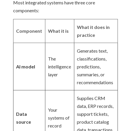
Most integrated systems have three core
components:
What it does in
Component
What it is
practice
Generates text,
The
classifications,
AI model
intelligence
predictions,
layer
summaries, or
recommendations
Supplies CRM
data, ERP records,
Your
Data
support tickets,
systems of
source
product catalog
record
data, transactions,