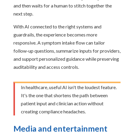
and then waits for a human to stitch together the
next step.
With AI connected to the right systems and
guardrails, the experience becomes more
responsive. A symptom intake flow can tailor
follow-up questions, summarize inputs for providers,
and support personalized guidance while preserving
auditability and access controls.
In healthcare, useful AI isn't the loudest feature.
It's the one that shortens the path between
patient input and clinician action without
creating compliance headaches.
Media and entertainment