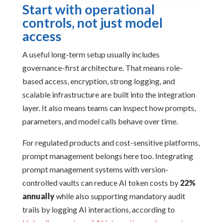
Start with operational
controls, not just model
access
A useful long-term setup usually includes
governance-first architecture. That means role-
based access, encryption, strong logging, and
scalable infrastructure are built into the integration
layer. It also means teams can inspect how prompts,
parameters, and model calls behave over time.
For regulated products and cost-sensitive platforms,
prompt management belongs here too. Integrating
prompt management systems with version-
controlled vaults can reduce AI token costs by
22%
annually
while also supporting mandatory audit
trails by logging AI interactions, according to