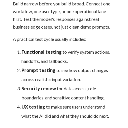
Build narrow before you build broad. Connect one
workflow, one user type, or one operational lane
first. Test the model's responses against real
business edge cases, not just clean demo prompts.
A practical test cycle usually includes:
Functional testing
to verify system actions,
handoffs, and fallbacks.
Prompt testing
to see how output changes
across realistic input variation.
Security review
for data access, role
boundaries, and sensitive content handling.
UX testing
to make sure users understand
what the AI did and what they should do next.