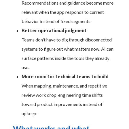
Recommendations and guidance become more
relevant when the app responds to current
behavior instead of fixed segments.
Better operational judgment
Teams don't have to dig through disconnected
systems to figure out what matters now. AI can
surface patterns inside the tools they already
use.
More room for technical teams to build
When mapping, maintenance, and repetitive
review work drop, engineering time shifts
toward product improvements instead of
upkeep.
What works and what