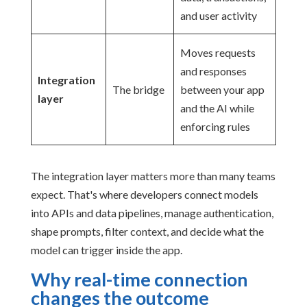
and user activity
Moves requests
and responses
Integration
The bridge
between your app
layer
and the AI while
enforcing rules
The integration layer matters more than many teams
expect. That's where developers connect models
into APIs and data pipelines, manage authentication,
shape prompts, filter context, and decide what the
model can trigger inside the app.
Why real-time connection
changes the outcome