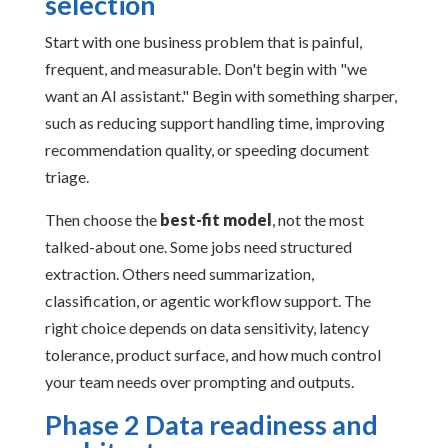
selection
Start with one business problem that is painful,
frequent, and measurable. Don't begin with "we
want an AI assistant." Begin with something sharper,
such as reducing support handling time, improving
recommendation quality, or speeding document
triage.
Then choose the
best-fit model
, not the most
talked-about one. Some jobs need structured
extraction. Others need summarization,
classification, or agentic workflow support. The
right choice depends on data sensitivity, latency
tolerance, product surface, and how much control
your team needs over prompting and outputs.
Phase 2 Data readiness and