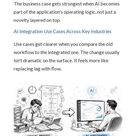
The business case gets strongest when AI becomes
part of the application's operating logic, not just a
novelty layered on top.
AI Integration Use Cases Across Key Industries
Use cases get clearer when you compare the old
workflow to the integrated one. The change usually
isn't dramatic on the surface. It feels more like
replacing lag with flow.