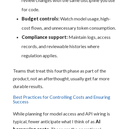
review changes with the same discipline you use
for code.
Budget controls:
Watch model usage, high-
cost flows, and unnecessary token consumption.
Compliance support:
Maintain logs, access
records, and reviewable histories where
regulation applies.
Teams that treat this fourth phase as part of the
product, not an afterthought, usually get far more
durable results.
Best Practices for Controlling Costs and Ensuring
Success
While planning for model access and API wiring is
typical, fewer anticipate what I think of as
AI