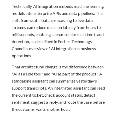
Technically, AI integration embeds machine learning
models into enterprise APIs and data pipelines. This
shift from static batch processing to live data
streams can reduce decision latency from hours to
milliseconds, enabling scenarios like real-time fraud
detection, as described in Forbes Technology
Council's overview of AI integration in business
operations.
That architectural change is the difference between
"AI as a side tool" and "AI as part of the product." A
standalone assistant can summarize yesterday's
support transcripts. An integrated assistant can read
the current ticket, check account status, detect
sentiment, suggest a reply, and route the case before
the customer waits another hour.