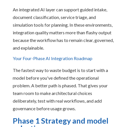
An integrated AI layer can support guided intake,
document classification, service triage, and
simulation tools for planning. In these environments,
integration quality matters more than flashy output
because the workflow has to remain clear, governed,
and explainable.
Your Four-Phase AI Integration Roadmap
The fastest way to waste budget is to start with a
model before you've defined the operational
problem. A better path is phased. That gives your
team room to make architectural choices
deliberately, test with real workflows, and add
governance before usage grows.
Phase 1 Strategy and model