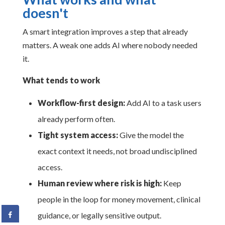
doesn't
A smart integration improves a step that already
matters. A weak one adds AI where nobody needed
it.
What tends to work
Workflow-first design:
Add AI to a task users
already perform often.
Tight system access:
Give the model the
exact context it needs, not broad undisciplined
access.
Human review where risk is high:
Keep
people in the loop for money movement, clinical
guidance, or legally sensitive output.