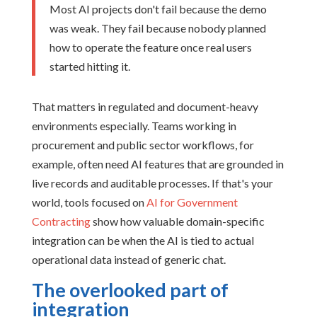
Most AI projects don't fail because the demo
was weak. They fail because nobody planned
how to operate the feature once real users
started hitting it.
That matters in regulated and document-heavy
environments especially. Teams working in
procurement and public sector workflows, for
example, often need AI features that are grounded in
live records and auditable processes. If that's your
world, tools focused on
AI for Government
Contracting
show how valuable domain-specific
integration can be when the AI is tied to actual
operational data instead of generic chat.
The overlooked part of
integration