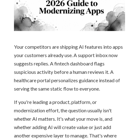
Your competitors are shipping AI features into apps
your customers already use. A support inbox now
suggests replies. A fintech dashboard flags
suspicious activity before a human reviews it. A
healthcare portal personalizes guidance instead of
serving the same static flow to everyone.
If you're leading a product, platform, or
modernization effort, the question usually isn't
whether AI matters. It's what your move is, and
whether adding AI will create value or just add
another expensive layer to manage. That's where