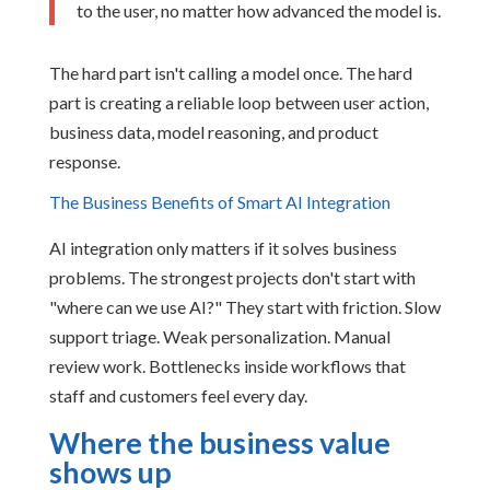
to the user, no matter how advanced the model is.
The hard part isn't calling a model once. The hard
part is creating a reliable loop between user action,
business data, model reasoning, and product
response.
The Business Benefits of Smart AI Integration
AI integration only matters if it solves business
problems. The strongest projects don't start with
"where can we use AI?" They start with friction. Slow
support triage. Weak personalization. Manual
review work. Bottlenecks inside workflows that
staff and customers feel every day.
Where the business value
shows up