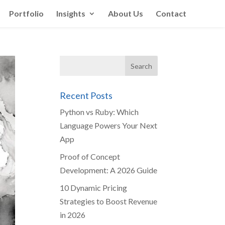
Portfolio
Insights
About Us
Contact
Recent Posts
Python vs Ruby: Which
Language Powers Your Next
App
Proof of Concept
Development: A 2026 Guide
10 Dynamic Pricing
Strategies to Boost Revenue
in 2026