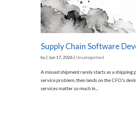
Supply Chain Software Dev
by
|
Jun 17, 2026
|
Uncategorized
A missed shipment rarely starts as a shipping p
service problem, then lands on the CFO's des
services matter so much in...