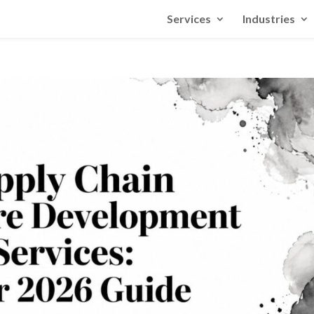
Services
Industries