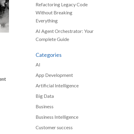
Refactoring Legacy Code
Without Breaking
Everything
AI Agent Orchestrator: Your
Complete Guide
Categories
AI
r
App Development
ent
Artificial Intelligence
Big Data
Business
Business Intelligence
Customer success