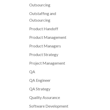
Outsourcing
Outstaffing and
Outsourcing
Product Handoff
Product Management
Product Managers
Product Strategy
Project Management
QA
QA Engineer
QA Strategy
Quality Assurance
Software Development