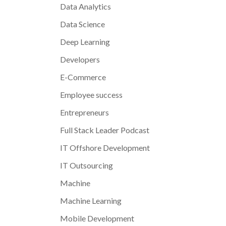
Data Analytics
Data Science
Deep Learning
Developers
E-Commerce
Employee success
Entrepreneurs
Full Stack Leader Podcast
IT Offshore Development
IT Outsourcing
Machine
Machine Learning
Mobile Development