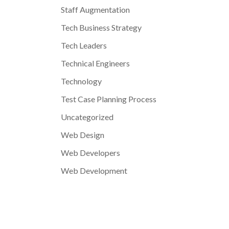
Staff Augmentation
Tech Business Strategy
Tech Leaders
Technical Engineers
Technology
Test Case Planning Process
Uncategorized
Web Design
Web Developers
Web Development