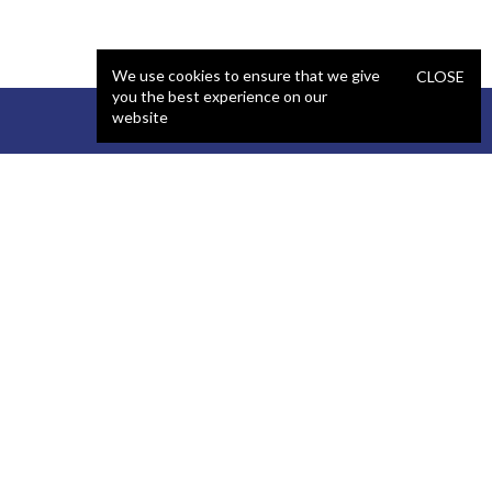
We use cookies to ensure that we give
CLOSE
you the best experience on our
website
STAFFING
COMPANY
React Developer
Portfolio
.NET Developer
About Us
C# Developer
Blog
Java Developer
Podcast
iOS Developer
Privacy Policy
Android Developer
Terms and Conditions
WordPress Developer
Automated QA Engineer