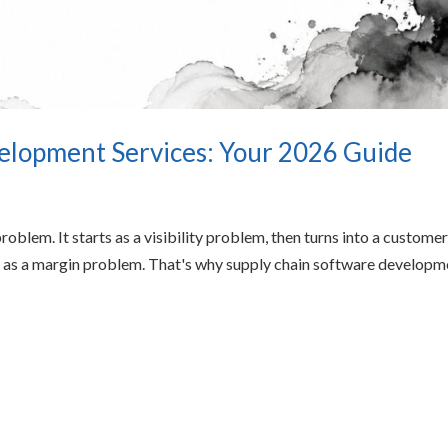
elopment Services: Your 2026 Guide
roblem. It starts as a visibility problem, then turns into a custome
k as a margin problem. That's why supply chain software developm