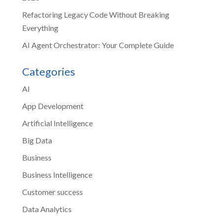
Refactoring Legacy Code Without Breaking
Everything
AI Agent Orchestrator: Your Complete Guide
Categories
AI
App Development
Artificial Intelligence
Big Data
Business
Business Intelligence
Customer success
Data Analytics