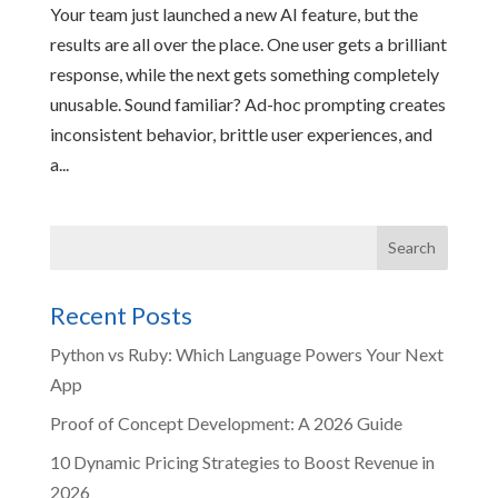
Your team just launched a new AI feature, but the
results are all over the place. One user gets a brilliant
response, while the next gets something completely
unusable. Sound familiar? Ad-hoc prompting creates
inconsistent behavior, brittle user experiences, and
a...
Recent Posts
Python vs Ruby: Which Language Powers Your Next
App
Proof of Concept Development: A 2026 Guide
10 Dynamic Pricing Strategies to Boost Revenue in
2026