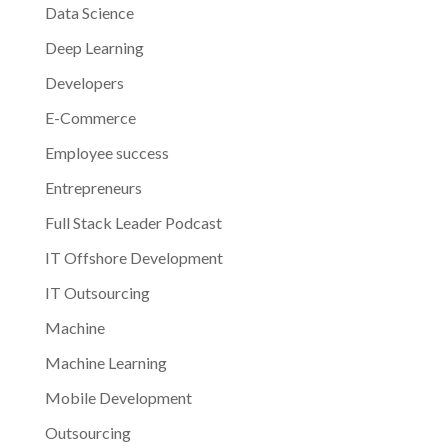
Data Science
Deep Learning
Developers
E-Commerce
Employee success
Entrepreneurs
Full Stack Leader Podcast
IT Offshore Development
IT Outsourcing
Machine
Machine Learning
Mobile Development
Outsourcing