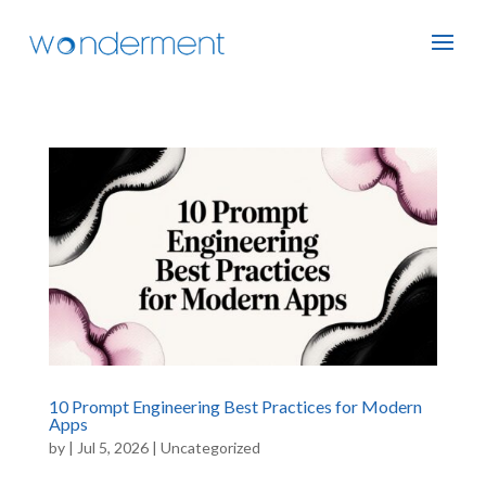
10 Prompt Engineering Best Practices for Modern
Apps
by
|
Jul 5, 2026
|
Uncategorized