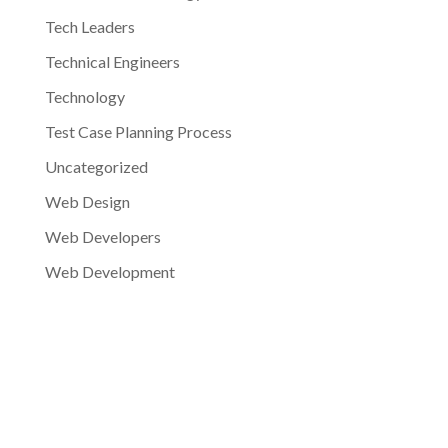
Tech Leaders
Technical Engineers
Technology
Test Case Planning Process
Uncategorized
Web Design
Web Developers
Web Development