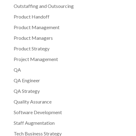
Outstaffing and Outsourcing
Product Handoff
Product Management
Product Managers
Product Strategy
Project Management
QA
QA Engineer
QA Strategy
Quality Assurance
Software Development
Staff Augmentation
Tech Business Strategy