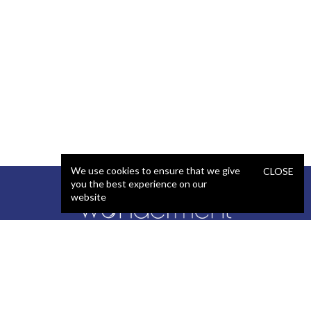
We use cookies to ensure that we give
CLOSE
you the best experience on our
website
SERVICES
STAFFING
Artificial Intelligence (AI)
React Developer