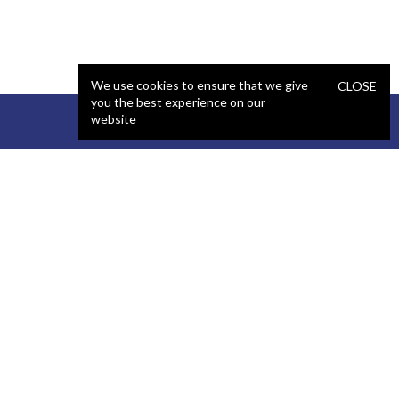
We use cookies to ensure that we give
CLOSE
you the best experience on our
website
STAFFING
COMPANY
React Developer
Portfolio
.NET Developer
About Us
C# Developer
Blog
Java Developer
Podcast
iOS Developer
Privacy Policy
Android Developer
Terms and Conditions
WordPress Developer