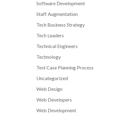
Software Development
Staff Augmentation
Tech Business Strategy
Tech Leaders
Technical Engineers
Technology
Test Case Planning Process
Uncategorized
Web Design
Web Developers
Web Development