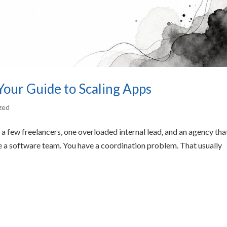
our Guide to Scaling Apps
zed
a few freelancers, one overloaded internal lead, and an agency tha
 a software team. You have a coordination problem. That usually