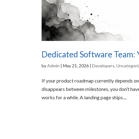
Dedicated Software Team: Y
by
Admin
|
May 21, 2026
|
Developers
,
Uncategori
If your product roadmap currently depends on 
disappears between milestones, you don’t have
works for a while. A landing page ships....