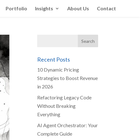
Portfolio
Insights
About Us
Contact
Recent Posts
10 Dynamic Pricing
Strategies to Boost Revenue
in 2026
Refactoring Legacy Code
Without Breaking
Everything
AI Agent Orchestrator: Your
Complete Guide