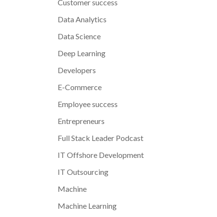
Customer success
Data Analytics
Data Science
Deep Learning
Developers
E-Commerce
Employee success
Entrepreneurs
Full Stack Leader Podcast
IT Offshore Development
IT Outsourcing
Machine
Machine Learning