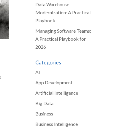
Data Warehouse
Modernization: A Practical
Playbook
Managing Software Teams:
A Practical Playbook for
2026
Categories
AI
t
App Development
Artificial Intelligence
Big Data
Business
Business Intelligence