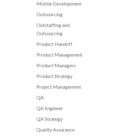
Mobile Development
Outsourcing
Outstaffing and
Outsourcing
Product Handoff
Product Management
Product Managers
Product Strategy
Project Management
QA
QA Engineer
QA Strategy
Quality Assurance