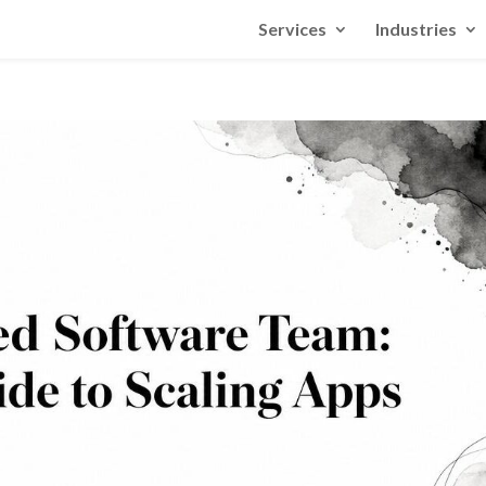
Services
Industries