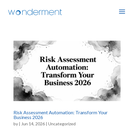
Risk Assessment Automation: Transform Your
Business 2026
by
|
Jun 14, 2026
|
Uncategorized