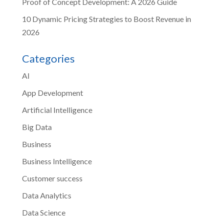
Proof of Concept Development: A 2026 Guide
10 Dynamic Pricing Strategies to Boost Revenue in
2026
Categories
AI
App Development
Artificial Intelligence
Big Data
Business
Business Intelligence
Customer success
Data Analytics
Data Science