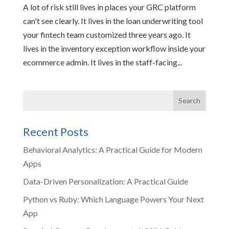
A lot of risk still lives in places your GRC platform
can't see clearly. It lives in the loan underwriting tool
your fintech team customized three years ago. It
lives in the inventory exception workflow inside your
ecommerce admin. It lives in the staff-facing...
Recent Posts
Behavioral Analytics: A Practical Guide for Modern
Apps
Data-Driven Personalization: A Practical Guide
Python vs Ruby: Which Language Powers Your Next
App