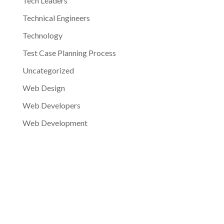
Tech Leaders
Technical Engineers
Technology
Test Case Planning Process
Uncategorized
Web Design
Web Developers
Web Development