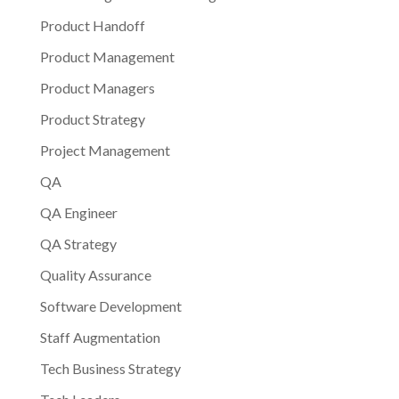
Product Handoff
Product Management
Product Managers
Product Strategy
Project Management
QA
QA Engineer
QA Strategy
Quality Assurance
Software Development
Staff Augmentation
Tech Business Strategy