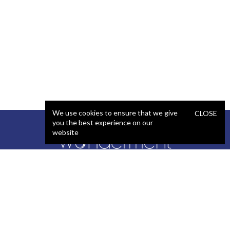
We use cookies to ensure that we give
CLOSE
you the best experience on our
website
SERVICES
STAFFING
Artificial Intelligence (AI)
React Developer
Web Development
.NET Developer