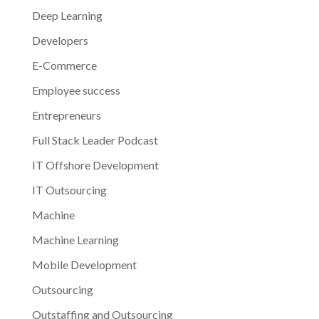
Deep Learning
Developers
E-Commerce
Employee success
Entrepreneurs
Full Stack Leader Podcast
IT Offshore Development
IT Outsourcing
Machine
Machine Learning
Mobile Development
Outsourcing
Outstaffing and Outsourcing