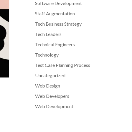
Software Development
Staff Augmentation
Tech Business Strategy
Tech Leaders
Technical Engineers
Technology
Test Case Planning Process
Uncategorized
Web Design
Web Developers
Web Development