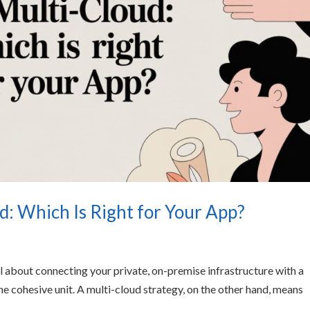
d: Which Is Right for Your App?
all about connecting your private, on-premise infrastructure with a
e cohesive unit. A multi-cloud strategy, on the other hand, means