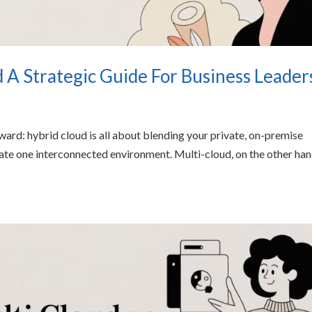
d A Strategic Guide For Business Leader
orward: hybrid cloud is all about blending your private, on-premise
reate one interconnected environment. Multi-cloud, on the other han