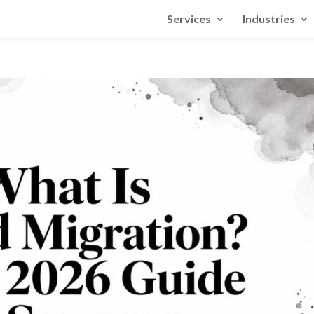
Services
Industries