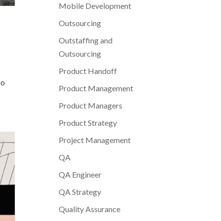
Mobile Development
Outsourcing
Outstaffing and
Outsourcing
Product Handoff
oo
Product Management
Product Managers
Product Strategy
Project Management
QA
QA Engineer
QA Strategy
Quality Assurance