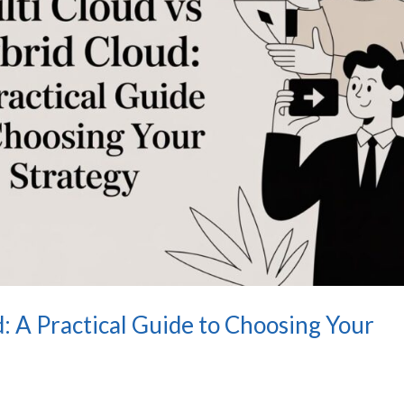
: A Practical Guide to Choosing Your