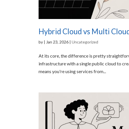
Hybrid Cloud vs Multi Clou
by
|
Jan 23, 2026
|
Uncategorized
At its core, the difference is pretty straightf
infrastructure with a single public cloud to c
means you're using services from...