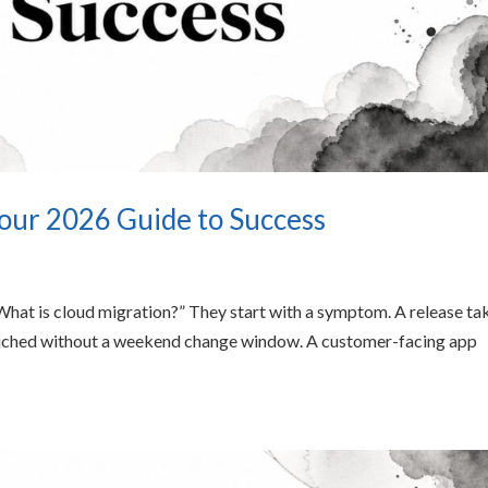
our 2026 Guide to Success
“What is cloud migration?” They start with a symptom. A release ta
touched without a weekend change window. A customer-facing app