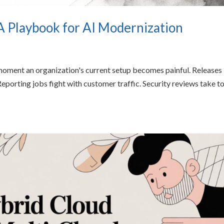
A Playbook for AI Modernization
moment an organization's current setup becomes painful. Releases
eporting jobs fight with customer traffic. Security reviews take t