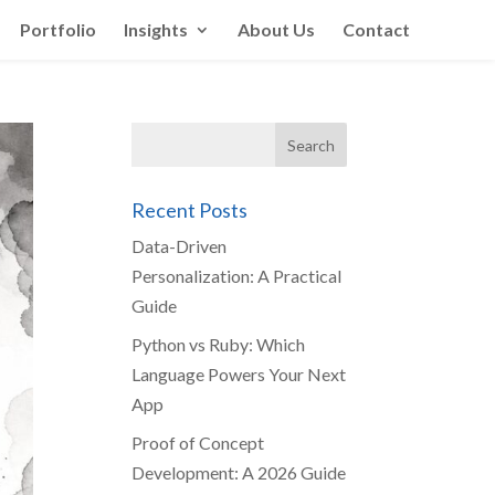
Portfolio
Insights
About Us
Contact
Recent Posts
Data-Driven
Personalization: A Practical
Guide
Python vs Ruby: Which
Language Powers Your Next
App
Proof of Concept
Development: A 2026 Guide