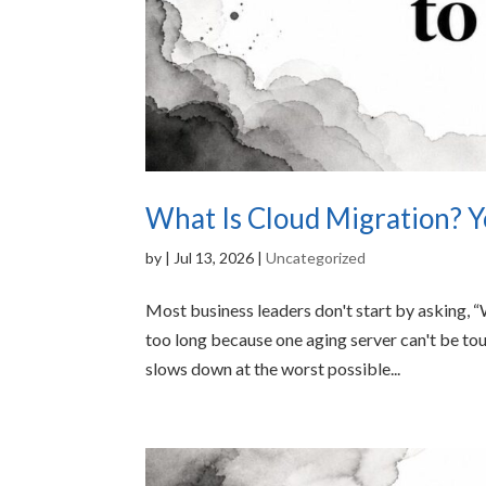
What Is Cloud Migration? Y
by
|
Jul 13, 2026
|
Uncategorized
Most business leaders don't start by asking, 
too long because one aging server can't be 
slows down at the worst possible...