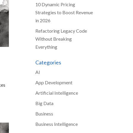
10 Dynamic Pricing
Strategies to Boost Revenue
in 2026
Refactoring Legacy Code
Without Breaking
Everything
Categories
AI
App Development
kes
Artificial Intelligence
Big Data
Business
Business Intelligence