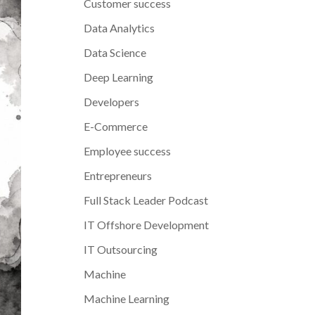
Customer success
Data Analytics
Data Science
Deep Learning
Developers
E-Commerce
Employee success
Entrepreneurs
Full Stack Leader Podcast
IT Offshore Development
IT Outsourcing
Machine
Machine Learning