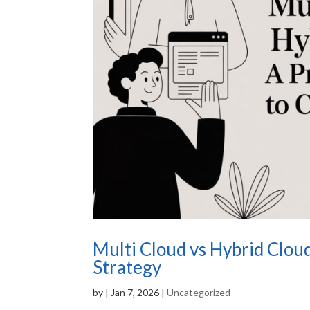
Multi Cloud vs Hybrid Cloud
Strategy
by
|
Jan 7, 2026
|
Uncategorized