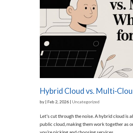
Hybrid Cloud vs. Multi-Clou
by
|
Feb 2, 2026
|
Uncategorized
Let's cut through the noise. A hybrid cloud is 
public cloud, making them work together as on
you’re picking and choosing services...