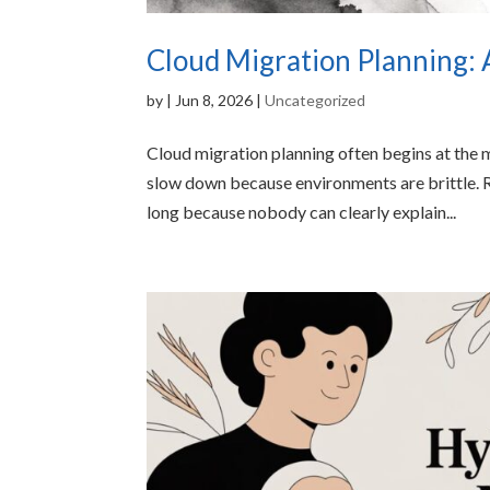
Cloud Migration Planning: 
by
|
Jun 8, 2026
|
Uncategorized
Cloud migration planning often begins at the 
slow down because environments are brittle. R
long because nobody can clearly explain...