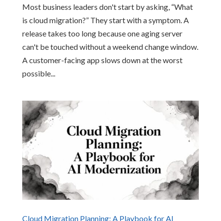
Most business leaders don't start by asking, “What
is cloud migration?” They start with a symptom. A
release takes too long because one aging server
can't be touched without a weekend change window.
A customer-facing app slows down at the worst
possible...
Cloud Migration Planning: A Playbook for AI