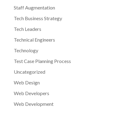
Staff Augmentation
Tech Business Strategy
Tech Leaders
Technical Engineers
Technology
Test Case Planning Process
Uncategorized
Web Design
Web Developers
Web Development