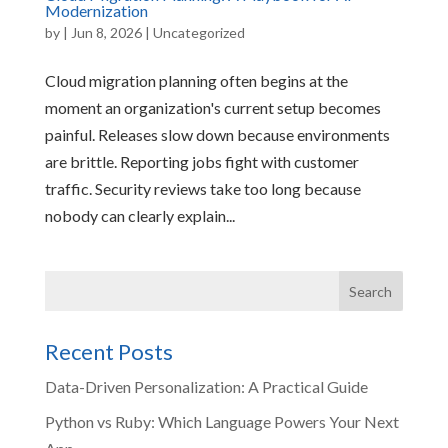
Modernization
by
|
Jun 8, 2026
|
Uncategorized
Cloud migration planning often begins at the
moment an organization's current setup becomes
painful. Releases slow down because environments
are brittle. Reporting jobs fight with customer
traffic. Security reviews take too long because
nobody can clearly explain...
Recent Posts
Data-Driven Personalization: A Practical Guide
Python vs Ruby: Which Language Powers Your Next