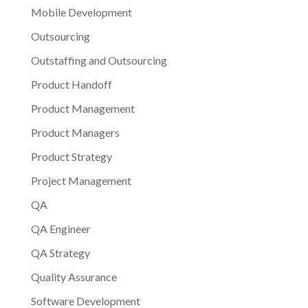
Mobile Development
Outsourcing
Outstaffing and Outsourcing
Product Handoff
Product Management
Product Managers
Product Strategy
Project Management
QA
QA Engineer
QA Strategy
Quality Assurance
Software Development