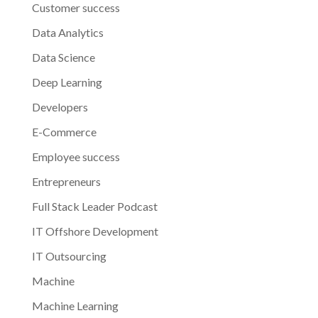
Customer success
Data Analytics
Data Science
Deep Learning
Developers
E-Commerce
Employee success
Entrepreneurs
Full Stack Leader Podcast
IT Offshore Development
IT Outsourcing
Machine
Machine Learning