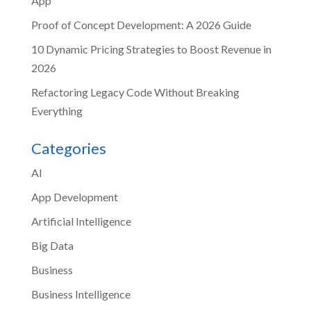
App
Proof of Concept Development: A 2026 Guide
10 Dynamic Pricing Strategies to Boost Revenue in
2026
Refactoring Legacy Code Without Breaking
Everything
Categories
AI
App Development
Artificial Intelligence
Big Data
Business
Business Intelligence