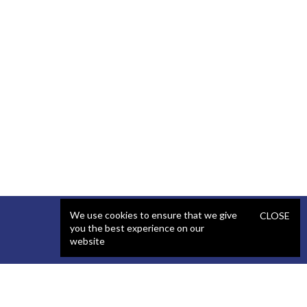
We use cookies to ensure that we give
CLOSE
you the best experience on our
website
SERVICES
STAFFING