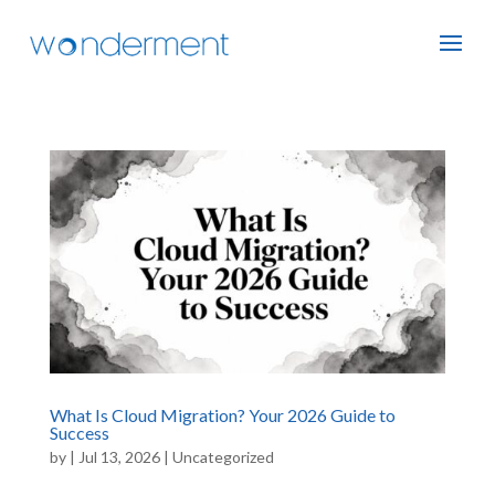
What Is Cloud Migration? Your 2026 Guide to
Success
by
|
Jul 13, 2026
|
Uncategorized