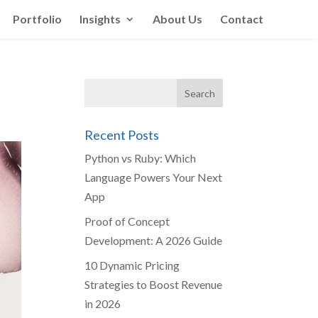
Portfolio
Insights
About Us
Contact
Recent Posts
Python vs Ruby: Which
Language Powers Your Next
App
Proof of Concept
Development: A 2026 Guide
10 Dynamic Pricing
Strategies to Boost Revenue
in 2026