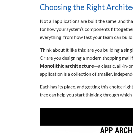
Choosing the Right Archite
Not all applications are built the same, and th
for how your system’s components fit together 
everything, from how fast your team can build
Think about it like this: are you building a si
Or are you designing a modern shopping mall fi
Monolithic architecture
—a classic, all-in-o
application is a collection of smaller, indepen
Each has its place, and getting this choice righ
tree can help you start thinking through which