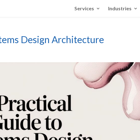
Services
Industries
stems Design Architecture