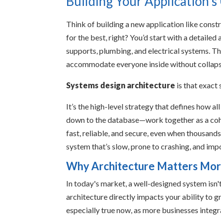
Building Your Application'
Think of building a new application like const
for the best, right? You’d start with a detailed
supports, plumbing, and electrical systems. Thi
accommodate everyone inside without collaps
Systems design architecture
is that exact
It’s the high-level strategy that defines how al
down to the database—work together as a cohes
fast, reliable, and secure, even when thousands o
system that’s slow, prone to crashing, and imp
Why Architecture Matters Mor
In today's market, a well-designed system isn't 
architecture directly impacts your ability to 
especially true now, as more businesses integra