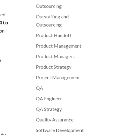
Outsourcing
ued
Outstaffing and
4 to
Outsourcing
ion
Product Handoff
Product Management
Product Managers
e
Product Strategy
Project Management
QA
QA Engineer
QA Strategy
Quality Assurance
Software Development
ady-