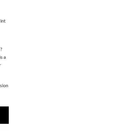
int
f?
is a
r
ision