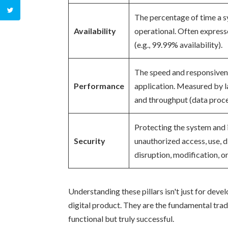
The percentage of time a s
Availability
operational. Often expresse
(e.g., 99.99% availability).
The speed and responsiven
Performance
application. Measured by l
and throughput (data proce
Protecting the system and 
Security
unauthorized access, use, d
disruption, modification, o
Understanding these pillars isn't just for deve
digital product. They are the fundamental trade
functional but truly successful.