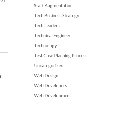
Staff Augmentation
Tech Business Strategy
Tech Leaders
s
Technical Engineers
Technology
Test Case Planning Process
Uncategorized
Web Design
e
Web Developers
Web Development