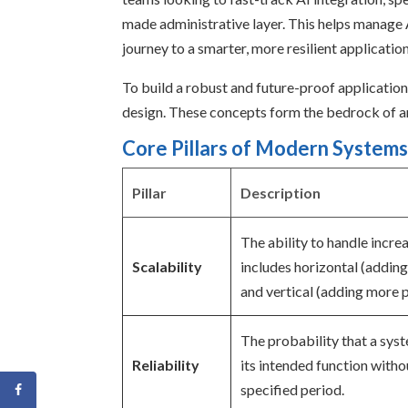
made administrative layer. This helps manage 
journey to a smarter, more resilient application
To build a robust and future-proof application,
design. These concepts form the bedrock of an
Core Pillars of Modern Systems
Pillar
Description
The ability to handle incre
Scalability
includes horizontal (addin
and vertical (adding more 
The probability that a sys
Reliability
its intended function withou
specified period.