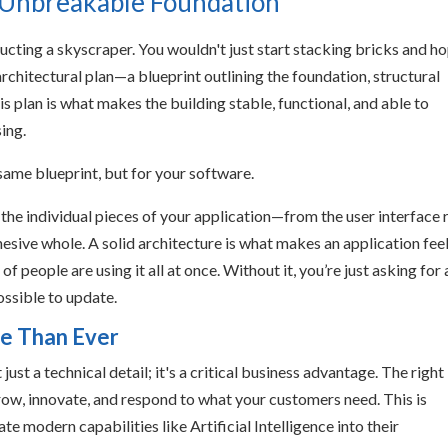
s Unbreakable Foundation
ructing a skyscraper. You wouldn't just start stacking bricks and h
 architectural plan—a blueprint outlining the foundation, structural
s plan is what makes the building stable, functional, and able to
ing.
 same blueprint, but for your software.
l the individual pieces of your application—from the user interface 
ive whole. A solid architecture is what makes an application fee
f people are using it all at once. Without it, you’re just asking for 
ossible to update.
e Than Ever
just a technical detail; it's a critical business advantage. The right
grow, innovate, and respond to what your customers need. This is
te modern capabilities like Artificial Intelligence into their