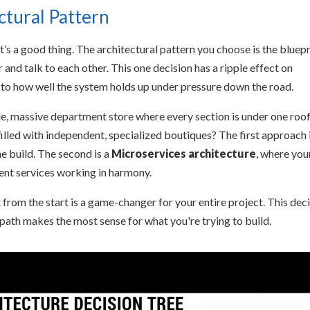
ctural Pattern
at’s a good thing. The architectural pattern you choose is the bluepr
and talk to each other. This one decision has a ripple effect on
 to how well the system holds up under pressure down the road.
ngle, massive department store where every section is under one roo
lled with independent, specialized boutiques? The first approach 
ne build. The second is a
Microservices architecture
, where you
dent services working in harmony.
t from the start is a game-changer for your entire project. This dec
 path makes the most sense for what you're trying to build.