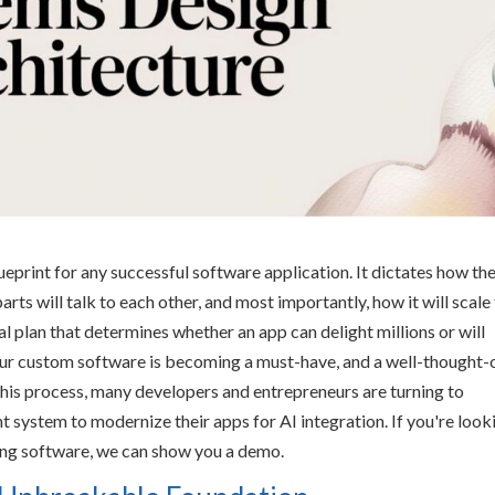
ueprint for any successful software application. It dictates how th
parts will talk to each other, and most importantly, how it will scale
al plan that determines whether an app can delight millions or will
our custom software is becoming a must-have, and a well-thought-
this process, many developers and entrepreneurs are turning to
 system to modernize their apps for AI integration. If you're look
ting software, we can show you a demo.