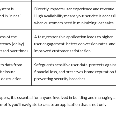
ystem is
Directly impacts user experience and revenue.
d in "nines"
High availability means your service is accessi
when customers need it, minimizing lost sales.
ess of the
A fast, responsive application leads to higher
atency (delay)
user engagement, better conversion rates, and
ssed over time).
improved customer satisfaction.
its data from
Safeguards sensitive user data, protects again
isclosure,
financial loss, and preserves brand reputation 
r destruction.
preventing security breaches.
lopers; it's essential for anyone involved in building and managing a
-offs you'll navigate to create an application that is not only