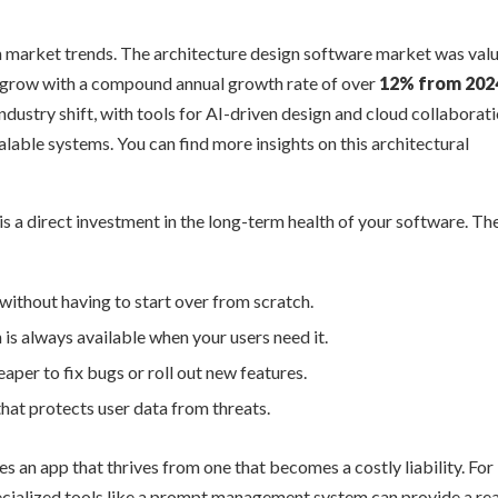
in market trends. The architecture design software market was val
o grow with a compound annual growth rate of over
12% from 202
industry shift, with tools for AI-driven design and cloud collaborat
able systems. You can find more insights on this architectural
is a direct investment in the long-term health of your software. Th
ithout having to start over from scratch.
is always available when your users need it.
aper to fix bugs or roll out new features.
that protects user data from threats.
es an app that thrives from one that becomes a costly liability. For
pecialized tools like a prompt management system can provide a re