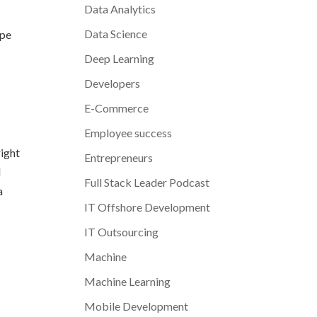
Data Analytics
Data Science
ope
Deep Learning
Developers
E-Commerce
Employee success
right
Entrepreneurs
l
Full Stack Leader Podcast
a
IT Offshore Development
IT Outsourcing
Machine
Machine Learning
Mobile Development