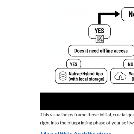
This visual helps frame those initial, crucial 
right into the blueprinting phase of your softw