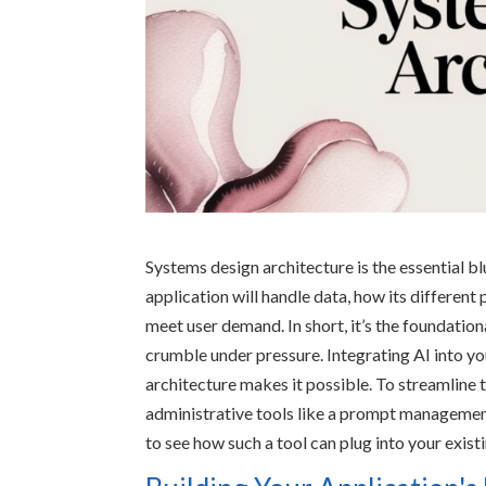
Systems design architecture is the essential bl
application will handle data, how its different 
meet user demand. In short, it’s the foundation
crumble under pressure. Integrating AI into y
architecture makes it possible. To streamline 
administrative tools like a prompt management
to see how such a tool can plug into your exis