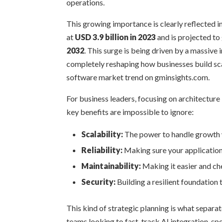
operations.
This growing importance is clearly reflected 
at
USD 3.9 billion in 2023
and is projected t
2032
. This surge is being driven by a massive 
completely reshaping how businesses build scal
software market trend on gminsights.com.
For business leaders, focusing on architecture 
key benefits are impossible to ignore:
Scalability:
The power to handle growth w
Reliability:
Making sure your application 
Maintainability:
Making it easier and che
Security:
Building a resilient foundation 
This kind of strategic planning is what separat
teams looking to fast-track AI integration, s