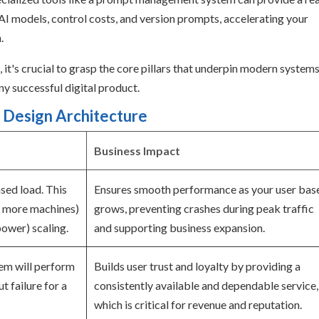
AI models, control costs, and version prompts, accelerating your
.
 it's crucial to grasp the core pillars that underpin modern system
y successful digital product.
 Design Architecture
Business Impact
ased load. This
Ensures smooth performance as your user bas
g more machines)
grows, preventing crashes during peak traffic
power) scaling.
and supporting business expansion.
tem will perform
Builds user trust and loyalty by providing a
t failure for a
consistently available and dependable service,
which is critical for revenue and reputation.