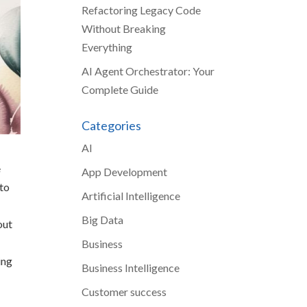
Refactoring Legacy Code
Without Breaking
Everything
AI Agent Orchestrator: Your
Complete Guide
Categories
AI
e
App Development
 to
Artificial Intelligence
Big Data
out
Business
ing
Business Intelligence
Customer success