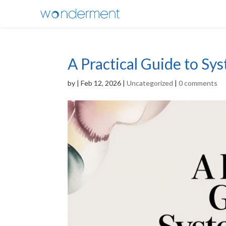
A Practical Guide to Sy
by
|
Feb 12, 2026
|
Uncategorized
|
0 comments