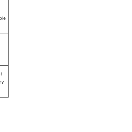
ble
st
by