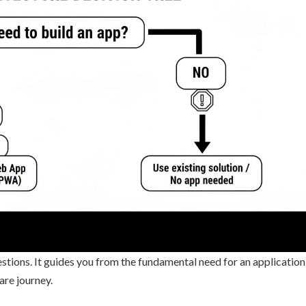
questions. It guides you from the fundamental need for an application
are journey.