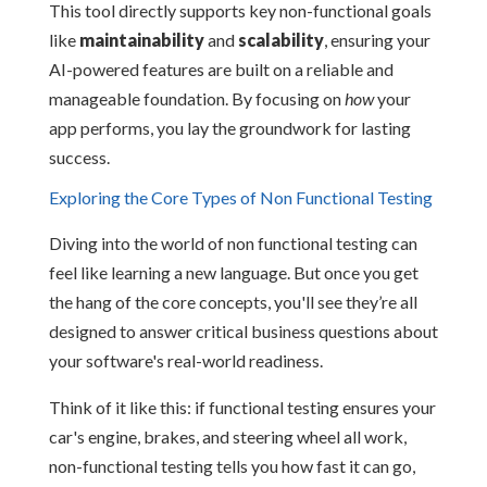
This tool directly supports key non-functional goals
like
maintainability
and
scalability
, ensuring your
AI-powered features are built on a reliable and
manageable foundation. By focusing on
how
your
app performs, you lay the groundwork for lasting
success.
Exploring the Core Types of Non Functional Testing
Diving into the world of non functional testing can
feel like learning a new language. But once you get
the hang of the core concepts, you'll see they’re all
designed to answer critical business questions about
your software's real-world readiness.
Think of it like this: if functional testing ensures your
car's engine, brakes, and steering wheel all work,
non-functional testing tells you how fast it can go,