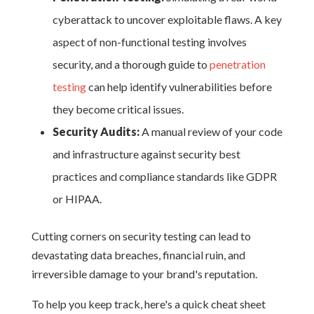
cyberattack to uncover exploitable flaws. A key
aspect of non-functional testing involves
security, and a thorough guide to
penetration
testing
can help identify vulnerabilities before
they become critical issues.
Security Audits:
A manual review of your code
and infrastructure against security best
practices and compliance standards like GDPR
or HIPAA.
Cutting corners on security testing can lead to
devastating data breaches, financial ruin, and
irreversible damage to your brand's reputation.
To help you keep track, here's a quick cheat sheet