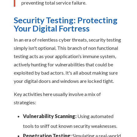
preventing total service failure.
Security Testing: Protecting
Your Digital Fortress
In an era of relentless cyber threats, security testing
simply isn't optional. This branch of non functional
testing acts as your application's immune system,
actively hunting for vulnerabilities that could be
exploited by bad actors. It's all about making sure
your digital doors and windows are locked tight.
Key activities here usually involve a mix of
strategies:
Vulnerability Scanning:
Using automated
tools to sniff out known security weaknesses.
Penetration Testing:
Simulating a real-world