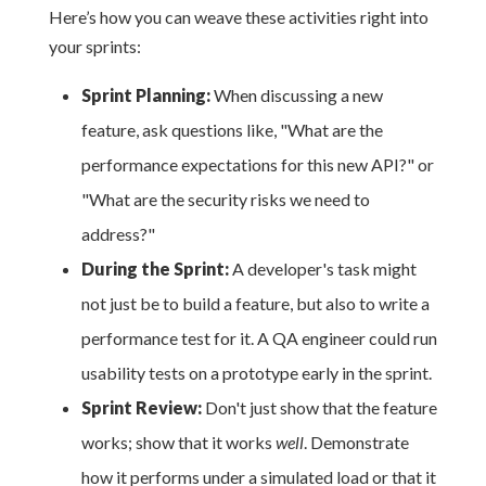
Here’s how you can weave these activities right into
your sprints:
Sprint Planning:
When discussing a new
feature, ask questions like, "What are the
performance expectations for this new API?" or
"What are the security risks we need to
address?"
During the Sprint:
A developer's task might
not just be to build a feature, but also to write a
performance test for it. A QA engineer could run
usability tests on a prototype early in the sprint.
Sprint Review:
Don't just show that the feature
works; show that it works
well
. Demonstrate
how it performs under a simulated load or that it