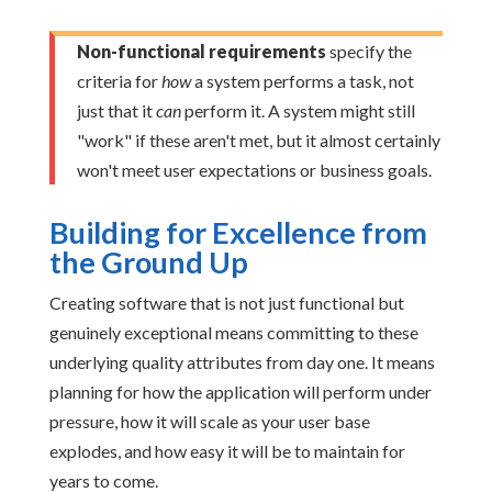
Non-functional requirements
specify the
criteria for
how
a system performs a task, not
just that it
can
perform it. A system might still
"work" if these aren't met, but it almost certainly
won't meet user expectations or business goals.
Building for Excellence from
the Ground Up
Creating software that is not just functional but
genuinely exceptional means committing to these
underlying quality attributes from day one. It means
planning for how the application will perform under
pressure, how it will scale as your user base
explodes, and how easy it will be to maintain for
years to come.