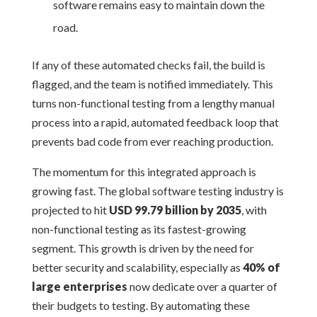
software remains easy to maintain down the
road.
If any of these automated checks fail, the build is
flagged, and the team is notified immediately. This
turns non-functional testing from a lengthy manual
process into a rapid, automated feedback loop that
prevents bad code from ever reaching production.
The momentum for this integrated approach is
growing fast. The global software testing industry is
projected to hit
USD 99.79 billion by 2035
, with
non-functional testing as its fastest-growing
segment. This growth is driven by the need for
better security and scalability, especially as
40% of
large enterprises
now dedicate over a quarter of
their budgets to testing. By automating these