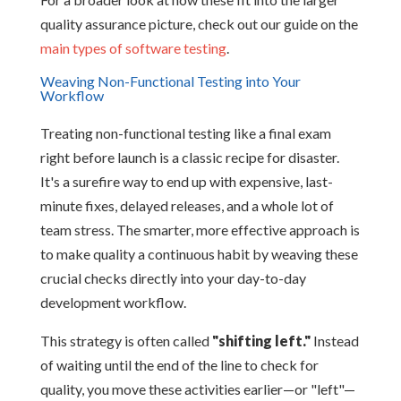
quality assurance picture, check out our guide on the
main types of software testing
.
Weaving Non-Functional Testing into Your
Workflow
Treating non-functional testing like a final exam
right before launch is a classic recipe for disaster.
It's a surefire way to end up with expensive, last-
minute fixes, delayed releases, and a whole lot of
team stress. The smarter, more effective approach is
to make quality a continuous habit by weaving these
crucial checks directly into your day-to-day
development workflow.
This strategy is often called
"shifting left."
Instead
of waiting until the end of the line to check for
quality, you move these activities earlier—or "left"—