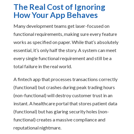
The Real Cost of Ignoring
How Your App Behaves
Many development teams get laser-focused on
functional requirements, making sure every feature
works as specified on paper. While that’s absolutely
essential, it’s only half the story. A system can meet
every single functional requirement and still be a
total failure in the real world.
A fintech app that processes transactions correctly
(functional) but crashes during peak trading hours
(non-functional) will destroy customer trust in an
instant. A healthcare portal that stores patient data
(functional) but has glaring security holes (non-
functional) creates a massive compliance and
reputational nightmare.