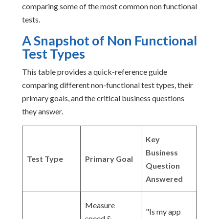
comparing some of the most common non functional
tests.
A Snapshot of Non Functional
Test Types
This table provides a quick-reference guide
comparing different non-functional test types, their
primary goals, and the critical business questions
they answer.
Key
Business
Test Type
Primary Goal
Question
Answered
Measure
"Is my app
speed &