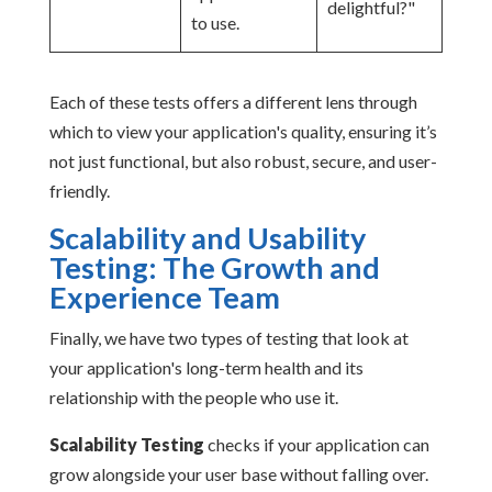
delightful?"
to use.
Each of these tests offers a different lens through
which to view your application's quality, ensuring it’s
not just functional, but also robust, secure, and user-
friendly.
Scalability and Usability
Testing: The Growth and
Experience Team
Finally, we have two types of testing that look at
your application's long-term health and its
relationship with the people who use it.
Scalability Testing
checks if your application can
grow alongside your user base without falling over.