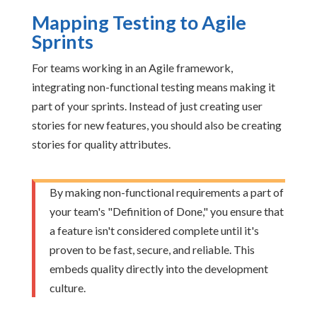
Mapping Testing to Agile
Sprints
For teams working in an Agile framework,
integrating non-functional testing means making it
part of your sprints. Instead of just creating user
stories for new features, you should also be creating
stories for quality attributes.
By making non-functional requirements a part of
your team's "Definition of Done," you ensure that
a feature isn't considered complete until it's
proven to be fast, secure, and reliable. This
embeds quality directly into the development
culture.