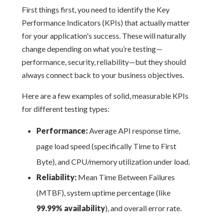
First things first, you need to identify the Key
Performance Indicators (KPIs) that actually matter
for your application's success. These will naturally
change depending on what you’re testing—
performance, security, reliability—but they should
always connect back to your business objectives.
Here are a few examples of solid, measurable KPIs
for different testing types:
Performance:
Average API response time,
page load speed (specifically Time to First
Byte), and CPU/memory utilization under load.
Reliability:
Mean Time Between Failures
(MTBF), system uptime percentage (like
99.99% availability
), and overall error rate.