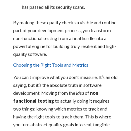
has passed all its security scans.
By making these quality checks a visible and routine
part of your development process, you transform
non-functional testing from a final hurdle into a
powerful engine for building truly resilient and high-
quality software.
Choosing the Right Tools and Metrics
You can't improve what you don't measure. It’s an old
saying, but it’s the absolute truth in software
development. Moving from the
idea
of
non
functional testing
to actually doing it requires
two things: knowing which metrics to track and
having the right tools to track them. This is where
you turn abstract quality goals into real, tangible