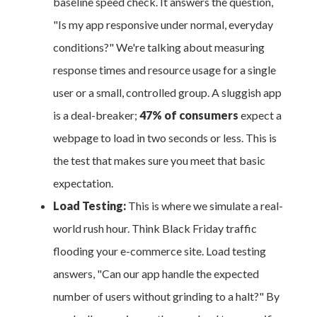
baseline speed check. It answers the question,
"Is my app responsive under normal, everyday
conditions?" We're talking about measuring
response times and resource usage for a single
user or a small, controlled group. A sluggish app
is a deal-breaker;
47% of consumers
expect a
webpage to load in two seconds or less. This is
the test that makes sure you meet that basic
expectation.
Load Testing:
This is where we simulate a real-
world rush hour. Think Black Friday traffic
flooding your e-commerce site. Load testing
answers, "Can our app handle the expected
number of users without grinding to a halt?" By