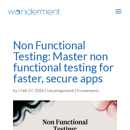
Non Functional
Testing: Master non
functional testing for
faster, secure apps
by
|
Feb 27, 2026
|
Uncategorized
|
0 comments