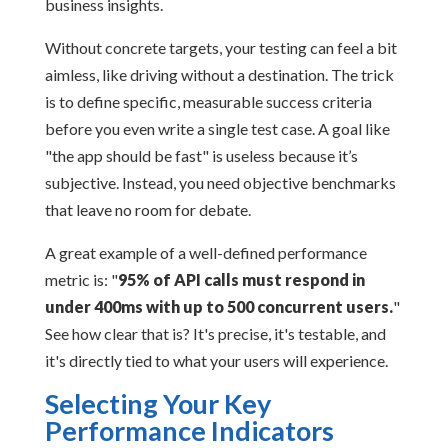
business insights.
Without concrete targets, your testing can feel a bit
aimless, like driving without a destination. The trick
is to define specific, measurable success criteria
before you even write a single test case. A goal like
"the app should be fast" is useless because it’s
subjective. Instead, you need objective benchmarks
that leave no room for debate.
A great example of a well-defined performance
metric is: "
95% of API calls must respond in
under 400ms with up to 500 concurrent users.
"
See how clear that is? It's precise, it's testable, and
it's directly tied to what your users will experience.
Selecting Your Key
Performance Indicators