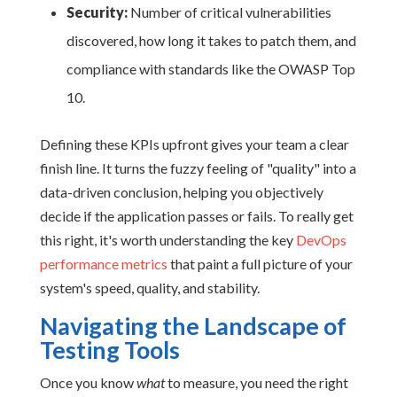
Security:
Number of critical vulnerabilities
discovered, how long it takes to patch them, and
compliance with standards like the OWASP Top
10.
Defining these KPIs upfront gives your team a clear
finish line. It turns the fuzzy feeling of "quality" into a
data-driven conclusion, helping you objectively
decide if the application passes or fails. To really get
this right, it's worth understanding the key
DevOps
performance metrics
that paint a full picture of your
system's speed, quality, and stability.
Navigating the Landscape of
Testing Tools
Once you know
what
to measure, you need the right