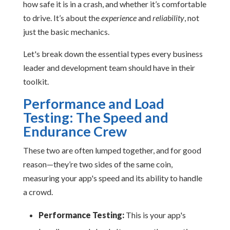
how safe it is in a crash, and whether it’s comfortable
to drive. It’s about the
experience
and
reliability
, not
just the basic mechanics.
Let's break down the essential types every business
leader and development team should have in their
toolkit.
Performance and Load
Testing: The Speed and
Endurance Crew
These two are often lumped together, and for good
reason—they’re two sides of the same coin,
measuring your app's speed and its ability to handle
a crowd.
Performance Testing:
This is your app's