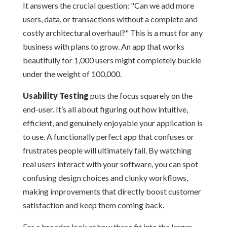
It answers the crucial question: "Can we add more
users, data, or transactions without a complete and
costly architectural overhaul?" This is a must for any
business with plans to grow. An app that works
beautifully for 1,000 users might completely buckle
under the weight of 100,000.
Usability Testing
puts the focus squarely on the
end-user. It’s all about figuring out how intuitive,
efficient, and genuinely enjoyable your application is
to use. A functionally perfect app that confuses or
frustrates people will ultimately fail. By watching
real users interact with your software, you can spot
confusing design choices and clunky workflows,
making improvements that directly boost customer
satisfaction and keep them coming back.
For a broader look at how these fit into the larger