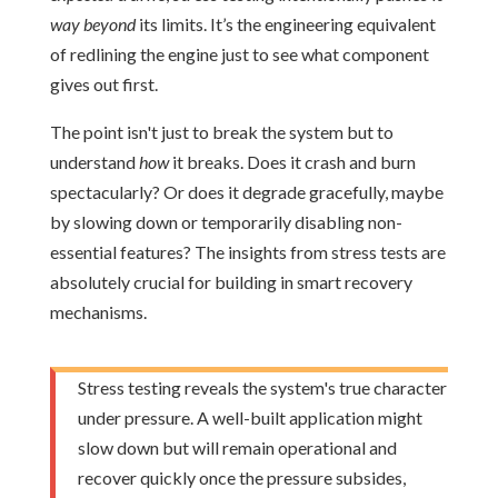
way beyond
its limits. It’s the engineering equivalent
of redlining the engine just to see what component
gives out first.
The point isn't just to break the system but to
understand
how
it breaks. Does it crash and burn
spectacularly? Or does it degrade gracefully, maybe
by slowing down or temporarily disabling non-
essential features? The insights from stress tests are
absolutely crucial for building in smart recovery
mechanisms.
Stress testing reveals the system's true character
under pressure. A well-built application might
slow down but will remain operational and
recover quickly once the pressure subsides,