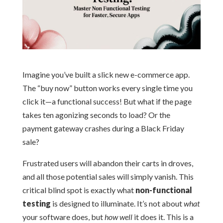
Imagine you’ve built a slick new e-commerce app.
The “buy now” button works every single time you
click it—a functional success! But what if the page
takes ten agonizing seconds to load? Or the
payment gateway crashes during a Black Friday
sale?
Frustrated users will abandon their carts in droves,
and all those potential sales will simply vanish. This
critical blind spot is exactly what
non-functional
testing
is designed to illuminate. It’s not about
what
your software does, but
how well
it does it. This is a