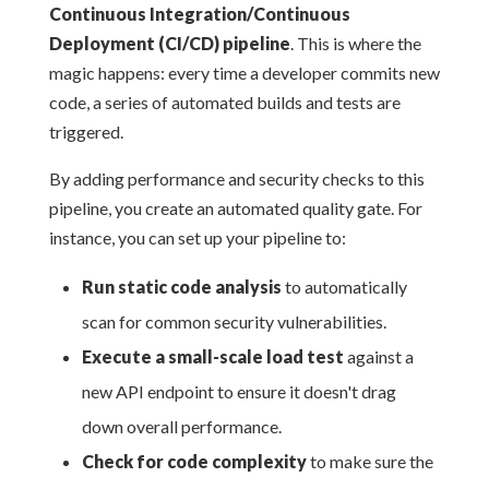
Continuous Integration/Continuous
Deployment (CI/CD) pipeline
. This is where the
magic happens: every time a developer commits new
code, a series of automated builds and tests are
triggered.
By adding performance and security checks to this
pipeline, you create an automated quality gate. For
instance, you can set up your pipeline to:
Run static code analysis
to automatically
scan for common security vulnerabilities.
Execute a small-scale load test
against a
new API endpoint to ensure it doesn't drag
down overall performance.
Check for code complexity
to make sure the