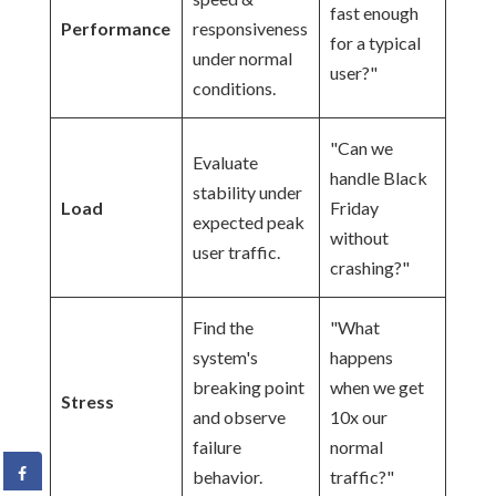
fast enough
Performance
responsiveness
for a typical
under normal
user?"
conditions.
"Can we
Evaluate
handle Black
stability under
Load
Friday
expected peak
without
user traffic.
crashing?"
Find the
"What
system's
happens
breaking point
when we get
Stress
and observe
10x our
failure
normal
behavior.
traffic?"