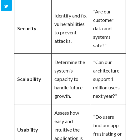
"Are our
Identify and fix
customer
vulnerabilities
Security
data and
to prevent
systems
attacks.
safe?"
Determine the
"Can our
system's
architecture
Scalability
capacity to
support 1
handle future
million users
growth.
next year?"
Assess how
"Do users
easy and
find our app
Usability
intuitive the
frustrating or
application is