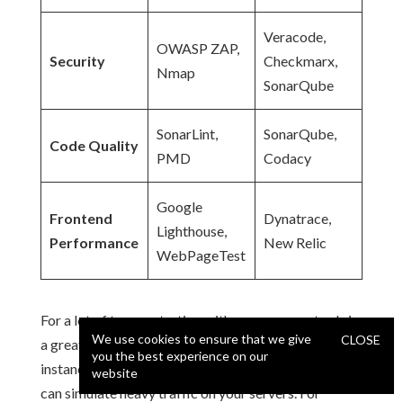
Veracode,
OWASP ZAP,
Security
Checkmarx,
Nmap
SonarQube
SonarLint,
SonarQube,
Code Quality
PMD
Codacy
Google
Frontend
Dynatrace,
Lighthouse,
Performance
New Relic
WebPageTest
For a lot of teams, starting with open-source tools is
We use cookies to ensure that we give
CLOSE
a great way to get going.
Apache JMeter
, for
you the best experience on our
instance, is a fantastic free tool for load testing that
website
can simulate heavy traffic on your servers. For