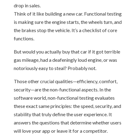
Think of it like building a new car. Functional testing
is making sure the engine starts, the wheels turn, and
the brakes stop the vehicle. It’s a checklist of core
functions.
But would you actually buy that car if it got terrible
gas mileage, had a deafeningly loud engine, or was
notoriously easy to steal? Probably not.
Those other crucial qualities—efficiency, comfort,
security—are the non-functional aspects. In the
software world, non-functional testing evaluates
these exact same principles: the speed, security, and
stability that truly define the user experience. It
answers the questions that determine whether users
will love your app or leave it for a competitor.