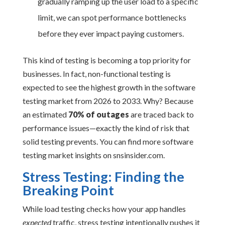
gradually ramping up the user load to a specific
limit, we can spot performance bottlenecks
before they ever impact paying customers.
This kind of testing is becoming a top priority for
businesses. In fact, non-functional testing is
expected to see the highest growth in the software
testing market from 2026 to 2033. Why? Because
an estimated
70% of outages
are traced back to
performance issues—exactly the kind of risk that
solid testing prevents. You can find more software
testing market insights on snsinsider.com.
Stress Testing: Finding the
Breaking Point
While load testing checks how your app handles
expected
traffic, stress testing intentionally pushes it