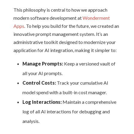
This philosophy is central to how we approach
modern software development at
Wonderment
Apps
. To help you build for the future, we created an
innovative prompt management system. It’s an
administrative toolkit designed to modernize your
application for AI integration, making it simpler to:
Manage Prompts:
Keep a versioned vault of
all your AI prompts.
Control Costs:
Track your cumulative AI
model spend with a built-in cost manager.
Log Interactions:
Maintain a comprehensive
log of all AI interactions for debugging and
analysis.