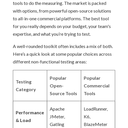
tools to do the measuring. The market is packed
with options, from powerful open-source solutions
to all-in-one commercial platforms. The best tool
for you really depends on your budget, your team's
expertise, and what you’re trying to test.
A well-rounded toolkit often includes a mix of both.
Here’s a quick look at some popular choices across
different non-functional testing areas:
Popular
Popular
Testing
Open-
Commercial
Category
Source Tools
Tools
Apache
LoadRunner,
Performance
JMeter,
K6,
& Load
Gatling
BlazeMeter