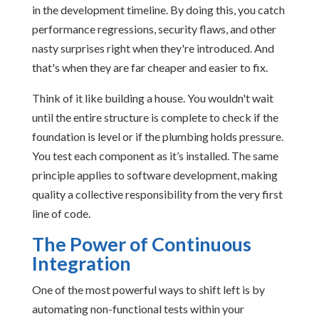
in the development timeline. By doing this, you catch
performance regressions, security flaws, and other
nasty surprises right when they're introduced. And
that's when they are far cheaper and easier to fix.
Think of it like building a house. You wouldn't wait
until the entire structure is complete to check if the
foundation is level or if the plumbing holds pressure.
You test each component as it’s installed. The same
principle applies to software development, making
quality a collective responsibility from the very first
line of code.
The Power of Continuous
Integration
One of the most powerful ways to shift left is by
automating non-functional tests within your