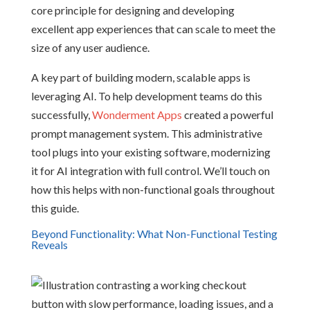
core principle for designing and developing
excellent app experiences that can scale to meet the
size of any user audience.
A key part of building modern, scalable apps is
leveraging AI. To help development teams do this
successfully,
Wonderment Apps
created a powerful
prompt management system. This administrative
tool plugs into your existing software, modernizing
it for AI integration with full control. We’ll touch on
how this helps with non-functional goals throughout
this guide.
Beyond Functionality: What Non-Functional Testing
Reveals