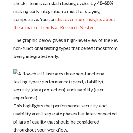
checks, teams can slash testing cycles by
40-60%
,
making early integration a must for staying
competitive. You can
discover more insights about
these market trends at Research Nester
.
The graphic below gives a high-level view of the key
non-functional testing types that benefit most from
being integrated early.
This highlights that performance, security, and
usability aren't separate phases but interconnected
pillars of quality that should be considered
throughout your workflow.