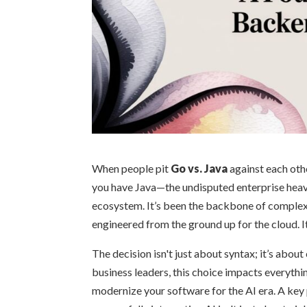
When people pit
Go vs. Java
against each othe
you have Java—the undisputed enterprise heavy
ecosystem. It’s been the backbone of complex
engineered from the ground up for the cloud. It
The decision isn't just about syntax; it’s abou
business leaders, this choice impacts everythi
modernize your software for the AI era. A key p