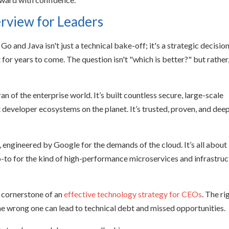
erview for Leaders
o and Java isn't just a technical bake-off; it's a strategic decisio
for years to come. The question isn't "which is better?" but rather
an of the enterprise world. It’s built countless secure, large-scale
 developer ecosystems on the planet. It’s trusted, proven, and dee
, engineered by Google for the demands of the cloud. It’s all about
 go-to for the kind of high-performance microservices and infrastru
a cornerstone of an
effective technology strategy for CEOs
. The ri
the wrong one can lead to technical debt and missed opportunities.