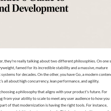
r, they're really talking about two different philosophies. On one s
weight, famed for its incredible stability and a massive, mature
 systems for decades. On the other, you have Go, a modern conte
’s all about high concurrency, lean performance, and agility.
t choosing a philosophy that aligns with your product's future. For
ng from your ability to scale to meet any user audience to how you
art of that modernization is having the right tools. For instance,