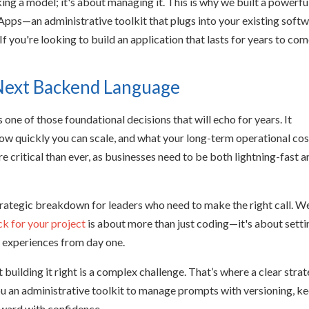
cking a model; it's about managing it. This is why we built a powerfu
—an administrative toolkit that plugs into your existing soft
If you're looking to build an application that lasts for years to com
 Next Backend Language
one of those foundational decisions that will echo for years. It
ow quickly you can scale, and what your long-term operational cos
e critical than ever, as businesses need to be both lightning-fast 
strategic breakdown for leaders who need to make the right call. We
ck for your project
is about more than just coding—it's about setti
p experiences from day one.
t building it right is a complex challenge. That’s where a clear stra
ou an administrative toolkit to manage prompts with versioning, k
rward with confidence.