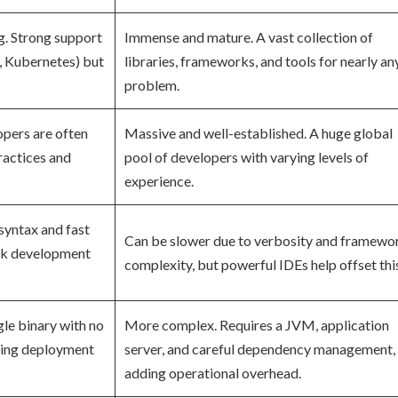
g. Strong support
Immense and mature. A vast collection of
, Kubernetes) but
libraries, frameworks, and tools for nearly an
problem.
opers are often
Massive and well-established. A huge global
actices and
pool of developers with varying levels of
experience.
syntax and fast
Can be slower due to verbosity and framewo
ick development
complexity, but powerful IDEs help offset thi
gle binary with no
More complex. Requires a JVM, application
king deployment
server, and careful dependency management,
adding operational overhead.