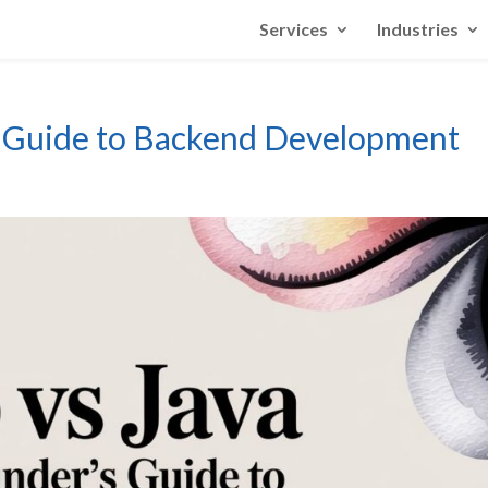
Services
Industries
s Guide to Backend Development