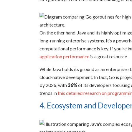
On the other hand, Java and its highly optim
long-running enterprise systems. It’s a powe
computational performance is key. If you're in
application performance
is a great resource.
While Java holds its ground as an enterprise sta
cloud-native development. In fact, Go is proje
by 2026, with
36%
of its developers focusing 
trends in
this detailed research on programmi
4. Ecosystem and Developer