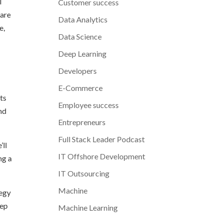
l
Customer success
ware
Data Analytics
e,
Data Science
Deep Learning
Developers
E-Commerce
ts
Employee success
and
Entrepreneurs
Full Stack Leader Podcast
’ll
IT Offshore Development
ng a
IT Outsourcing
Machine
tegy
eep
Machine Learning