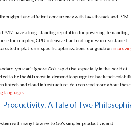
ized JVM have a long-standing reputation for powering demanding,
rhouse for complex, CPU-intensive backend logic where sustained
terested in platform-specific optimizations, our guide on
improvin
ndard, you can't ignore Go's rapid rise, especially in the world of
cted to be the
6th
most in-demand language for backend scalabili
on fintech and cloud infrastructure. You can read more about these
ng languages
.
 Productivity: A Tale of Two Philosophi