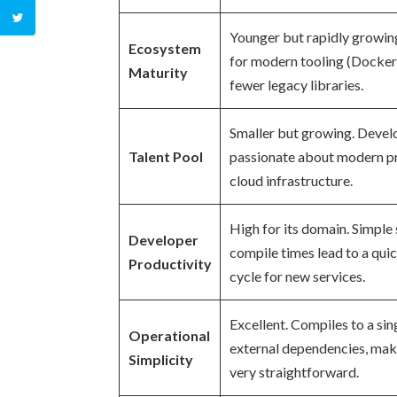
Younger but rapidly growin
Ecosystem
for modern tooling (Docker
Maturity
fewer legacy libraries.
Smaller but growing. Devel
Talent Pool
passionate about modern pr
cloud infrastructure.
High for its domain. Simple 
Developer
compile times lead to a qu
Productivity
cycle for new services.
Excellent. Compiles to a sin
Operational
external dependencies, ma
Simplicity
very straightforward.