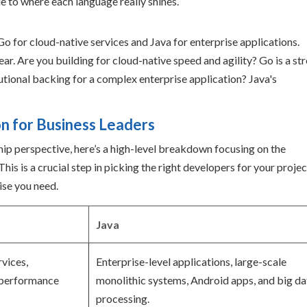
de to where each language really shines.
ear. Are you building for cloud-native speed and agility? Go is a st
tutional backing for a complex enterprise application? Java's
on for Business Leaders
hip perspective, here’s a high-level breakdown focusing on the
is is a crucial step in picking the right developers for your projec
ise you need.
Java
vices,
Enterprise-level applications, large-scale
-performance
monolithic systems, Android apps, and big da
processing.