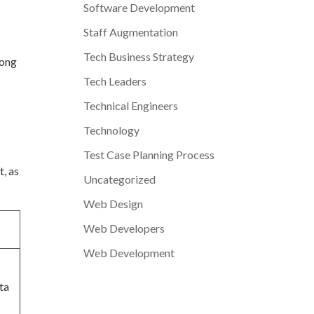
Software Development
Staff Augmentation
Tech Business Strategy
rong
Tech Leaders
Technical Engineers
Technology
Test Case Planning Process
t, as
Uncategorized
Web Design
Web Developers
Web Development
ta