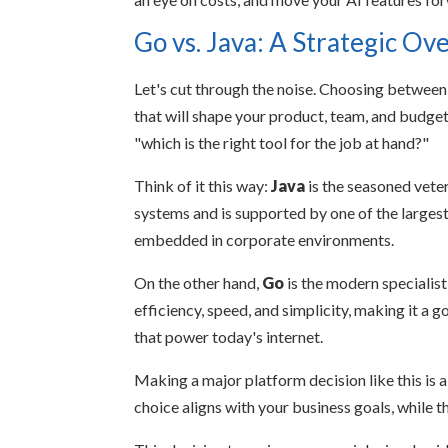
Go vs. Java: A Strategic Ov
Let's cut through the noise. Choosing between G
that will shape your product, team, and budget 
"which is the right tool for the job at hand?"
Think of it this way:
Java
is the seasoned veter
systems and is supported by one of the largest
embedded in corporate environments.
On the other hand,
Go
is the modern specialist
efficiency, speed, and simplicity, making it a
that power today's internet.
Making a major platform decision like this is 
choice aligns with your business goals, while 