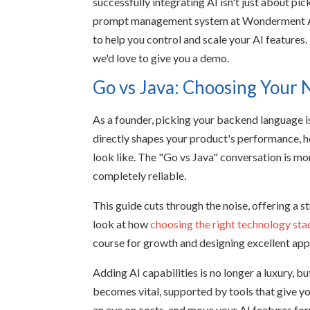
successfully integrating AI isn't just about pi
prompt management system at Wonderment Apps
to help you control and scale your AI features. 
we'd love to give you a demo.
Go vs Java: Choosing Your
As a founder, picking your backend language is 
directly shapes your product's performance, h
look like. The "Go vs Java" conversation is mor
completely reliable.
This guide cuts through the noise, offering a 
look at how
choosing the right technology sta
course for growth and designing excellent ap
Adding AI capabilities is no longer a luxury, bu
becomes vital, supported by tools that give y
an eye on costs, and move your AI features fo