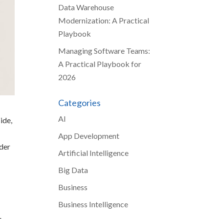
Data Warehouse
Modernization: A Practical
Playbook
Managing Software Teams:
A Practical Playbook for
2026
Categories
AI
ide,
App Development
nder
Artificial Intelligence
Big Data
Business
Business Intelligence