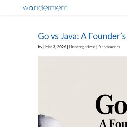
Go vs Java: A Founder’
by
|
Mar 3, 2026
|
Uncategorized
|
0 comments