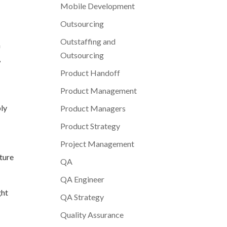
Mobile Development
Outsourcing
Outstaffing and
n
Outsourcing
,
Product Handoff
Product Management
ply
Product Managers
Product Strategy
Project Management
cture
QA
QA Engineer
ght
QA Strategy
Quality Assurance