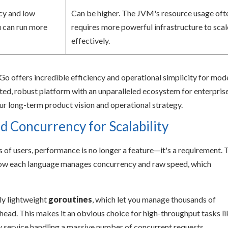
ncy and low
Can be higher. The JVM's resource usage oft
 can run more
requires more powerful infrastructure to scal
effectively.
e. Go offers incredible efficiency and operational simplicity for mod
sted, robust platform with an unparalleled ecosystem for enterpris
ur long-term product vision and operational strategy.
 Concurrency for Scalability
 of users, performance is no longer a feature—it's a requirement. 
 how each language manages concurrency and raw speed, which
bly lightweight
goroutines
, which let you manage thousands of
ead. This makes it an obvious choice for high-throughput tasks li
y service handling a massive number of concurrent requests.