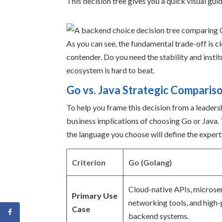
This decision tree gives you a quick visual gui
As you can see, the fundamental trade-off is cl
contender. Do you need the stability and insti
ecosystem is hard to beat.
Go vs. Java Strategic Comparis
To help you frame this decision from a leaders
business implications of choosing Go or Java. Th
the language you choose will define the expert
Criterion
Go (Golang)
Cloud-native APIs, microser
Primary Use
networking tools, and high
Case
backend systems.