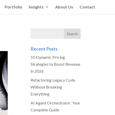
Portfolio
Insights
About Us
Contact
Recent Posts
10 Dynamic Pricing
Strategies to Boost Revenue
in 2026
Refactoring Legacy Code
Without Breaking
Everything
AI Agent Orchestrator: Your
Complete Guide