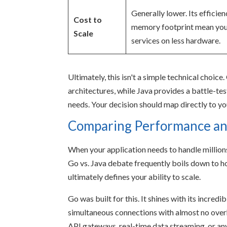
Generally lower. Its efficie
Cost to
memory footprint mean you
Scale
services on less hardware.
Ultimately, this isn't a simple technical choic
architectures, while Java provides a battle-te
needs. Your decision should map directly to yo
Comparing Performance and
When your application needs to handle millions
Go vs. Java debate frequently boils down to
ultimately defines your ability to scale.
Go was built for this. It shines with its incredi
simultaneous connections with almost no overh
API gateways, real-time data streaming, or an