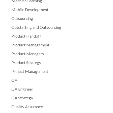
Machine Learning
Mobile Development
Outsourcing
Outstaffing and Outsourcing
Product Handoff
Product Management
Product Managers
Product Strategy
Project Management
QA
QA Engineer
QA Strategy
Quality Assurance