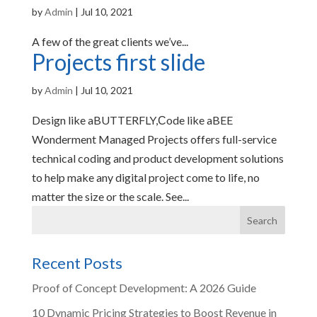
by
Admin
|
Jul 10, 2021
A few of the great clients we’ve...
Projects first slide
by
Admin
|
Jul 10, 2021
Design like aBUTTERFLY,Сode like aBEE
Wonderment Managed Projects offers full-service
technical coding and product development solutions
to help make any digital project come to life, no
matter the size or the scale. See...
Recent Posts
Proof of Concept Development: A 2026 Guide
10 Dynamic Pricing Strategies to Boost Revenue in