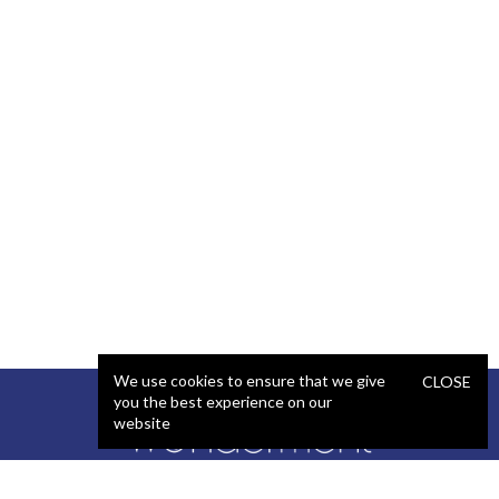
We use cookies to ensure that we give
CLOSE
you the best experience on our
website