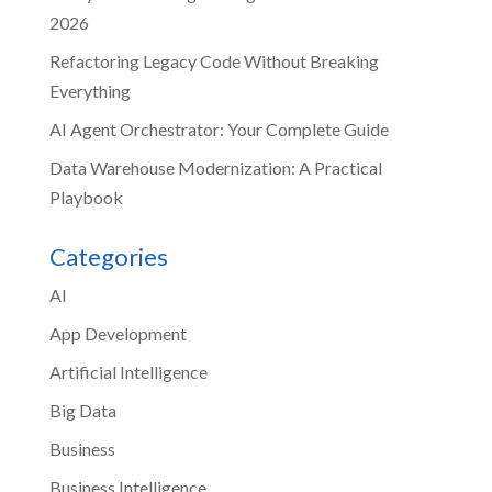
2026
Refactoring Legacy Code Without Breaking
Everything
AI Agent Orchestrator: Your Complete Guide
Data Warehouse Modernization: A Practical
Playbook
Categories
AI
App Development
Artificial Intelligence
Big Data
Business
Business Intelligence