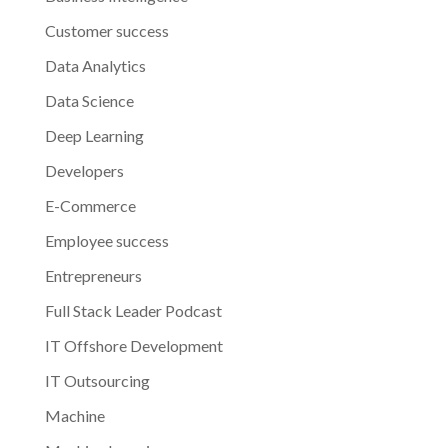
Customer success
Data Analytics
Data Science
Deep Learning
Developers
E-Commerce
Employee success
Entrepreneurs
Full Stack Leader Podcast
IT Offshore Development
IT Outsourcing
Machine