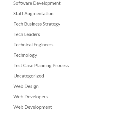
Software Development
Staff Augmentation
Tech Business Strategy
Tech Leaders
Technical Engineers
Technology
Test Case Planning Process
Uncategorized
Web Design
Web Developers
Web Development