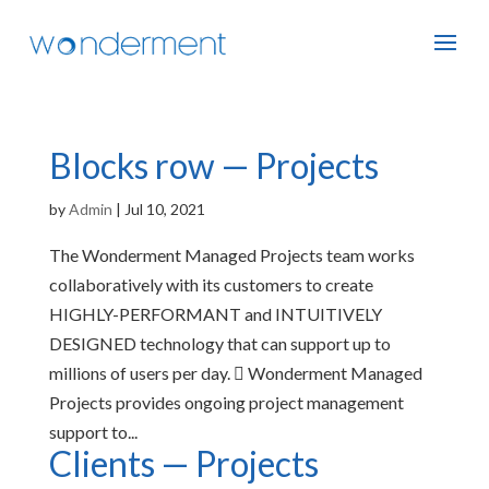
Blocks row — Projects
by
Admin
|
Jul 10, 2021
The Wonderment Managed Projects team works
collaboratively with its customers to create
HIGHLY-PERFORMANT and INTUITIVELY
DESIGNED technology that can support up to
millions of users per day.  Wonderment Managed
Projects provides ongoing project management
support to...
Clients — Projects