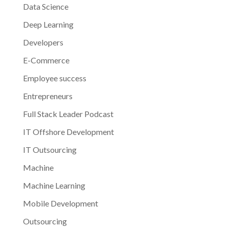
Data Science
Deep Learning
Developers
E-Commerce
Employee success
Entrepreneurs
Full Stack Leader Podcast
IT Offshore Development
IT Outsourcing
Machine
Machine Learning
Mobile Development
Outsourcing