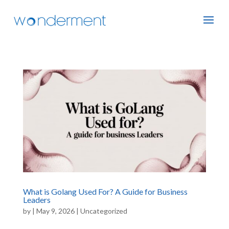
What is Golang Used For? A Guide for Business
Leaders
by
|
May 9, 2026
|
Uncategorized