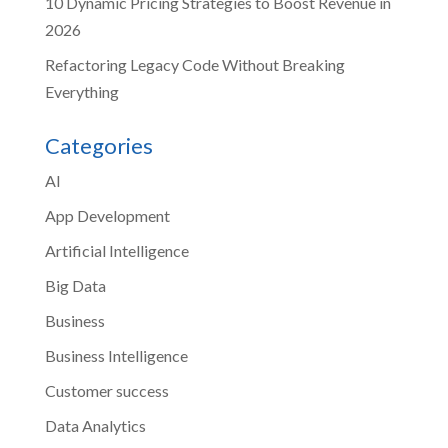
10 Dynamic Pricing Strategies to Boost Revenue in
2026
Refactoring Legacy Code Without Breaking
Everything
Categories
AI
App Development
Artificial Intelligence
Big Data
Business
Business Intelligence
Customer success
Data Analytics