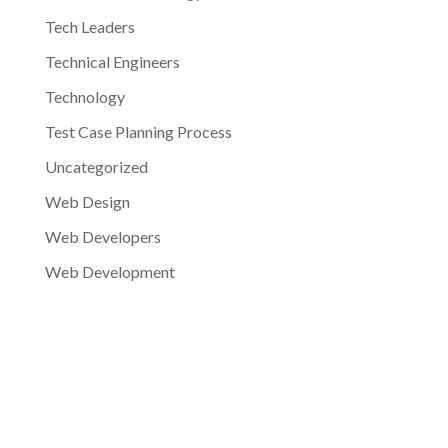
Tech Leaders
Technical Engineers
Technology
Test Case Planning Process
Uncategorized
Web Design
Web Developers
Web Development