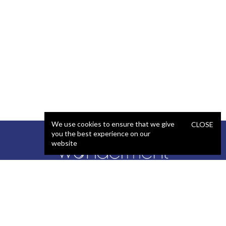
We use cookies to ensure that we give
CLOSE
you the best experience on our
website
SERVICES
STAFFING
Artificial Intelligence (AI)
React Developer