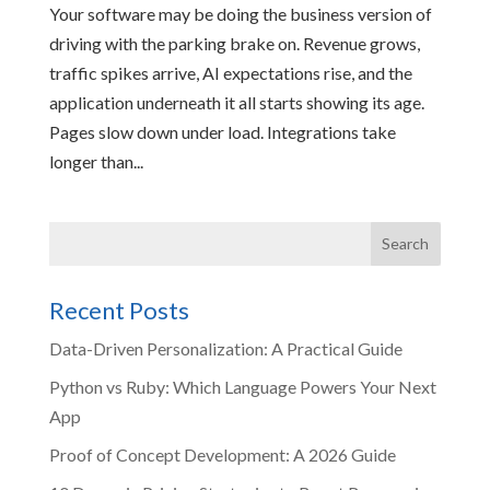
Your software may be doing the business version of
driving with the parking brake on. Revenue grows,
traffic spikes arrive, AI expectations rise, and the
application underneath it all starts showing its age.
Pages slow down under load. Integrations take
longer than...
Recent Posts
Data-Driven Personalization: A Practical Guide
Python vs Ruby: Which Language Powers Your Next
App
Proof of Concept Development: A 2026 Guide