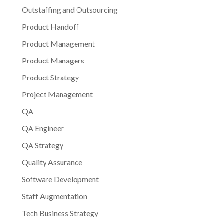
Outstaffing and Outsourcing
Product Handoff
Product Management
Product Managers
Product Strategy
Project Management
QA
QA Engineer
QA Strategy
Quality Assurance
Software Development
Staff Augmentation
Tech Business Strategy