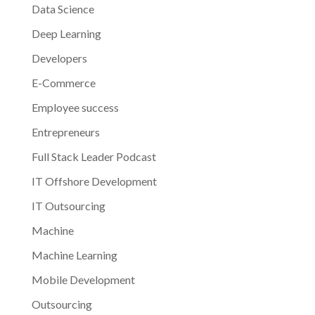
Data Science
Deep Learning
Developers
E-Commerce
Employee success
Entrepreneurs
Full Stack Leader Podcast
IT Offshore Development
IT Outsourcing
Machine
Machine Learning
Mobile Development
Outsourcing