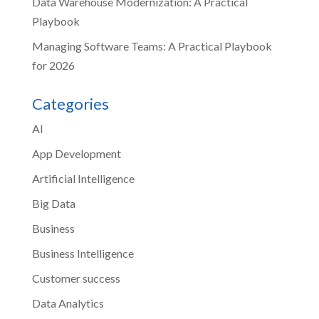
Data Warehouse Modernization: A Practical
Playbook
Managing Software Teams: A Practical Playbook
for 2026
Categories
AI
App Development
Artificial Intelligence
Big Data
Business
Business Intelligence
Customer success
Data Analytics