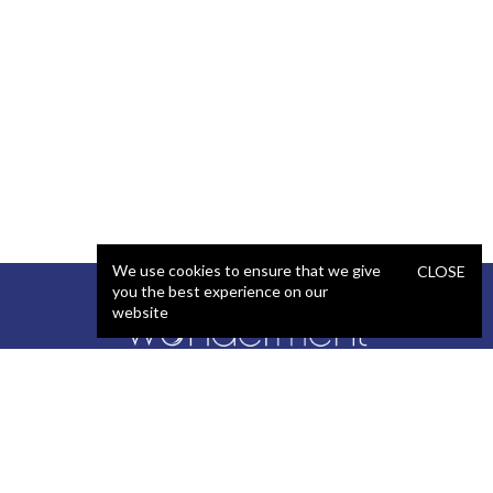
We use cookies to ensure that we give
CLOSE
you the best experience on our
website
SERVICES
STAFFING
Artificial Intelligence (AI)
React Developer