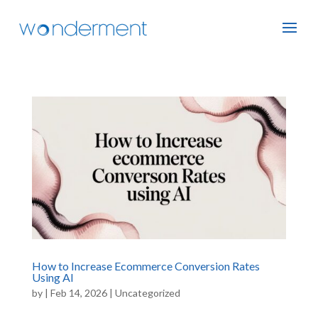
How to Increase Ecommerce Conversion Rates
Using AI
by
|
Feb 14, 2026
|
Uncategorized