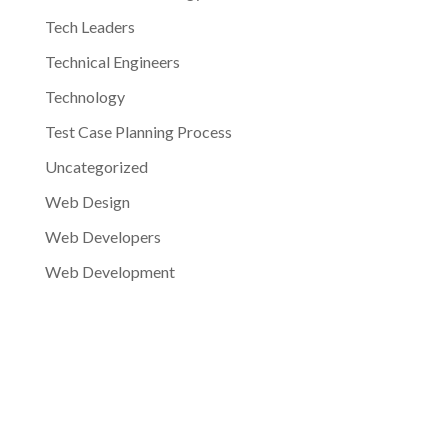
Tech Leaders
Technical Engineers
Technology
Test Case Planning Process
Uncategorized
Web Design
Web Developers
Web Development