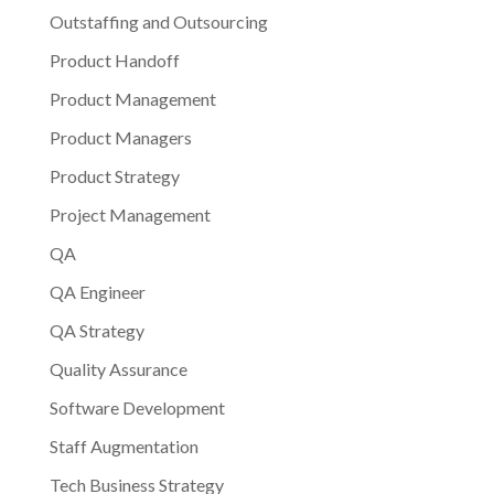
Outstaffing and Outsourcing
Product Handoff
Product Management
Product Managers
Product Strategy
Project Management
QA
QA Engineer
QA Strategy
Quality Assurance
Software Development
Staff Augmentation
Tech Business Strategy