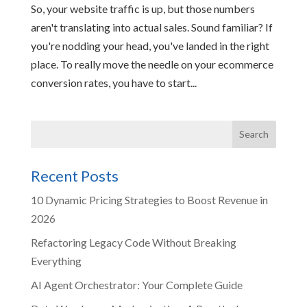
So, your website traffic is up, but those numbers
aren't translating into actual sales. Sound familiar? If
you're nodding your head, you've landed in the right
place. To really move the needle on your ecommerce
conversion rates, you have to start...
Recent Posts
10 Dynamic Pricing Strategies to Boost Revenue in
2026
Refactoring Legacy Code Without Breaking
Everything
AI Agent Orchestrator: Your Complete Guide