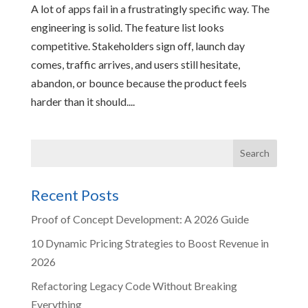
A lot of apps fail in a frustratingly specific way. The
engineering is solid. The feature list looks
competitive. Stakeholders sign off, launch day
comes, traffic arrives, and users still hesitate,
abandon, or bounce because the product feels
harder than it should....
Recent Posts
Proof of Concept Development: A 2026 Guide
10 Dynamic Pricing Strategies to Boost Revenue in
2026
Refactoring Legacy Code Without Breaking
Everything