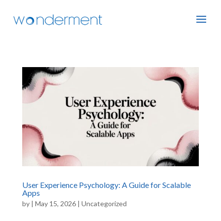
User Experience Psychology: A Guide for Scalable
Apps
by
|
May 15, 2026
|
Uncategorized