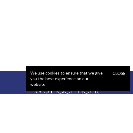
We use cookies to ensure that we give
CLOSE
you the best experience on our
website
SERVICES
STAFFING
Artificial Intelligence (AI)
React Developer