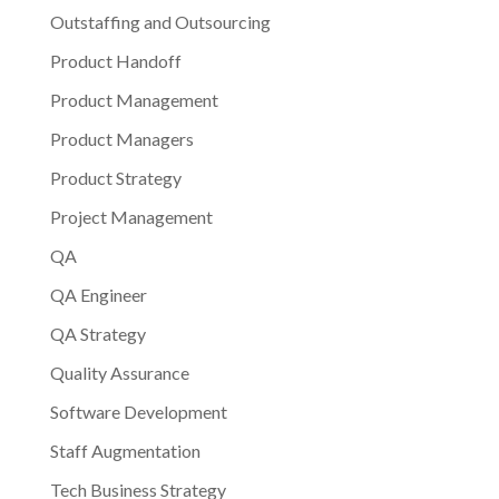
Outstaffing and Outsourcing
Product Handoff
Product Management
Product Managers
Product Strategy
Project Management
QA
QA Engineer
QA Strategy
Quality Assurance
Software Development
Staff Augmentation
Tech Business Strategy