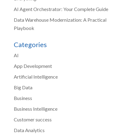
AI Agent Orchestrator: Your Complete Guide
Data Warehouse Modernization: A Practical
Playbook
Categories
AI
App Development
Artificial Intelligence
Big Data
Business
Business Intelligence
Customer success
Data Analytics