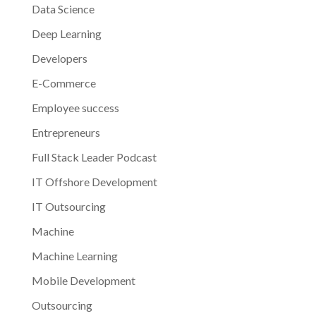
Data Science
Deep Learning
Developers
E-Commerce
Employee success
Entrepreneurs
Full Stack Leader Podcast
IT Offshore Development
IT Outsourcing
Machine
Machine Learning
Mobile Development
Outsourcing