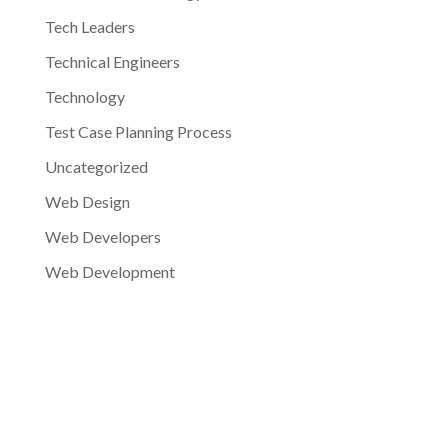
Tech Leaders
Technical Engineers
Technology
Test Case Planning Process
Uncategorized
Web Design
Web Developers
Web Development