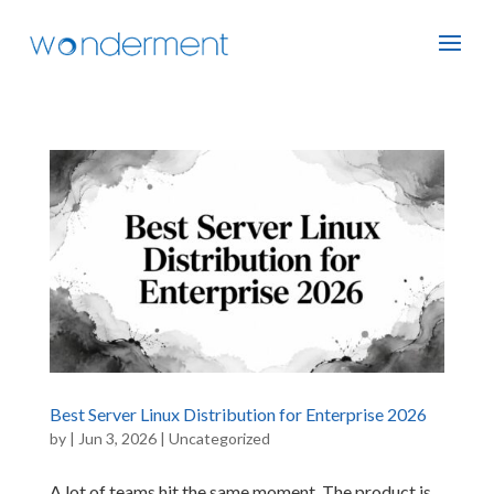
Best Server Linux Distribution for Enterprise 2026
by
|
Jun 3, 2026
|
Uncategorized
A lot of teams hit the same moment. The product is