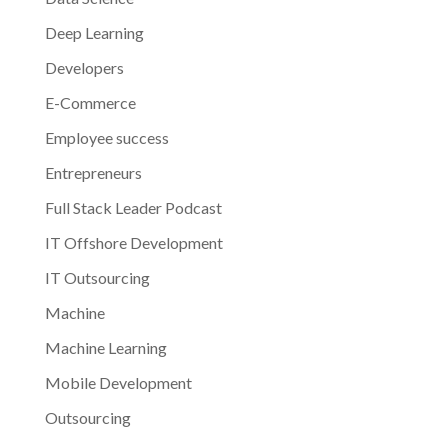
Deep Learning
Developers
E-Commerce
Employee success
Entrepreneurs
Full Stack Leader Podcast
IT Offshore Development
IT Outsourcing
Machine
Machine Learning
Mobile Development
Outsourcing