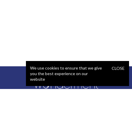
We use cookies to ensure that we give
CLOSE
you the best experience on our
website
SERVICES
STAFFING
Artificial Intelligence (AI)
React Developer
Web Development
.NET Developer