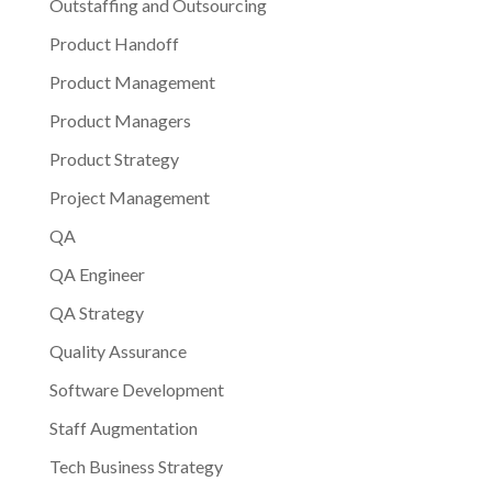
Outstaffing and Outsourcing
Product Handoff
Product Management
Product Managers
Product Strategy
Project Management
QA
QA Engineer
QA Strategy
Quality Assurance
Software Development
Staff Augmentation
Tech Business Strategy