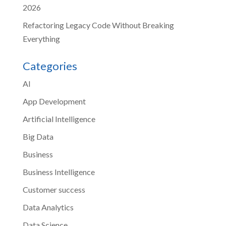
2026
Refactoring Legacy Code Without Breaking
Everything
Categories
AI
App Development
Artificial Intelligence
Big Data
Business
Business Intelligence
Customer success
Data Analytics
Data Science