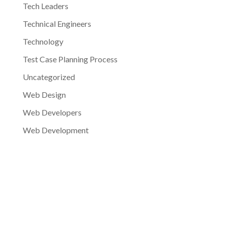
Tech Leaders
Technical Engineers
Technology
Test Case Planning Process
Uncategorized
Web Design
Web Developers
Web Development