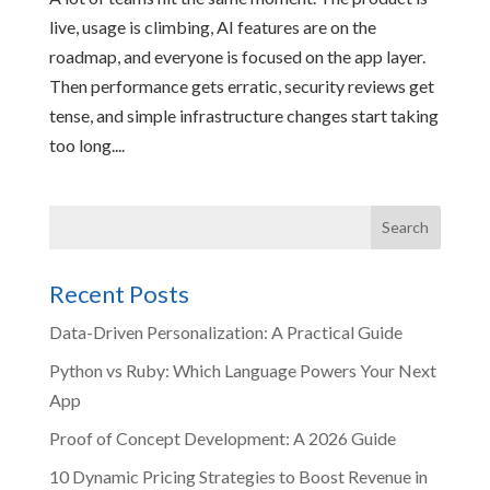
live, usage is climbing, AI features are on the
roadmap, and everyone is focused on the app layer.
Then performance gets erratic, security reviews get
tense, and simple infrastructure changes start taking
too long....
Recent Posts
Data-Driven Personalization: A Practical Guide
Python vs Ruby: Which Language Powers Your Next
App
Proof of Concept Development: A 2026 Guide
10 Dynamic Pricing Strategies to Boost Revenue in