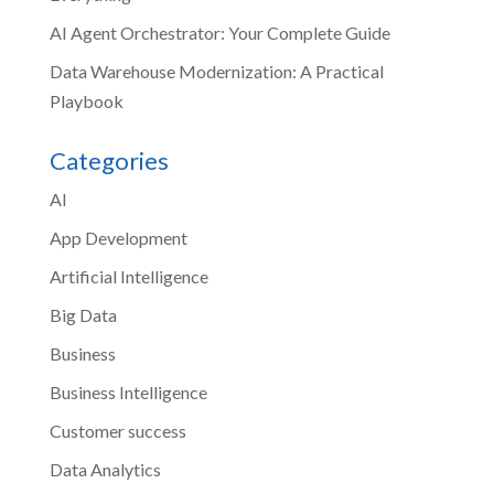
AI Agent Orchestrator: Your Complete Guide
Data Warehouse Modernization: A Practical
Playbook
Categories
AI
App Development
Artificial Intelligence
Big Data
Business
Business Intelligence
Customer success
Data Analytics