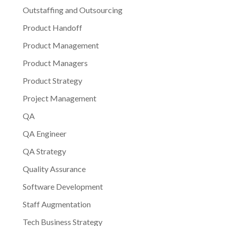
Outstaffing and Outsourcing
Product Handoff
Product Management
Product Managers
Product Strategy
Project Management
QA
QA Engineer
QA Strategy
Quality Assurance
Software Development
Staff Augmentation
Tech Business Strategy