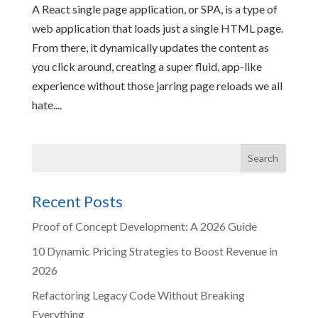
A React single page application, or SPA, is a type of
web application that loads just a single HTML page.
From there, it dynamically updates the content as
you click around, creating a super fluid, app-like
experience without those jarring page reloads we all
hate....
Recent Posts
Proof of Concept Development: A 2026 Guide
10 Dynamic Pricing Strategies to Boost Revenue in
2026
Refactoring Legacy Code Without Breaking
Everything