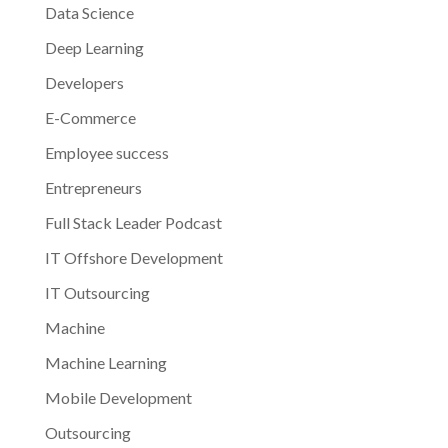
Data Science
Deep Learning
Developers
E-Commerce
Employee success
Entrepreneurs
Full Stack Leader Podcast
IT Offshore Development
IT Outsourcing
Machine
Machine Learning
Mobile Development
Outsourcing