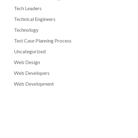
Tech Leaders
Technical Engineers
Technology
Test Case Planning Process
Uncategorized
Web Design
Web Developers
Web Development