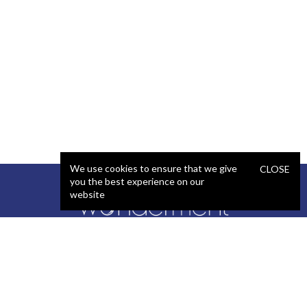
We use cookies to ensure that we give
CLOSE
you the best experience on our
website
SERVICES
STAFFING
Artificial Intelligence (AI)
React Developer