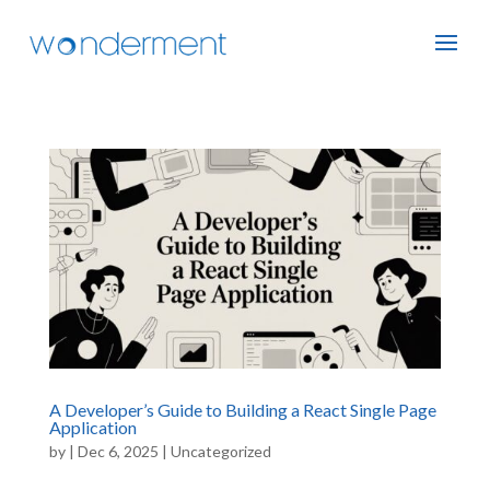
A Developer’s Guide to Building a React Single Page
Application
by
|
Dec 6, 2025
|
Uncategorized