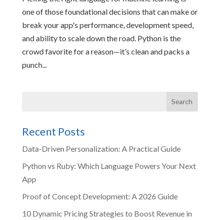
one of those foundational decisions that can make or
break your app's performance, development speed,
and ability to scale down the road. Python is the
crowd favorite for a reason—it’s clean and packs a
punch...
Recent Posts
Data-Driven Personalization: A Practical Guide
Python vs Ruby: Which Language Powers Your Next
App
Proof of Concept Development: A 2026 Guide
10 Dynamic Pricing Strategies to Boost Revenue in