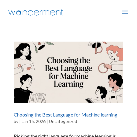
Choosing the Best Language for Machine learning
by
|
Jan 15, 2026
|
Uncategorized
Picking the right language for machine learning is