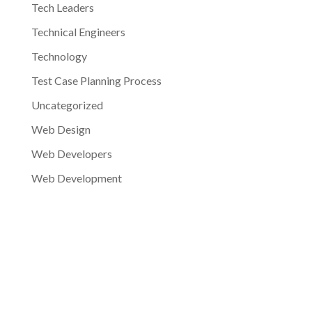
Tech Leaders
Technical Engineers
Technology
Test Case Planning Process
Uncategorized
Web Design
Web Developers
Web Development