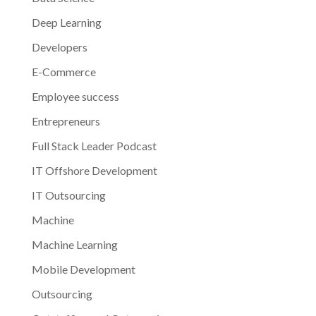
Deep Learning
Developers
E-Commerce
Employee success
Entrepreneurs
Full Stack Leader Podcast
IT Offshore Development
IT Outsourcing
Machine
Machine Learning
Mobile Development
Outsourcing