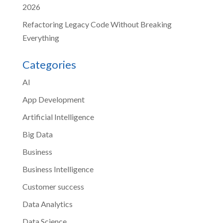
2026
Refactoring Legacy Code Without Breaking
Everything
Categories
AI
App Development
Artificial Intelligence
Big Data
Business
Business Intelligence
Customer success
Data Analytics
Data Science