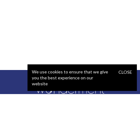
We use cookies to ensure that we give
CLOSE
you the best experience on our
website
SERVICES
STAFFING
Artificial Intelligence (AI)
React Developer
Web Development
.NET Developer