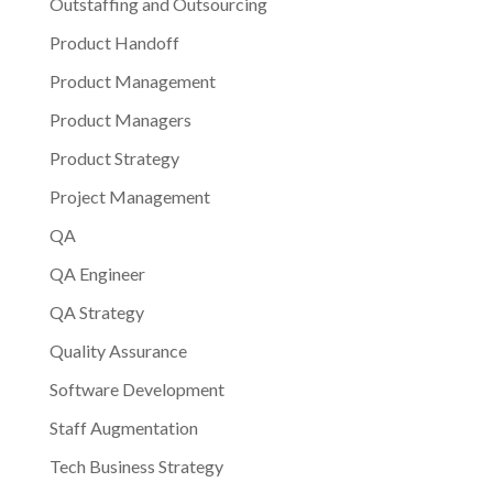
Outstaffing and Outsourcing
Product Handoff
Product Management
Product Managers
Product Strategy
Project Management
QA
QA Engineer
QA Strategy
Quality Assurance
Software Development
Staff Augmentation
Tech Business Strategy