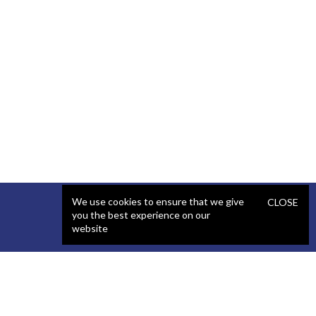
We use cookies to ensure that we give
CLOSE
you the best experience on our
website
SERVICES
STAFFING
Artificial Intelligence (AI)
React Developer