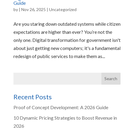
Guide
by
|
Nov 26, 2025
|
Uncategorized
Are you staring down outdated systems while citizen
expectations are higher than ever? You’re not the
only one. Digital transformation for government isn't
about just getting new computers; it's a fundamental
redesign of public services to make them as...
Recent Posts
Proof of Concept Development: A 2026 Guide
10 Dynamic Pricing Strategies to Boost Revenue in
2026