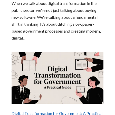
When we talk about digital transformation in the
public sector, we're not just talking about buying
new software. We're talking about a fundamental
shift in thinking. It’s about ditching slow, paper-
based government processes and creating modern,
digital...
Digital Transformation for Government: A Practical