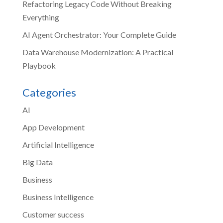
Refactoring Legacy Code Without Breaking
Everything
AI Agent Orchestrator: Your Complete Guide
Data Warehouse Modernization: A Practical
Playbook
Categories
AI
App Development
Artificial Intelligence
Big Data
Business
Business Intelligence
Customer success