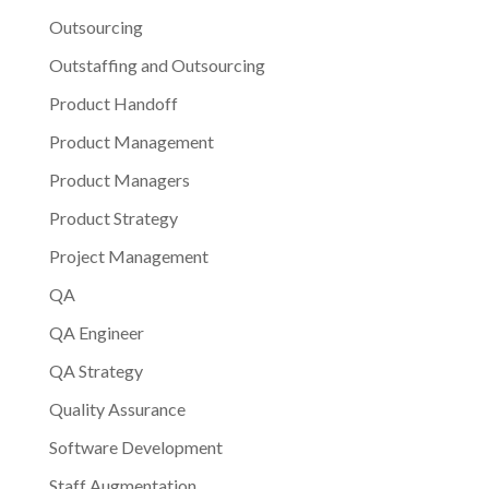
Outsourcing
Outstaffing and Outsourcing
Product Handoff
Product Management
Product Managers
Product Strategy
Project Management
QA
QA Engineer
QA Strategy
Quality Assurance
Software Development
Staff Augmentation