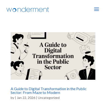
A Guide to Digital Transformation in the Public
Sector: From Maze to Modern
by
|
Jan 22, 2026
|
Uncategorized