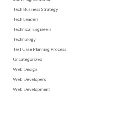
Tech Business Strategy
Tech Leaders
Technical Engineers
Technology
Test Case Planning Process
Uncategorized
Web Design
Web Developers
Web Development