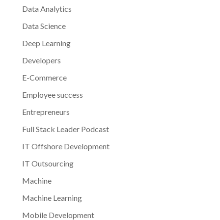
Data Analytics
Data Science
Deep Learning
Developers
E-Commerce
Employee success
Entrepreneurs
Full Stack Leader Podcast
IT Offshore Development
IT Outsourcing
Machine
Machine Learning
Mobile Development