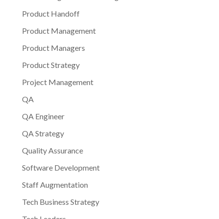
Product Handoff
Product Management
Product Managers
Product Strategy
Project Management
QA
QA Engineer
QA Strategy
Quality Assurance
Software Development
Staff Augmentation
Tech Business Strategy
Tech Leaders