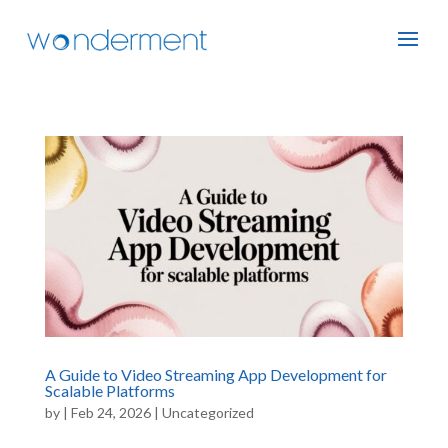
A Guide to Video Streaming App Development for
Scalable Platforms
by
|
Feb 24, 2026
|
Uncategorized