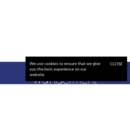
We use cookies to ensure that we give
CLOSE
you the best experience on our
website
SERVICES
STAFFING
Artificial Intelligence (AI)
React Developer
Web Development
.NET Developer