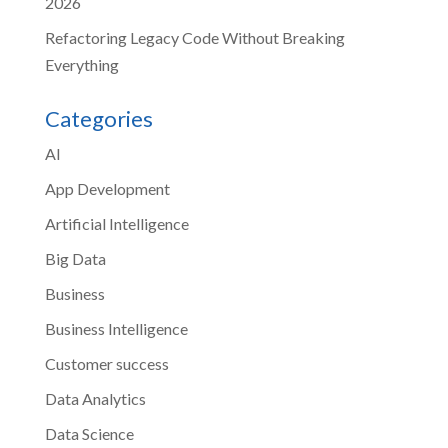
2026
Refactoring Legacy Code Without Breaking
Everything
Categories
AI
App Development
Artificial Intelligence
Big Data
Business
Business Intelligence
Customer success
Data Analytics
Data Science