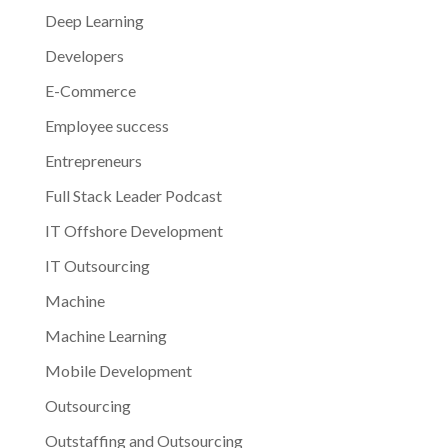
Deep Learning
Developers
E-Commerce
Employee success
Entrepreneurs
Full Stack Leader Podcast
IT Offshore Development
IT Outsourcing
Machine
Machine Learning
Mobile Development
Outsourcing
Outstaffing and Outsourcing