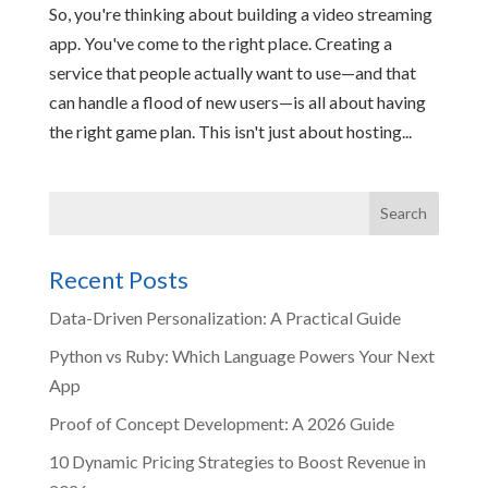
So, you're thinking about building a video streaming
app. You've come to the right place. Creating a
service that people actually want to use—and that
can handle a flood of new users—is all about having
the right game plan. This isn't just about hosting...
Recent Posts
Data-Driven Personalization: A Practical Guide
Python vs Ruby: Which Language Powers Your Next
App
Proof of Concept Development: A 2026 Guide
10 Dynamic Pricing Strategies to Boost Revenue in