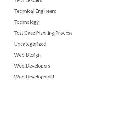
Technical Engineers
Technology
Test Case Planning Process
Uncategorized
Web Design
Web Developers
Web Development