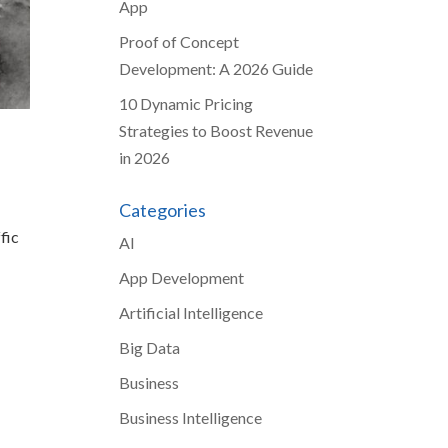
App
Proof of Concept
Development: A 2026 Guide
10 Dynamic Pricing
Strategies to Boost Revenue
in 2026
Categories
fic
AI
App Development
Artificial Intelligence
Big Data
Business
Business Intelligence