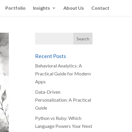
Portfolio
Insights
About Us
Contact
Recent Posts
Behavioral Analytics: A
Practical Guide for Modern
Apps
Data-Driven
Personalization: A Practical
Guide
Python vs Ruby: Which
Language Powers Your Next