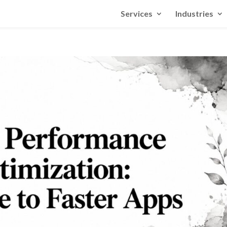
Services
Industries