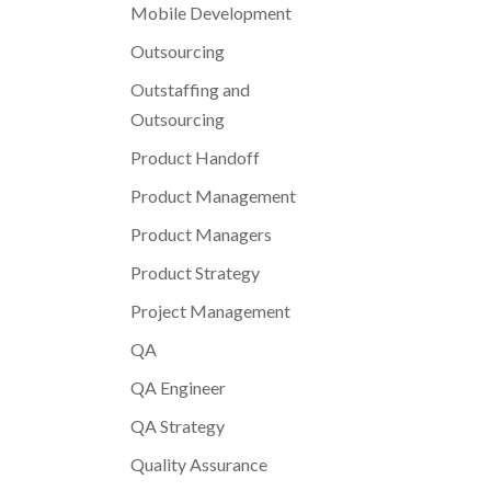
Mobile Development
Outsourcing
Outstaffing and
Outsourcing
Product Handoff
Product Management
Product Managers
Product Strategy
Project Management
QA
QA Engineer
QA Strategy
Quality Assurance