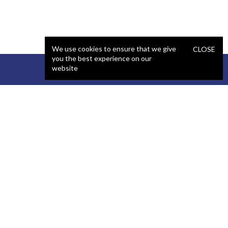
We use cookies to ensure that we give
CLOSE
you the best experience on our
website
STAFFING
COMPANY
React Developer
Portfolio
.NET Developer
About Us
C# Developer
Blog
Java Developer
Podcast
iOS Developer
Privacy Policy
Android Developer
Terms and Conditions
WordPress Developer