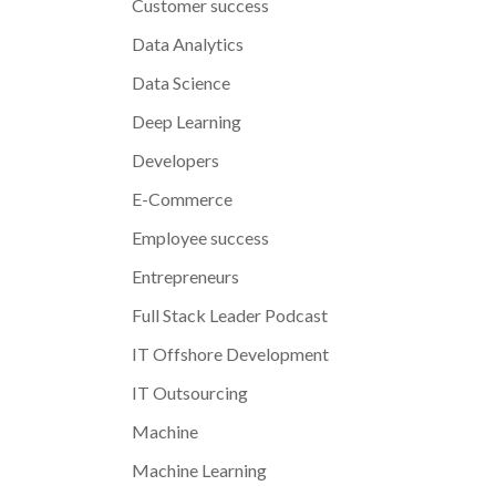
Customer success
Data Analytics
Data Science
Deep Learning
Developers
E-Commerce
Employee success
Entrepreneurs
Full Stack Leader Podcast
IT Offshore Development
IT Outsourcing
Machine
Machine Learning