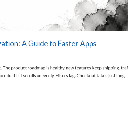
tion: A Guide to Faster Apps
. The product roadmap is healthy, new features keep shipping, traf
product list scrolls unevenly. Filters lag. Checkout takes just long