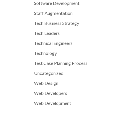
Software Development
Staff Augmentation
Tech Business Strategy
Tech Leaders
Technical Engineers
Technology
Test Case Planning Process
Uncategorized
Web Design
Web Developers
Web Development