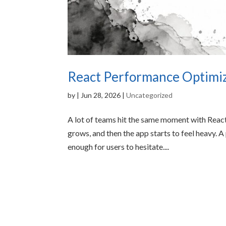
React Performance Optimiza
by
|
Jun 28, 2026
|
Uncategorized
A lot of teams hit the same moment with React
grows, and then the app starts to feel heavy. A 
enough for users to hesitate....