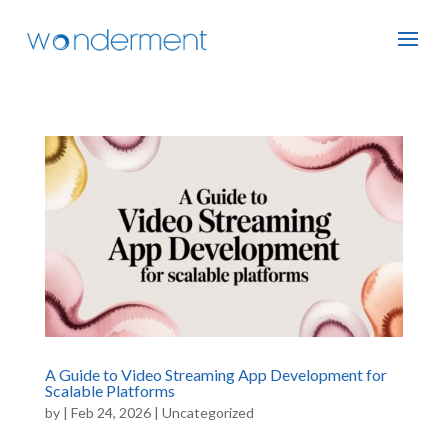
A Guide to Video Streaming App Development for
Scalable Platforms
by
|
Feb 24, 2026
|
Uncategorized