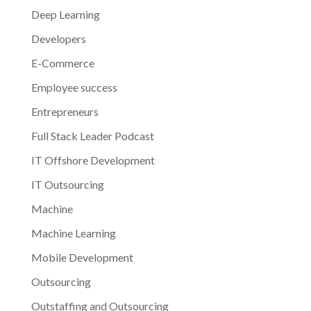
Deep Learning
Developers
E-Commerce
Employee success
Entrepreneurs
Full Stack Leader Podcast
IT Offshore Development
IT Outsourcing
Machine
Machine Learning
Mobile Development
Outsourcing
Outstaffing and Outsourcing