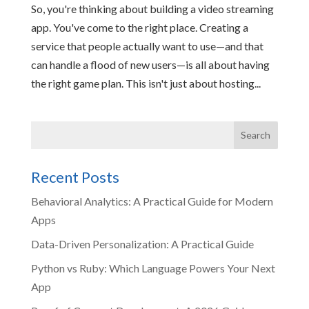
So, you're thinking about building a video streaming
app. You've come to the right place. Creating a
service that people actually want to use—and that
can handle a flood of new users—is all about having
the right game plan. This isn't just about hosting...
Recent Posts
Behavioral Analytics: A Practical Guide for Modern
Apps
Data-Driven Personalization: A Practical Guide
Python vs Ruby: Which Language Powers Your Next
App