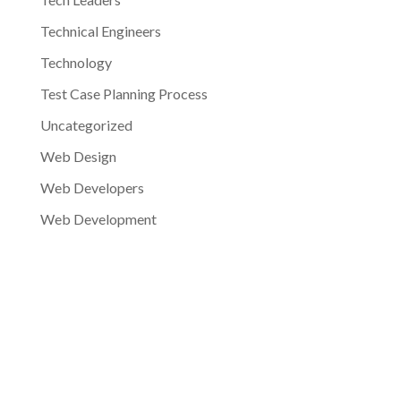
Technical Engineers
Technology
Test Case Planning Process
Uncategorized
Web Design
Web Developers
Web Development