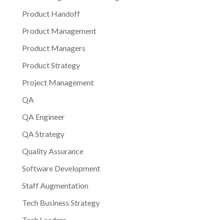
Product Handoff
Product Management
Product Managers
Product Strategy
Project Management
QA
QA Engineer
QA Strategy
Quality Assurance
Software Development
Staff Augmentation
Tech Business Strategy
Tech Leaders