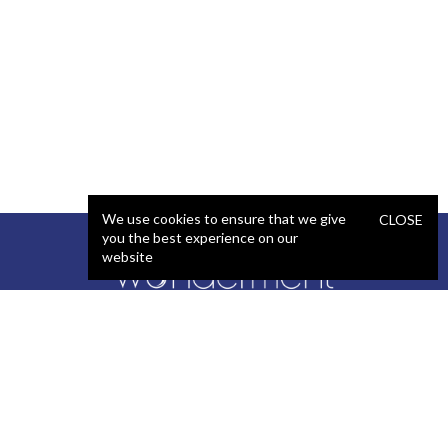
We use cookies to ensure that we give
CLOSE
you the best experience on our
website
SERVICES
STAFFING
Artificial Intelligence (AI)
React Developer
Web Development
.NET Developer