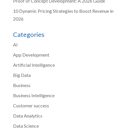
Proof of Concept Development: A 2026 Guide
10 Dynamic Pricing Strategies to Boost Revenue in
2026
Categories
AI
App Development
Artificial Intelligence
Big Data
Business
Business Intelligence
Customer success
Data Analytics
Data Science