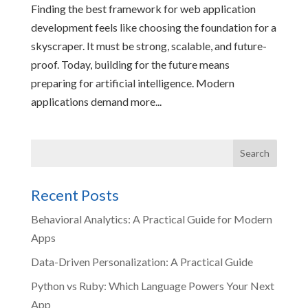
Finding the best framework for web application
development feels like choosing the foundation for a
skyscraper. It must be strong, scalable, and future-
proof. Today, building for the future means
preparing for artificial intelligence. Modern
applications demand more...
Recent Posts
Behavioral Analytics: A Practical Guide for Modern
Apps
Data-Driven Personalization: A Practical Guide
Python vs Ruby: Which Language Powers Your Next
App