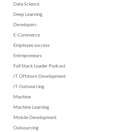
Data Science
Deep Learning
Developers
E-Commerce
Employee success
Entrepreneurs
Full Stack Leader Podcast
IT Offshore Development
IT Outsourcing
Machine
Machine Learning
Mobile Development
Outsourcing