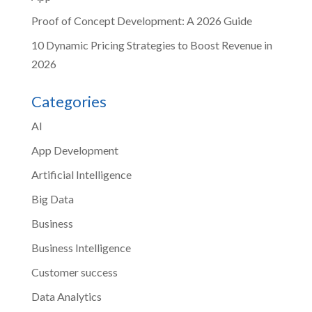
Proof of Concept Development: A 2026 Guide
10 Dynamic Pricing Strategies to Boost Revenue in
2026
Categories
AI
App Development
Artificial Intelligence
Big Data
Business
Business Intelligence
Customer success
Data Analytics