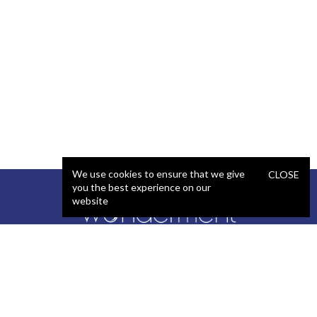
We use cookies to ensure that we give
CLOSE
you the best experience on our
website
SERVICES
STAFFING
Artificial Intelligence (AI)
React Developer