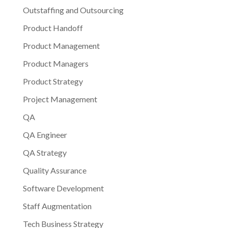
Outstaffing and Outsourcing
Product Handoff
Product Management
Product Managers
Product Strategy
Project Management
QA
QA Engineer
QA Strategy
Quality Assurance
Software Development
Staff Augmentation
Tech Business Strategy