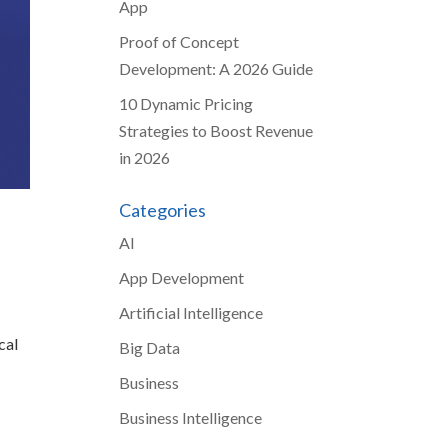
App
Proof of Concept
Development: A 2026 Guide
10 Dynamic Pricing
Strategies to Boost Revenue
in 2026
Categories
AI
App Development
Artificial Intelligence
cal
Big Data
Business
Business Intelligence