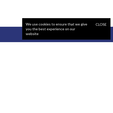
We use cookies to ensure that we give
CLOSE
you the best experience on our
website
STAFFING
COMPANY
React Developer
Portfolio
.NET Developer
About Us
C# Developer
Blog
Java Developer
Podcast
iOS Developer
Privacy Policy
Android Developer
Terms and Conditions
WordPress Developer