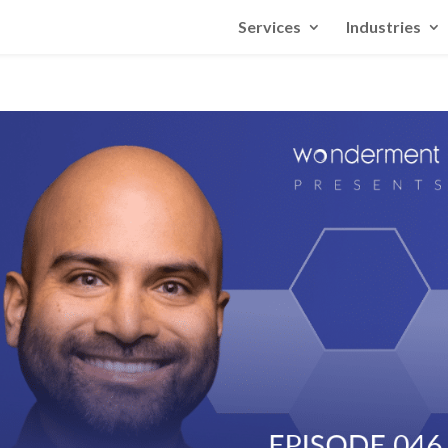
Services
Industries