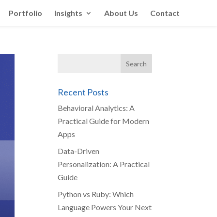
Portfolio
Insights
About Us
Contact
Recent Posts
Behavioral Analytics: A
Practical Guide for Modern
Apps
Data-Driven
Personalization: A Practical
Guide
Python vs Ruby: Which
Language Powers Your Next