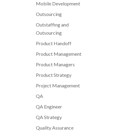
Mobile Development
Outsourcing
Outstaffing and
Outsourcing
Product Handoff
Product Management
Product Managers
Product Strategy
Project Management
QA
QA Engineer
QA Strategy
Quality Assurance