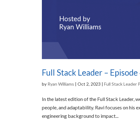
Full Stack Leader – Episode
by
Ryan Williams
|
Oct 2, 2023
|
Full Stack Leader
In the latest edition of the Full Stack Leader,
people, and adaptability. Ravi focuses on his e
engineering background to impact...