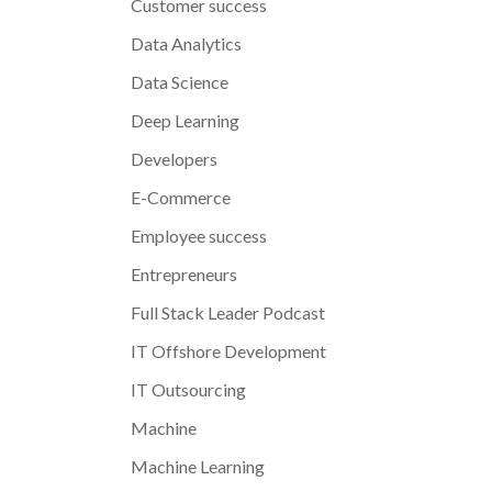
Customer success
Data Analytics
Data Science
Deep Learning
Developers
E-Commerce
Employee success
Entrepreneurs
Full Stack Leader Podcast
IT Offshore Development
IT Outsourcing
Machine
Machine Learning