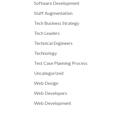
Software Development
Staff Augmentation
Tech Business Strategy
Tech Leaders
Technical Engineers
Technology
Test Case Planning Process
Uncategorized
Web Design
Web Developers
Web Development