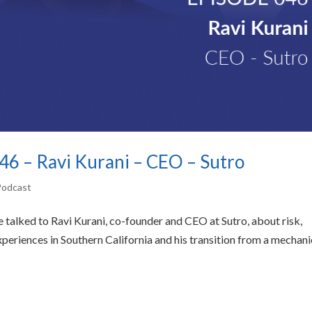
 46 – Ravi Kurani – CEO – Sutro
 Podcast
 we talked to Ravi Kurani, co-founder and CEO at Sutro, about risk,
xperiences in Southern California and his transition from a mechani