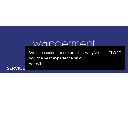
We use cookies to ensure that we give
CLOSE
you the best experience on our
website
SERVICES
STAFFING
Artificial Intelligence (AI)
React Developer
Web Development
.NET Developer
Mobile App Development
C# Developer
UX / Design
Java Developer
Product Management
iOS Developer
Technical Project
Android Developer