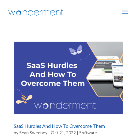
SaaS Hurdles And How To Overcome Them
by
Sean Sweeney
|
Oct 21, 2022
|
Software