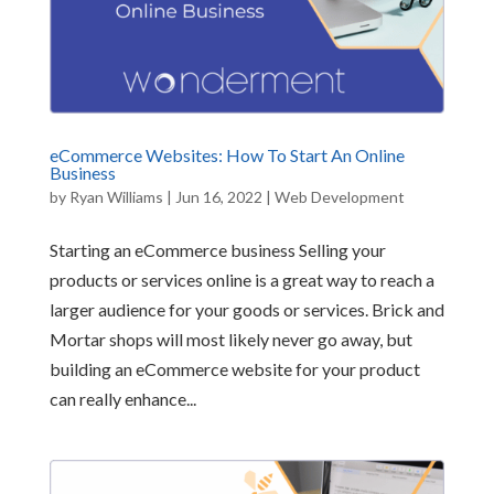
eCommerce Websites: How To Start An Online
Business
by
Ryan Williams
|
Jun 16, 2022
|
Web Development
Starting an eCommerce business Selling your
products or services online is a great way to reach a
larger audience for your goods or services. Brick and
Mortar shops will most likely never go away, but
building an eCommerce website for your product
can really enhance...