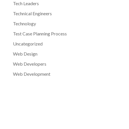
Tech Leaders
Technical Engineers
Technology
Test Case Planning Process
Uncategorized
Web Design
Web Developers
Web Development