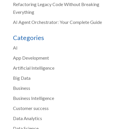
Refactoring Legacy Code Without Breaking
Everything
AI Agent Orchestrator: Your Complete Guide
Categories
AI
App Development
Artificial Intelligence
Big Data
Business
Business Intelligence
Customer success
Data Analytics
Data Science