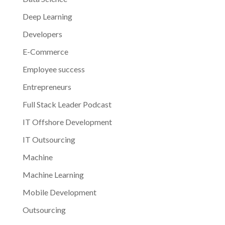
Deep Learning
Developers
E-Commerce
Employee success
Entrepreneurs
Full Stack Leader Podcast
IT Offshore Development
IT Outsourcing
Machine
Machine Learning
Mobile Development
Outsourcing