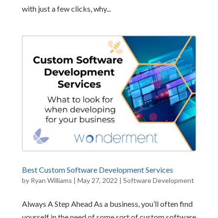
with just a few clicks, why...
Best Custom Software Development Services
by
Ryan Williams
|
May 27, 2022
|
Software Development
Always A Step Ahead As a business, you’ll often find
yourself in the need of some sort of custom software