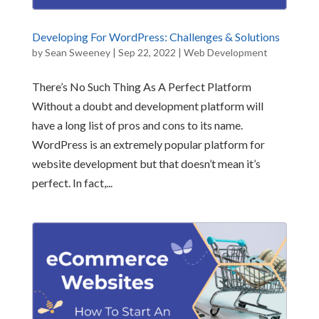
Developing For WordPress: Challenges & Solutions
by
Sean Sweeney
|
Sep 22, 2022
|
Web Development
There’s No Such Thing As A Perfect Platform
Without a doubt and development platform will
have a long list of pros and cons to its name.
WordPress is an extremely popular platform for
website development but that doesn’t mean it’s
perfect. In fact,...