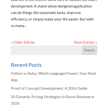
development. A stand-alone designed application
can do things like automate tasks, improve
efficiency, or simply make your life easier. But with
so many...
« Older Entries
Next Entries »
Recent Posts
Python vs Ruby: Which Language Powers Your Next
App
Proof of Concept Development: A 2026 Guide
10 Dynamic Pricing Strategies to Boost Revenue in
2026