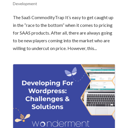
Development
The SaaS CommodityTrap It’s easy to get caught up
in the “race to the bottom” when it comes to pricing
for SAAS products. After all, there are always going
to be new players coming into the market who are
willing to undercut on price. However, this...