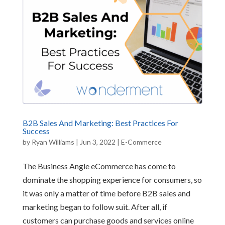
B2B Sales And Marketing: Best Practices For
Success
by
Ryan Williams
|
Jun 3, 2022
|
E-Commerce
The Business Angle eCommerce has come to
dominate the shopping experience for consumers, so
it was only a matter of time before B2B sales and
marketing began to follow suit. After all, if
customers can purchase goods and services online