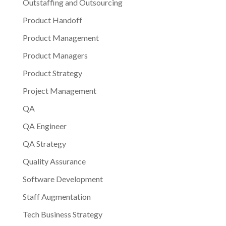
Outstaffing and Outsourcing
Product Handoff
Product Management
Product Managers
Product Strategy
Project Management
QA
QA Engineer
QA Strategy
Quality Assurance
Software Development
Staff Augmentation
Tech Business Strategy