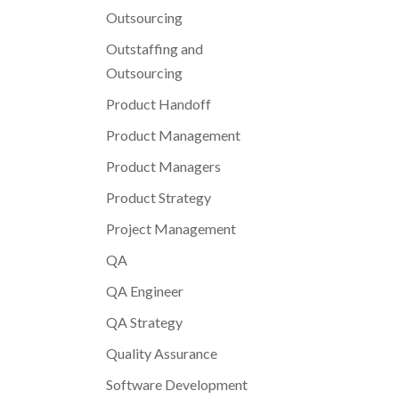
Outsourcing
Outstaffing and
Outsourcing
Product Handoff
Product Management
Product Managers
Product Strategy
Project Management
QA
QA Engineer
QA Strategy
Quality Assurance
Software Development