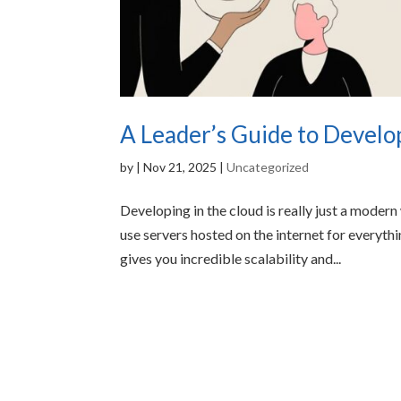
A Leader’s Guide to Develo
by
|
Nov 21, 2025
|
Uncategorized
Developing in the cloud is really just a modern
use servers hosted on the internet for everyt
gives you incredible scalability and...