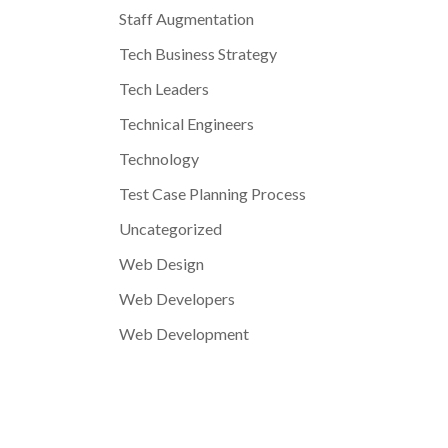
Staff Augmentation
Tech Business Strategy
Tech Leaders
Technical Engineers
Technology
Test Case Planning Process
Uncategorized
Web Design
Web Developers
Web Development