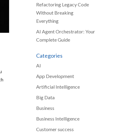
Refactoring Legacy Code
Without Breaking
Everything
AI Agent Orchestrator: Your
Complete Guide
Categories
AI
u
App Development
ch
Artificial Intelligence
Big Data
Business
Business Intelligence
Customer success