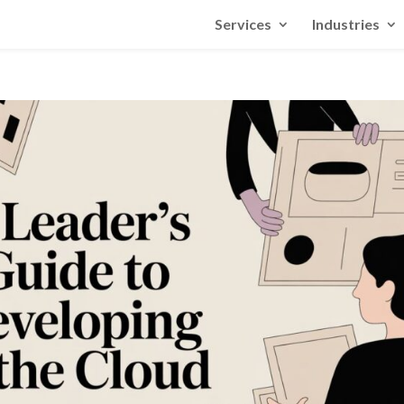
Services
Industries