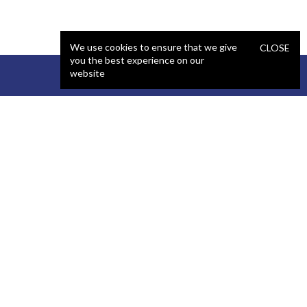
We use cookies to ensure that we give
CLOSE
you the best experience on our
website
STAFFING
COMPANY
React Developer
Portfolio
.NET Developer
About Us
C# Developer
Blog
Java Developer
Podcast
iOS Developer
Privacy Policy
Android Developer
Terms and Conditions
WordPress Developer
Automated QA Engineer