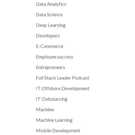
Data Analytics
Data Science
Deep Learning
Developers
E-Commerce
Employee success
Entrepreneurs
Full Stack Leader Podcast
IT Offshore Development
IT Outsourcing
Machine
Machine Learning
Mobile Development