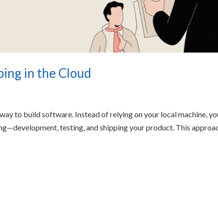
ping in the Cloud
 way to build software. Instead of relying on your local machine, yo
hing—development, testing, and shipping your product. This approa