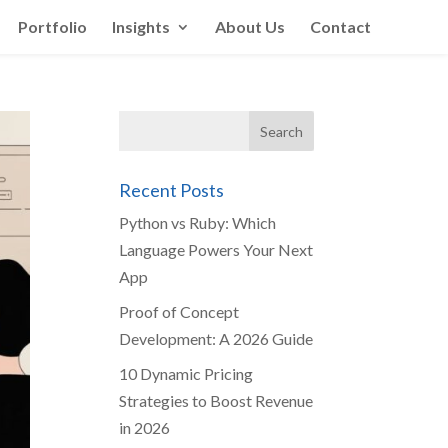
Portfolio
Insights
About Us
Contact
Recent Posts
Python vs Ruby: Which
Language Powers Your Next
App
Proof of Concept
Development: A 2026 Guide
10 Dynamic Pricing
Strategies to Boost Revenue
in 2026