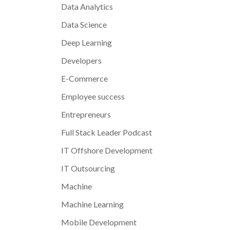
Data Analytics
Data Science
Deep Learning
Developers
E-Commerce
Employee success
Entrepreneurs
Full Stack Leader Podcast
IT Offshore Development
IT Outsourcing
Machine
Machine Learning
Mobile Development