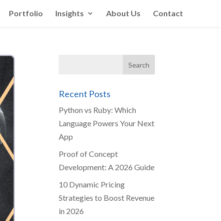
Portfolio
Insights
About Us
Contact
Recent Posts
Python vs Ruby: Which
Language Powers Your Next
App
Proof of Concept
Development: A 2026 Guide
10 Dynamic Pricing
Strategies to Boost Revenue
in 2026