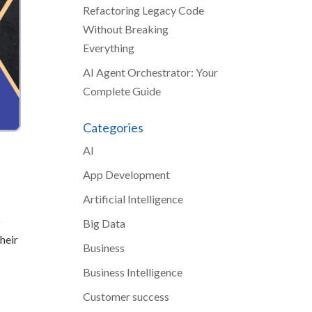
Refactoring Legacy Code
Without Breaking
Everything
AI Agent Orchestrator: Your
Complete Guide
Categories
AI
App Development
Artificial Intelligence
o
Big Data
heir
Business
Business Intelligence
Customer success