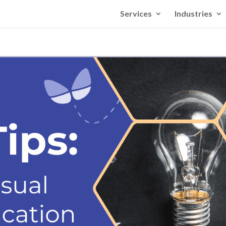
Services
Industries