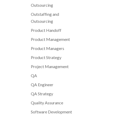
Outsourcing
Outstaffing and
Outsourcing
Product Handoff
Product Management
Product Managers
Product Strategy
Project Management
QA
QA Engineer
QA Strategy
Quality Assurance
Software Development