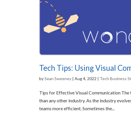
Tech Tips: Using Visual C
by
Sean Sweeney
|
Aug 4, 2022
|
Tech Business S
Tips for Effective Visual Communication The t
than any other industry. As the industry evol
teams more efficient. Sometimes the...