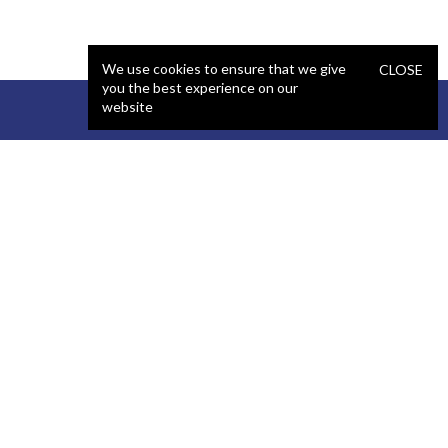
We use cookies to ensure that we give
CLOSE
you the best experience on our
website
STAFFING
COMPANY
React Developer
Portfolio
.NET Developer
About Us
C# Developer
Blog
Java Developer
Podcast
iOS Developer
Privacy Policy
Android Developer
Terms and Conditions
WordPress Developer
Automated QA Engineer