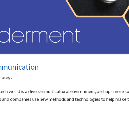
ommunication
trategy
ech world is a diverse, multicultural environment, perhaps more s
ves and companies use new methods and technologies to help make t