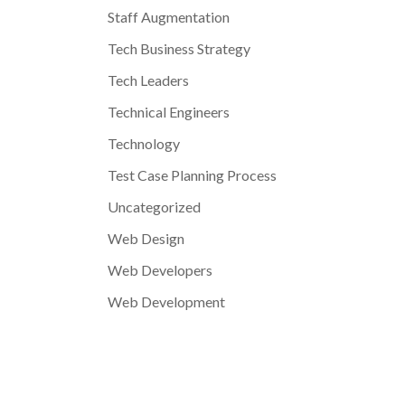
Staff Augmentation
Tech Business Strategy
Tech Leaders
Technical Engineers
Technology
Test Case Planning Process
Uncategorized
Web Design
Web Developers
Web Development