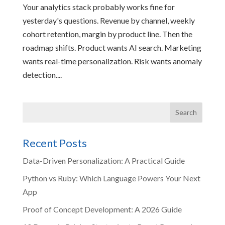
Your analytics stack probably works fine for
yesterday's questions. Revenue by channel, weekly
cohort retention, margin by product line. Then the
roadmap shifts. Product wants AI search. Marketing
wants real-time personalization. Risk wants anomaly
detection....
Recent Posts
Data-Driven Personalization: A Practical Guide
Python vs Ruby: Which Language Powers Your Next
App
Proof of Concept Development: A 2026 Guide