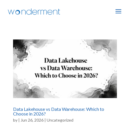
Data Lakehouse vs Data Warehouse: Which to
Choose in 2026?
by
|
Jun 26, 2026
|
Uncategorized