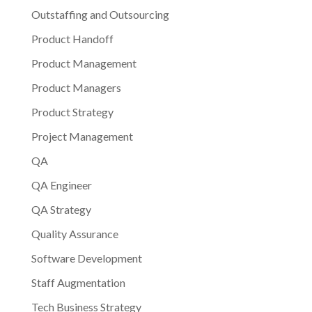
Outstaffing and Outsourcing
Product Handoff
Product Management
Product Managers
Product Strategy
Project Management
QA
QA Engineer
QA Strategy
Quality Assurance
Software Development
Staff Augmentation
Tech Business Strategy