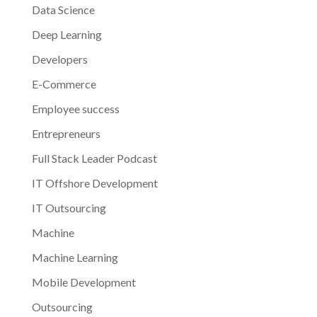
Data Science
Deep Learning
Developers
E-Commerce
Employee success
Entrepreneurs
Full Stack Leader Podcast
IT Offshore Development
IT Outsourcing
Machine
Machine Learning
Mobile Development
Outsourcing