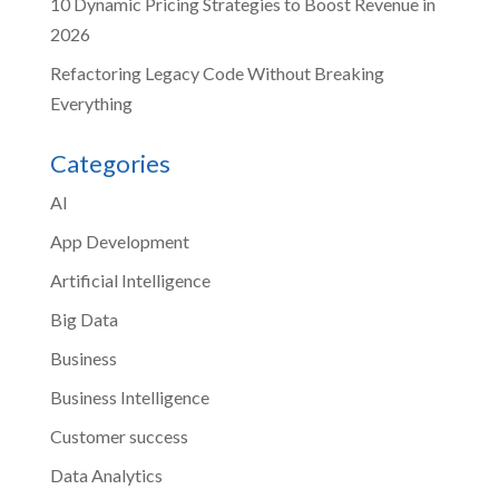
10 Dynamic Pricing Strategies to Boost Revenue in
2026
Refactoring Legacy Code Without Breaking
Everything
Categories
AI
App Development
Artificial Intelligence
Big Data
Business
Business Intelligence
Customer success
Data Analytics