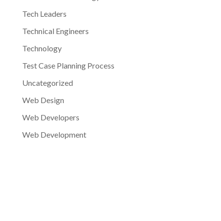
Tech Leaders
Technical Engineers
Technology
Test Case Planning Process
Uncategorized
Web Design
Web Developers
Web Development