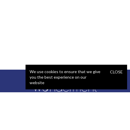
We use cookies to ensure that we give
CLOSE
you the best experience on our
website
SERVICES
STAFFING
Artificial Intelligence (AI)
React Developer