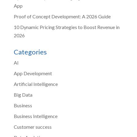
App
Proof of Concept Development: A 2026 Guide
10 Dynamic Pricing Strategies to Boost Revenue in
2026
Categories
AI
App Development
Artificial Intelligence
Big Data
Business
Business Intelligence
Customer success