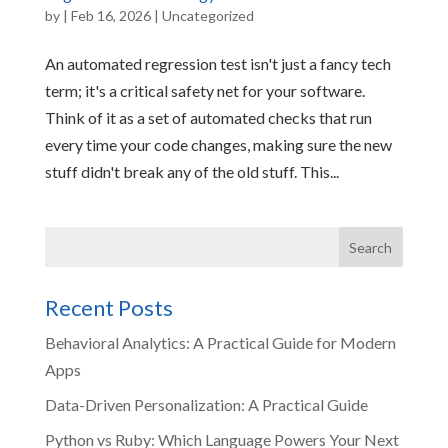
by
|
Feb 16, 2026
|
Uncategorized
An automated regression test isn't just a fancy tech
term; it's a critical safety net for your software.
Think of it as a set of automated checks that run
every time your code changes, making sure the new
stuff didn't break any of the old stuff. This...
Recent Posts
Behavioral Analytics: A Practical Guide for Modern
Apps
Data-Driven Personalization: A Practical Guide
Python vs Ruby: Which Language Powers Your Next