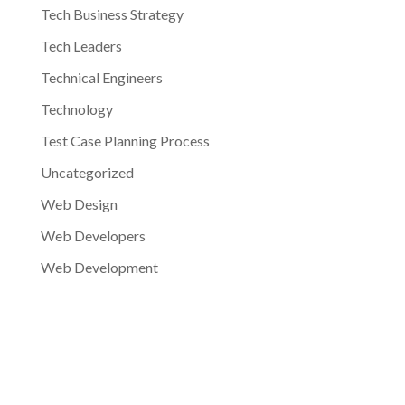
Tech Business Strategy
Tech Leaders
Technical Engineers
Technology
Test Case Planning Process
Uncategorized
Web Design
Web Developers
Web Development