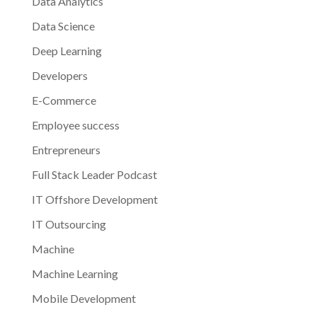
Data Analytics
Data Science
Deep Learning
Developers
E-Commerce
Employee success
Entrepreneurs
Full Stack Leader Podcast
IT Offshore Development
IT Outsourcing
Machine
Machine Learning
Mobile Development