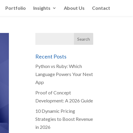
Portfolio
Insights
About Us
Contact
Recent Posts
Python vs Ruby: Which
Language Powers Your Next
App
Proof of Concept
Development: A 2026 Guide
10 Dynamic Pricing
Strategies to Boost Revenue
in 2026