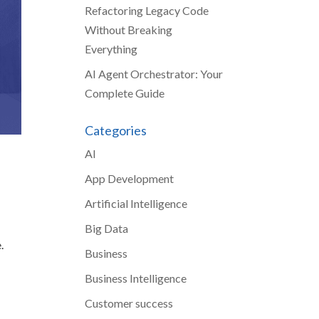
Refactoring Legacy Code
Without Breaking
Everything
AI Agent Orchestrator: Your
Complete Guide
Categories
AI
App Development
Artificial Intelligence
Big Data
.
Business
Business Intelligence
Customer success