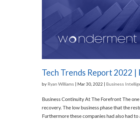
Tech Trends Report 2022 | 
by
Ryan Williams
|
Mar 30, 2022
|
Business Intelli
Business Continuity At The Forefront The on
recovery. The low business phase that the res
Furthermore these companies had also had to a