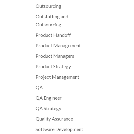
Outsourcing
Outstaffing and
Outsourcing
Product Handoff
Product Management
Product Managers
Product Strategy
Project Management
QA
QA Engineer
QA Strategy
Quality Assurance
Software Development