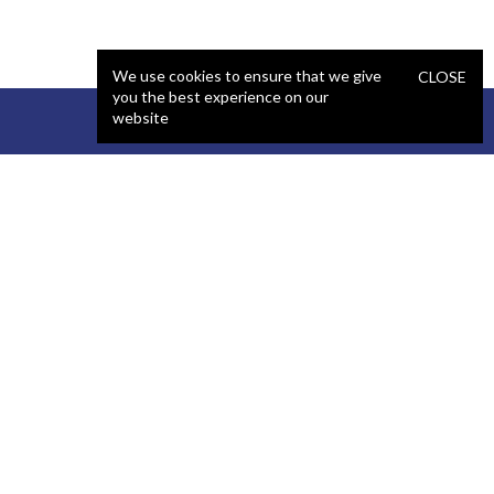
We use cookies to ensure that we give
CLOSE
you the best experience on our
website
STAFFING
COMPANY
React Developer
Portfolio
.NET Developer
About Us
C# Developer
Blog
Java Developer
Podcast
iOS Developer
Privacy Policy
Android Developer
Terms and Conditions
WordPress Developer
Automated QA Engineer