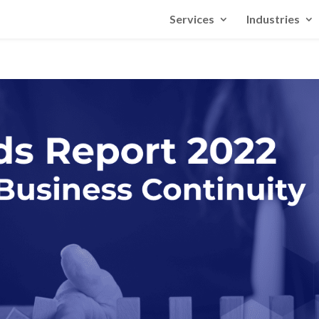
Services
Industries