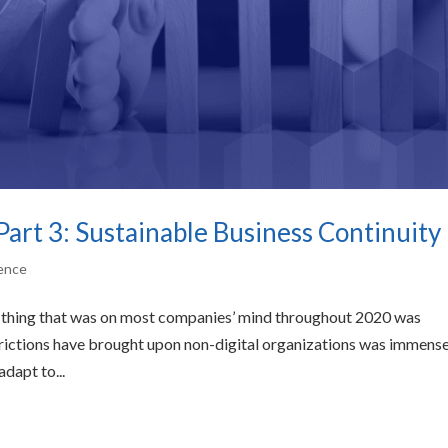
Part 3: Sustainable Business Continuity
gence
e thing that was on most companies’ mind throughout 2020 was
trictions have brought upon non-digital organizations was immense
dapt to...