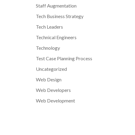
Staff Augmentation
Tech Business Strategy
Tech Leaders
Technical Engineers
Technology
Test Case Planning Process
Uncategorized
Web Design
Web Developers
Web Development