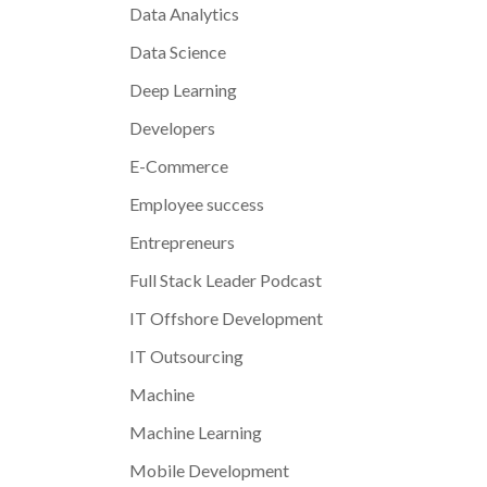
Data Analytics
Data Science
Deep Learning
Developers
E-Commerce
Employee success
Entrepreneurs
Full Stack Leader Podcast
IT Offshore Development
IT Outsourcing
Machine
Machine Learning
Mobile Development