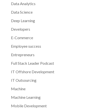
Data Analytics
Data Science
Deep Learning
Developers
E-Commerce
Employee success
Entrepreneurs
Full Stack Leader Podcast
IT Offshore Development
IT Outsourcing
Machine
Machine Learning
Mobile Development