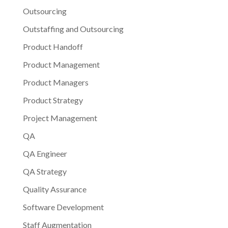
Outsourcing
Outstaffing and Outsourcing
Product Handoff
Product Management
Product Managers
Product Strategy
Project Management
QA
QA Engineer
QA Strategy
Quality Assurance
Software Development
Staff Augmentation