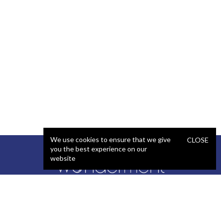
We use cookies to ensure that we give
CLOSE
you the best experience on our
website
SERVICES
STAFFING