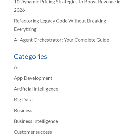
10 Dynamic Pricing Strategies to Boost Revenue in
2026
Refactoring Legacy Code Without Breaking
Everything
AI Agent Orchestrator: Your Complete Guide
Categories
AI
App Development
Artificial Intelligence
Big Data
Business
Business Intelligence
Customer success