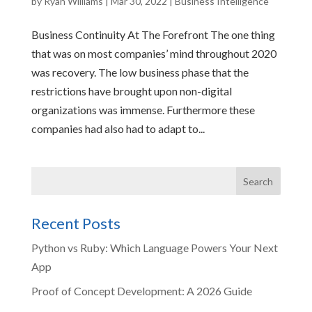
by
Ryan Williams
|
Mar 30, 2022
|
Business Intelligence
Business Continuity At The Forefront The one thing
that was on most companies’ mind throughout 2020
was recovery. The low business phase that the
restrictions have brought upon non-digital
organizations was immense. Furthermore these
companies had also had to adapt to...
Recent Posts
Python vs Ruby: Which Language Powers Your Next
App
Proof of Concept Development: A 2026 Guide