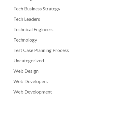
Tech Business Strategy
Tech Leaders
Technical Engineers
Technology
Test Case Planning Process
Uncategorized
Web Design
Web Developers
Web Development