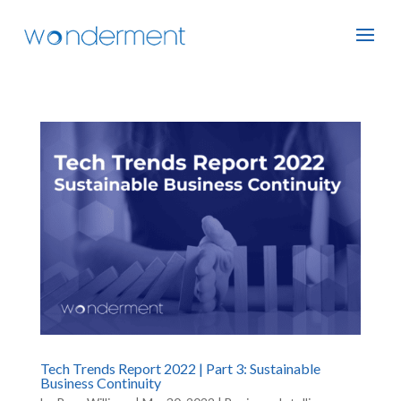
Tech Trends Report 2022 | Part 3: Sustainable
Business Continuity