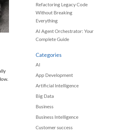
Refactoring Legacy Code
Without Breaking
Everything
AI Agent Orchestrator: Your
Complete Guide
Categories
AI
lly
App Development
slow.
Artificial Intelligence
Big Data
Business
Business Intelligence
Customer success