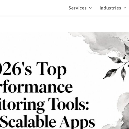
Services
Industries