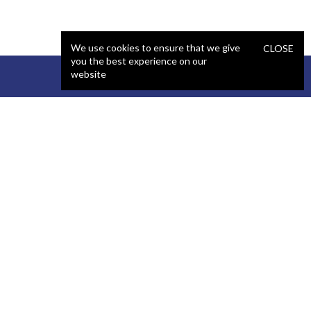
We use cookies to ensure that we give
CLOSE
you the best experience on our
website
STAFFING
COMPANY
React Developer
Portfolio
.NET Developer
About Us
C# Developer
Blog
Java Developer
Podcast
iOS Developer
Privacy Policy
Android Developer
Terms and Conditions
WordPress Developer
Automated QA Engineer