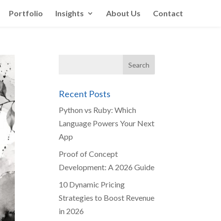
Portfolio
Insights
About Us
Contact
Recent Posts
Python vs Ruby: Which
Language Powers Your Next
App
Proof of Concept
Development: A 2026 Guide
10 Dynamic Pricing
Strategies to Boost Revenue
in 2026