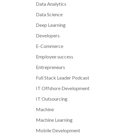
Data Analytics
Data Science
Deep Learning
Developers
E-Commerce
Employee success
Entrepreneurs
Full Stack Leader Podcast
IT Offshore Development
IT Outsourcing
Machine
Machine Learning
Mobile Development