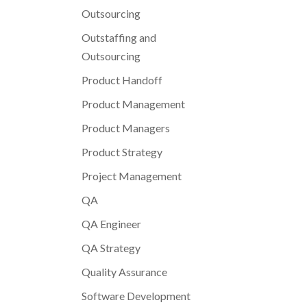
Outsourcing
Outstaffing and
Outsourcing
Product Handoff
Product Management
Product Managers
Product Strategy
Project Management
QA
QA Engineer
QA Strategy
Quality Assurance
Software Development