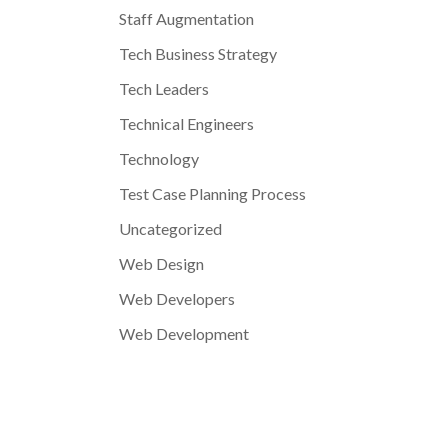
Staff Augmentation
Tech Business Strategy
Tech Leaders
Technical Engineers
Technology
Test Case Planning Process
Uncategorized
Web Design
Web Developers
Web Development