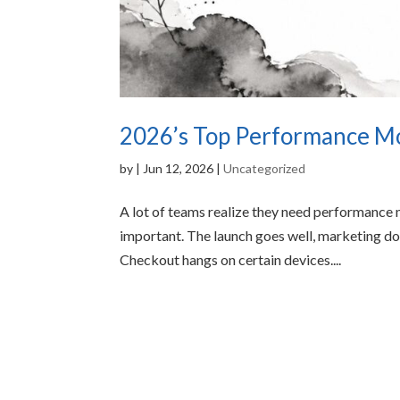
2026’s Top Performance Mon
by
|
Jun 12, 2026
|
Uncategorized
A lot of teams realize they need performance
important. The launch goes well, marketing doe
Checkout hangs on certain devices....