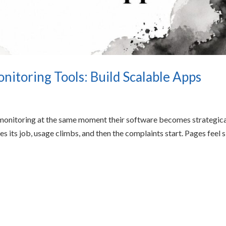
itoring Tools: Build Scalable Apps
 monitoring at the same moment their software becomes strategica
s its job, usage climbs, and then the complaints start. Pages feel 