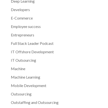
Deep Learning
Developers
E-Commerce
Employee success
Entrepreneurs
Full Stack Leader Podcast
IT Offshore Development
IT Outsourcing
Machine
Machine Learning
Mobile Development
Outsourcing
Outstaffing and Outsourcing