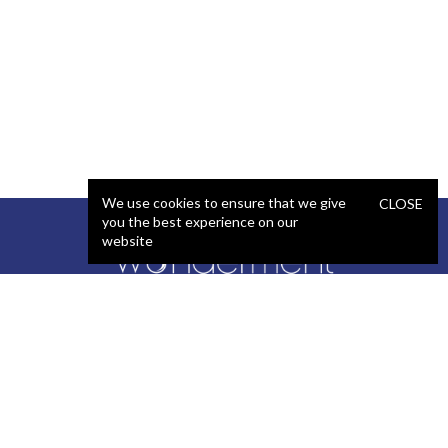
We use cookies to ensure that we give
CLOSE
you the best experience on our
website
SERVICES
STAFFING
Artificial Intelligence (AI)
React Developer
Web Development
.NET Developer