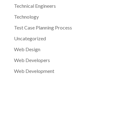
Technical Engineers
Technology
Test Case Planning Process
Uncategorized
Web Design
Web Developers
Web Development