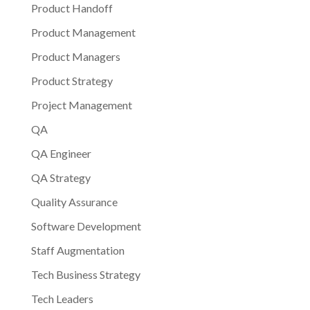
Product Handoff
Product Management
Product Managers
Product Strategy
Project Management
QA
QA Engineer
QA Strategy
Quality Assurance
Software Development
Staff Augmentation
Tech Business Strategy
Tech Leaders