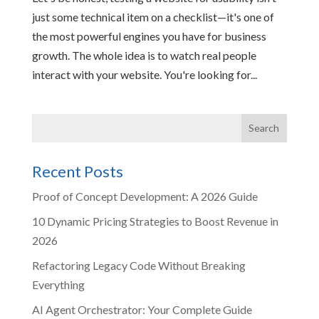
just some technical item on a checklist—it's one of
the most powerful engines you have for business
growth. The whole idea is to watch real people
interact with your website. You're looking for...
Recent Posts
Proof of Concept Development: A 2026 Guide
10 Dynamic Pricing Strategies to Boost Revenue in
2026
Refactoring Legacy Code Without Breaking
Everything
AI Agent Orchestrator: Your Complete Guide