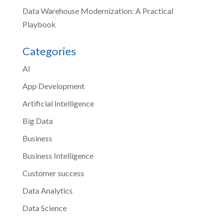
Data Warehouse Modernization: A Practical
Playbook
Categories
AI
App Development
Artificial Intelligence
Big Data
Business
Business Intelligence
Customer success
Data Analytics
Data Science