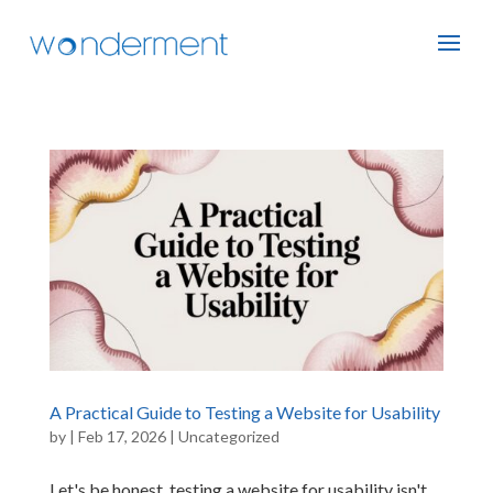
A Practical Guide to Testing a Website for Usability
by
|
Feb 17, 2026
|
Uncategorized
Let's be honest, testing a website for usability isn't