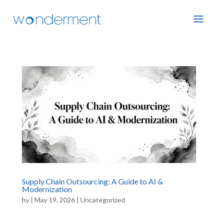
Supply Chain Outsourcing: A Guide to AI &
Modernization
by
|
May 19, 2026
|
Uncategorized