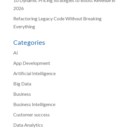
10 Dynamic Pricing Strategies to Boost Revenue in
2026
Refactoring Legacy Code Without Breaking
Everything
Categories
AI
App Development
Artificial Intelligence
Big Data
Business
Business Intelligence
Customer success
Data Analytics