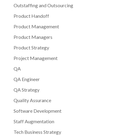
Outstaffing and Outsourcing
Product Handoff
Product Management
Product Managers
Product Strategy
Project Management
QA
QA Engineer
QA Strategy
Quality Assurance
Software Development
Staff Augmentation
Tech Business Strategy