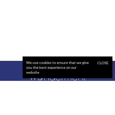
We use cookies to ensure that we give
CLOSE
you the best experience on our
website
SERVICES
STAFFING
Artificial Intelligence (AI)
React Developer