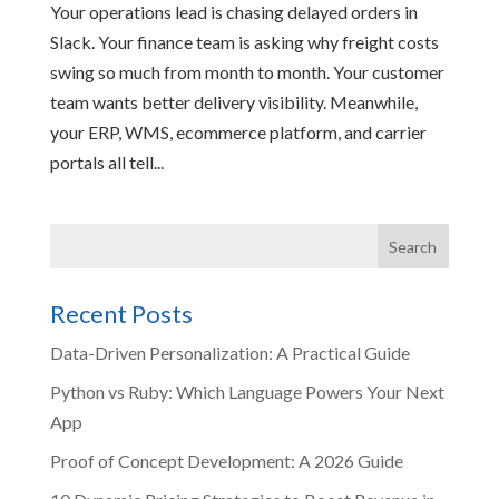
Your operations lead is chasing delayed orders in
Slack. Your finance team is asking why freight costs
swing so much from month to month. Your customer
team wants better delivery visibility. Meanwhile,
your ERP, WMS, ecommerce platform, and carrier
portals all tell...
Recent Posts
Data-Driven Personalization: A Practical Guide
Python vs Ruby: Which Language Powers Your Next
App
Proof of Concept Development: A 2026 Guide