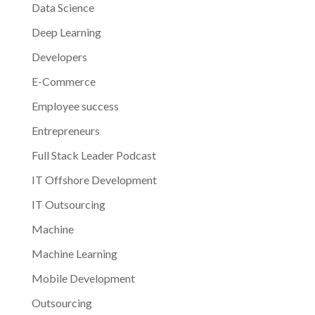
Data Science
Deep Learning
Developers
E-Commerce
Employee success
Entrepreneurs
Full Stack Leader Podcast
IT Offshore Development
IT Outsourcing
Machine
Machine Learning
Mobile Development
Outsourcing