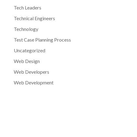
Tech Leaders
Technical Engineers
Technology
Test Case Planning Process
Uncategorized
Web Design
Web Developers
Web Development