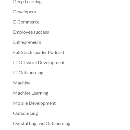
Deep Learning
Developers
E-Commerce
Employee success
Entrepreneurs
Full Stack Leader Podcast
IT Offshore Development
IT Outsourcing
Machine
Machine Learning
Mobile Development
Outsourcing
Outstaffing and Outsourcing