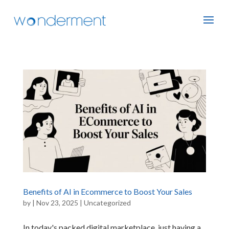
Benefits of AI in Ecommerce to Boost Your Sales
by
|
Nov 23, 2025
|
Uncategorized
In today's packed digital marketplace, just having a