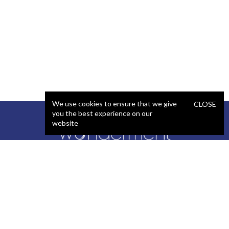
We use cookies to ensure that we give
CLOSE
you the best experience on our
website
SERVICES
STAFFING
Artificial Intelligence (AI)
React Developer
Web Development
.NET Developer