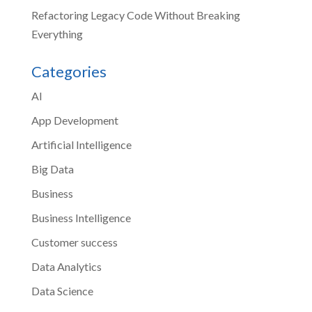
Refactoring Legacy Code Without Breaking
Everything
Categories
AI
App Development
Artificial Intelligence
Big Data
Business
Business Intelligence
Customer success
Data Analytics
Data Science