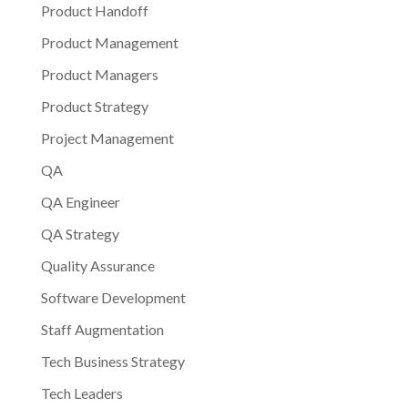
Product Handoff
Product Management
Product Managers
Product Strategy
Project Management
QA
QA Engineer
QA Strategy
Quality Assurance
Software Development
Staff Augmentation
Tech Business Strategy
Tech Leaders