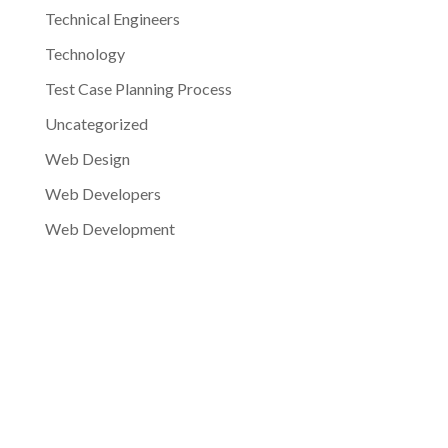
Technical Engineers
Technology
Test Case Planning Process
Uncategorized
Web Design
Web Developers
Web Development