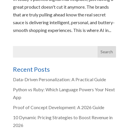
great product doesn't cut it anymore. The brands
that are truly pulling ahead know the real secret
sauce is delivering intelligent, personal, and buttery-
smooth shopping experiences. This is where AI in...
Recent Posts
Data-Driven Personalization: A Practical Guide
Python vs Ruby: Which Language Powers Your Next
App
Proof of Concept Development: A 2026 Guide
10 Dynamic Pricing Strategies to Boost Revenue in
2026