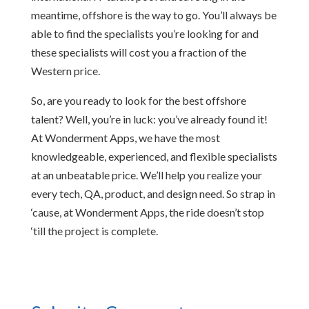
meantime, offshore is the way to go. You’ll always be
able to find the specialists you’re looking for and
these specialists will cost you a fraction of the
Western price.
So, are you ready to look for the best offshore
talent? Well, you’re in luck: you’ve already found it!
At Wonderment Apps, we have the most
knowledgeable, experienced, and flexible specialists
at an unbeatable price. We’ll help you realize your
every tech, QA, product, and design need. So strap in
‘cause, at Wonderment Apps, the ride doesn’t stop
‘till the project is complete.