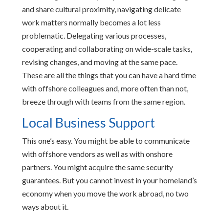
and share cultural proximity, navigating delicate
work matters normally becomes a lot less
problematic. Delegating various processes,
cooperating and collaborating on wide-scale tasks,
revising changes, and moving at the same pace.
These are all the things that you can have a hard time
with offshore colleagues and, more often than not,
breeze through with teams from the same region.
Local Business Support
This one’s easy. You might be able to communicate
with offshore vendors as well as with onshore
partners. You might acquire the same security
guarantees. But you cannot invest in your homeland’s
economy when you move the work abroad, no two
ways about it.