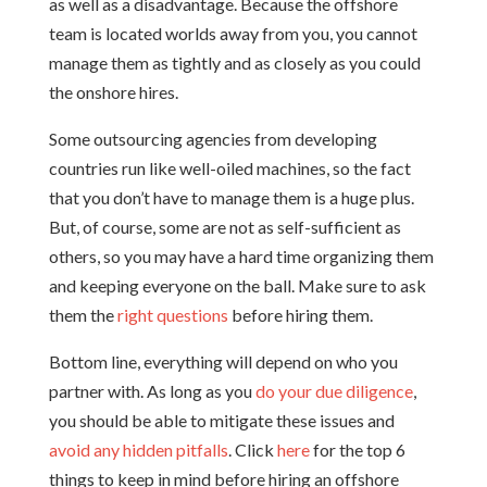
as well as a disadvantage. Because the offshore
team is located worlds away from you, you cannot
manage them as tightly and as closely as you could
the onshore hires.
Some outsourcing agencies from developing
countries run like well-oiled machines, so the fact
that you don’t have to manage them is a huge plus.
But, of course, some are not as self-sufficient as
others, so you may have a hard time organizing them
and keeping everyone on the ball. Make sure to ask
them the
right questions
before hiring them.
Bottom line, everything will depend on who you
partner with. As long as you
do your due diligence
,
you should be able to mitigate these issues and
avoid any hidden pitfalls
. Click
here
for the top 6
things to keep in mind before hiring an offshore