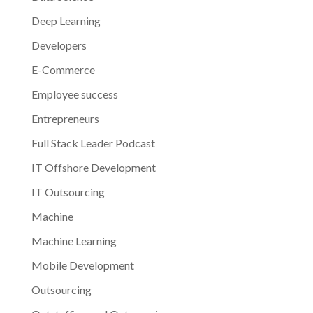
Deep Learning
Developers
E-Commerce
Employee success
Entrepreneurs
Full Stack Leader Podcast
IT Offshore Development
IT Outsourcing
Machine
Machine Learning
Mobile Development
Outsourcing