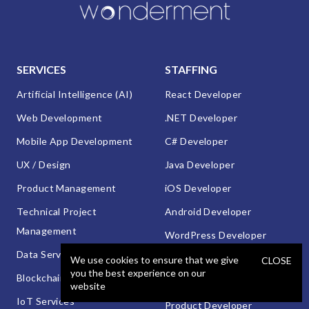
SERVICES
STAFFING
Artificial Intelligence (AI)
React Developer
Web Development
.NET Developer
Mobile App Development
C# Developer
UX / Design
Java Developer
Product Management
iOS Developer
Technical Project
Android Developer
Management
WordPress Developer
Data Services
Automated QA Engineer
We use cookies to ensure that we give
CLOSE
you the best experience on our
Blockchain Development
Manual QA Engineer
website
IoT Services
Product Developer