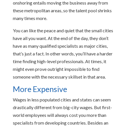
onshoring entails moving the business away from
these metropolitan areas, so the talent pool shrinks
many times more.
You can like the peace and quiet that the small cities
have all you want. At the end of the day, they don’t
have as many qualified specialists as major cities,
that’s just a fact. In other words, you’ll have a harder
time finding high-level professionals. At times, it
might even prove outright impossible to find
someone with the necessary skillset in that area.
More Expensive
Wages in less populated cities and states can seem
drastically different from big-city wages. But first-
world employees will always cost you more than
specialists from developing countries. Besides an