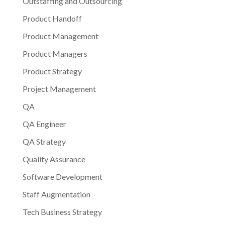
Outstaffing and Outsourcing
Product Handoff
Product Management
Product Managers
Product Strategy
Project Management
QA
QA Engineer
QA Strategy
Quality Assurance
Software Development
Staff Augmentation
Tech Business Strategy