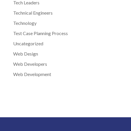
Tech Leaders
Technical Engineers
Technology
Test Case Planning Process
Uncategorized
Web Design
Web Developers
Web Development