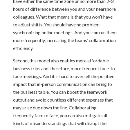
have either the same time zone or no more than 2-3
hours of difference between you and your nearshore
colleagues. What that means is that you won’t have
to adjust shifts. You should have no problem
synchronizing online meetings. And you can run them
more frequently, increasing the teams’ collaboration
efficiency.
Second, this model also enables more affordable
business trips and, therefore, more frequent face-to-
face meetings. And it is hard to oversell the positive
impact that in-person communication can bring to
the business table. You can boost the teamwork
output and avoid countless different expenses that
may arise due down the line. Collaborating
frequently face to face, you can also mitigate all
kinds of misunderstandings that will disrupt the