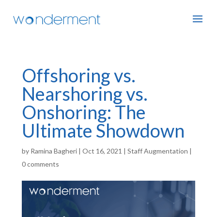
Offshoring vs.
Nearshoring vs.
Onshoring: The
Ultimate Showdown
by
Ramina Bagheri
|
Oct 16, 2021
|
Staff Augmentation
|
0 comments