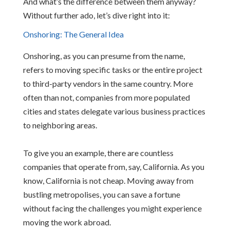
And what’s the difference between them anyway?
Without further ado, let’s dive right into it:
Onshoring: The General Idea
Onshoring, as you can presume from the name,
refers to moving specific tasks or the entire project
to third-party vendors in the same country. More
often than not, companies from more populated
cities and states delegate various business practices
to neighboring areas.
To give you an example, there are countless
companies that operate from, say, California. As you
know, California is not cheap. Moving away from
bustling metropolises, you can save a fortune
without facing the challenges you might experience
moving the work abroad.