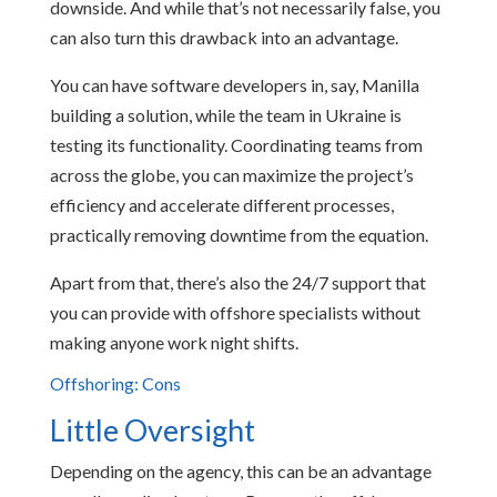
downside. And while that’s not necessarily false, you
can also turn this drawback into an advantage.
You can have software developers in, say, Manilla
building a solution, while the team in Ukraine is
testing its functionality. Coordinating teams from
across the globe, you can maximize the project’s
efficiency and accelerate different processes,
practically removing downtime from the equation.
Apart from that, there’s also the 24/7 support that
you can provide with offshore specialists without
making anyone work night shifts.
Offshoring: Cons
Little Oversight
Depending on the agency, this can be an advantage