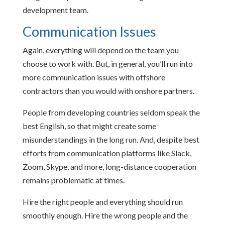
development team.
Communication Issues
Again, everything will depend on the team you
choose to work with. But, in general, you’ll run into
more communication issues with offshore
contractors than you would with onshore partners.
People from developing countries seldom speak the
best English, so that might create some
misunderstandings in the long run. And, despite best
efforts from communication platforms like Slack,
Zoom, Skype, and more, long-distance cooperation
remains problematic at times.
Hire the right people and everything should run
smoothly enough. Hire the wrong people and the