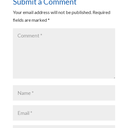
Submit a Comment
Your email address will not be published.
Required
fields are marked
*