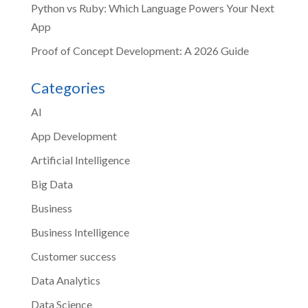
Python vs Ruby: Which Language Powers Your Next
App
Proof of Concept Development: A 2026 Guide
Categories
AI
App Development
Artificial Intelligence
Big Data
Business
Business Intelligence
Customer success
Data Analytics
Data Science