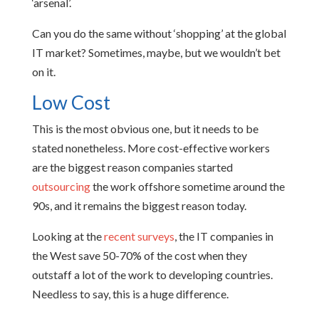
‘arsenal’.
Can you do the same without ‘shopping’ at the global
IT market? Sometimes, maybe, but we wouldn’t bet
on it.
Low Cost
This is the most obvious one, but it needs to be
stated nonetheless. More cost-effective workers
are the biggest reason companies started
outsourcing
the work offshore sometime around the
90s, and it remains the biggest reason today.
Looking at the
recent surveys
, the IT companies in
the West save 50-70% of the cost when they
outstaff a lot of the work to developing countries.
Needless to say, this is a huge difference.