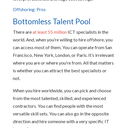
Offshoring: Pros
Bottomless Talent Pool
There are
at least 55 million
ICT specialists in the
world. And, when you’re willing to hire offshore, you
can access most of them. You can operate from San
Francisco, New York, London, or Paris. It’s irrelevant
where you are or where you’re from. All that matters
is whether you can attract the best specialists or
not.
When you hire worldwide, you can pick and choose
from the most talented, skilled, and experienced
contractors. You can find people with the most
versatile skill sets. You can also go in the opposite
direction and hire someone with a very specific IT