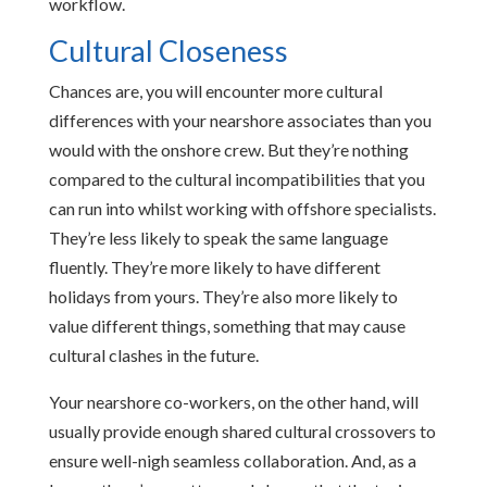
workflow.
Cultural Closeness
Chances are, you will encounter more cultural
differences with your nearshore associates than you
would with the onshore crew. But they’re nothing
compared to the cultural incompatibilities that you
can run into whilst working with offshore specialists.
They’re less likely to speak the same language
fluently. They’re more likely to have different
holidays from yours. They’re also more likely to
value different things, something that may cause
cultural clashes in the future.
Your nearshore co-workers, on the other hand, will
usually provide enough shared cultural crossovers to
ensure well-nigh seamless collaboration. And, as a