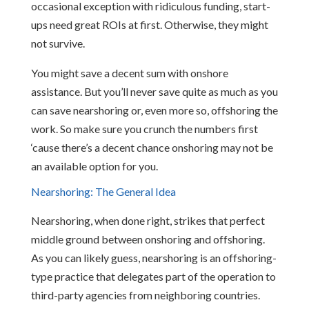
occasional exception with ridiculous funding, start-
ups need great ROIs at first. Otherwise, they might
not survive.
You might save a decent sum with onshore
assistance. But you’ll never save quite as much as you
can save nearshoring or, even more so, offshoring the
work. So make sure you crunch the numbers first
‘cause there’s a decent chance onshoring may not be
an available option for you.
Nearshoring: The General Idea
Nearshoring, when done right, strikes that perfect
middle ground between onshoring and offshoring.
As you can likely guess, nearshoring is an offshoring-
type practice that delegates part of the operation to
third-party agencies from neighboring countries.