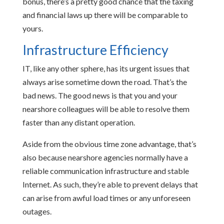
bonus, there’s a pretty good chance that the taxing
and financial laws up there will be comparable to
yours.
Infrastructure Efficiency
IT, like any other sphere, has its urgent issues that
always arise sometime down the road. That’s the
bad news. The good news is that you and your
nearshore colleagues will be able to resolve them
faster than any distant operation.
Aside from the obvious time zone advantage, that’s
also because nearshore agencies normally have a
reliable communication infrastructure and stable
Internet. As such, they’re able to prevent delays that
can arise from awful load times or any unforeseen
outages.