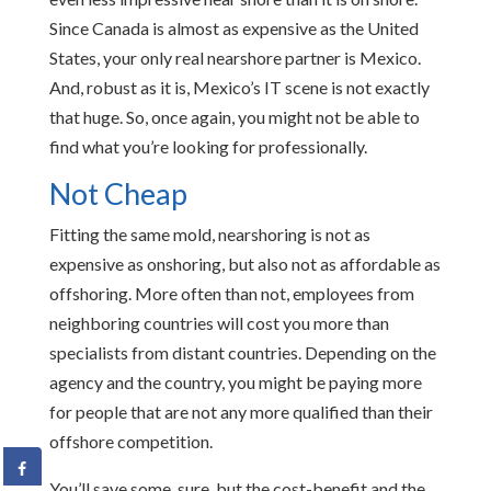
Since Canada is almost as expensive as the United
States, your only real nearshore partner is Mexico.
And, robust as it is, Mexico’s IT scene is not exactly
that huge. So, once again, you might not be able to
find what you’re looking for professionally.
Not Cheap
Fitting the same mold, nearshoring is not as
expensive as onshoring, but also not as affordable as
offshoring. More often than not, employees from
neighboring countries will cost you more than
specialists from distant countries. Depending on the
agency and the country, you might be paying more
for people that are not any more qualified than their
offshore competition.
You’ll save some, sure, but the cost-benefit and the