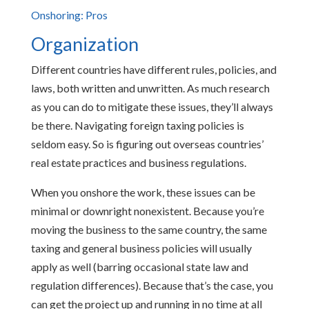
Onshoring: Pros
Organization
Different countries have different rules, policies, and
laws, both written and unwritten. As much research
as you can do to mitigate these issues, they’ll always
be there. Navigating foreign taxing policies is
seldom easy. So is figuring out overseas countries’
real estate practices and business regulations.
When you onshore the work, these issues can be
minimal or downright nonexistent. Because you’re
moving the business to the same country, the same
taxing and general business policies will usually
apply as well (barring occasional state law and
regulation differences). Because that’s the case, you
can get the project up and running in no time at all