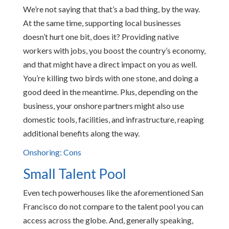
We’re not saying that that’s a bad thing, by the way.
At the same time, supporting local businesses
doesn’t hurt one bit, does it? Providing native
workers with jobs, you boost the country’s economy,
and that might have a direct impact on you as well.
You’re killing two birds with one stone, and doing a
good deed in the meantime. Plus, depending on the
business, your onshore partners might also use
domestic tools, facilities, and infrastructure, reaping
additional benefits along the way.
Onshoring: Cons
Small Talent Pool
Even tech powerhouses like the aforementioned San
Francisco do not compare to the talent pool you can
access across the globe. And, generally speaking,