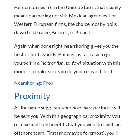
For companies from the United States, that usually
means partnering up with Mexican agencies. For
Western European firms, the choice mostly boils
down to Ukraine, Belarus, or Poland.
Again, when done right, nearshoring gives you the
best of both worlds. But it is just as easy to get
yourself in a
‘neither fish nor fowl’
situation with this
model, so make sure you do your research first.
Nearshoring: Pros
Proximity
As the name suggests, your
nearshore
partners will
be
near
you. With this geographical proximity, you
receive multiple benefits that you wouldn’t with an
offshore team. First (and maybe foremost), you’ll