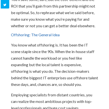
ROI that you’ll gain from this partnership might not
be optimal. So, to rephrase what we’ve said before,
make sure you know what you’re paying for and
whether or not you can get a better deal elsewhere.
Offshoring: The General Idea
You know what offshoring is. It has been the IT
scene staple since the 90s. When the in-house staff
cannot handle the workload or you feel like
expanding but the local talent is expensive,
offshoring is what you do. The decision-makers
behind the biggest IT enterprises use offshore talent
these days, and, chances are, so should you.
Employing specialists from distant countries, you
can realize the most ambitious projects with top-
level professionals and huge cost savings.