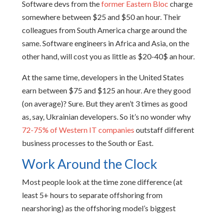
Software devs from the
former Eastern Bloc
charge
somewhere between $25 and $50 an hour. Their
colleagues from South America charge around the
same. Software engineers in Africa and Asia, on the
other hand, will cost you as little as $20-40$ an hour.
At the same time, developers in the United States
earn between $75 and $125 an hour. Are they good
(on average)? Sure. But they aren’t 3 times as good
as, say, Ukrainian developers. So it’s no wonder why
72-75% of Western IT companies
outstaff different
business processes to the South or East.
Work Around the Clock
Most people look at the time zone difference (at
least 5+ hours to separate offshoring from
nearshoring) as the offshoring model’s biggest