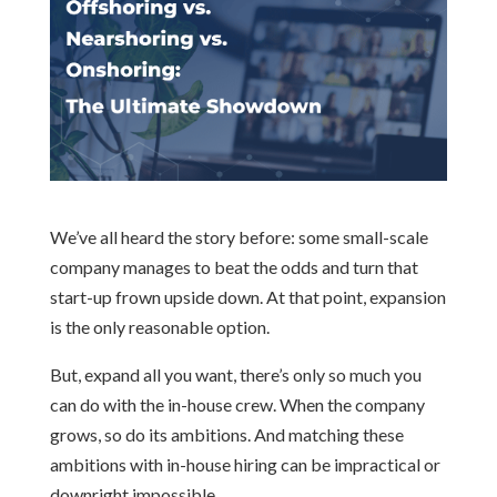
We’ve all heard the story before: some small-scale
company manages to beat the odds and turn that
start-up frown upside down. At that point, expansion
is the only reasonable option.
But, expand all you want, there’s only so much you
can do with the in-house crew. When the company
grows, so do its ambitions. And matching these
ambitions with in-house hiring can be impractical or
downright impossible.