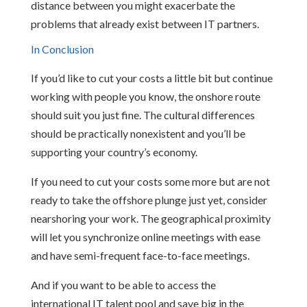
distance between you might exacerbate the
problems that already exist between IT partners.
In Conclusion
If you’d like to cut your costs a little bit but continue
working with people you know, the onshore route
should suit you just fine. The cultural differences
should be practically nonexistent and you’ll be
supporting your country’s economy.
If you need to cut your costs some more but are not
ready to take the offshore plunge just yet, consider
nearshoring your work. The geographical proximity
will let you synchronize online meetings with ease
and have semi-frequent face-to-face meetings.
And if you want to be able to access the
international IT talent pool and save big in the