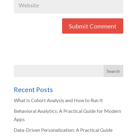
Recent Posts
What Is Cohort Analysis and How to Run It
Behavioral Analytics: A Practical Guide for Modern
Apps
Data-Driven Personalization: A Practical Guide