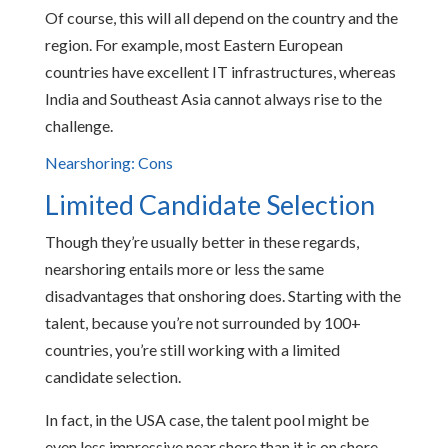
Of course, this will all depend on the country and the
region. For example, most Eastern European
countries have excellent IT infrastructures, whereas
India and Southeast Asia cannot always rise to the
challenge.
Nearshoring: Cons
Limited Candidate Selection
Though they’re usually better in these regards,
nearshoring entails more or less the same
disadvantages that onshoring does. Starting with the
talent, because you’re not surrounded by 100+
countries, you’re still working with a limited
candidate selection.
In fact, in the USA case, the talent pool might be
even less impressive near shore than it is on shore.