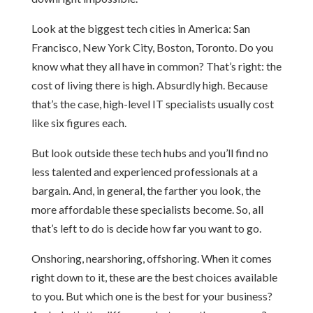
Look at the biggest tech cities in America: San
Francisco, New York City, Boston, Toronto. Do you
know what they all have in common? That’s right: the
cost of living there is high. Absurdly high. Because
that’s the case, high-level IT specialists usually cost
like six figures each.
But look outside these tech hubs and you’ll find no
less talented and experienced professionals at a
bargain. And, in general, the farther you look, the
more affordable these specialists become. So, all
that’s left to do is decide how far you want to go.
Onshoring, nearshoring, offshoring. When it comes
right down to it, these are the best choices available
to you. But which one is the best for your business?