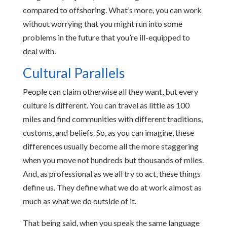
compared to offshoring. What’s more, you can work
without worrying that you might run into some
problems in the future that you’re ill-equipped to
deal with.
Cultural Parallels
People can claim otherwise all they want, but every
culture is different. You can travel as little as 100
miles and find communities with different traditions,
customs, and beliefs. So, as you can imagine, these
differences usually become all the more staggering
when you move not hundreds but thousands of miles.
And, as professional as we all try to act, these things
define us. They define what we do at work almost as
much as what we do outside of it.
That being said, when you speak the same language