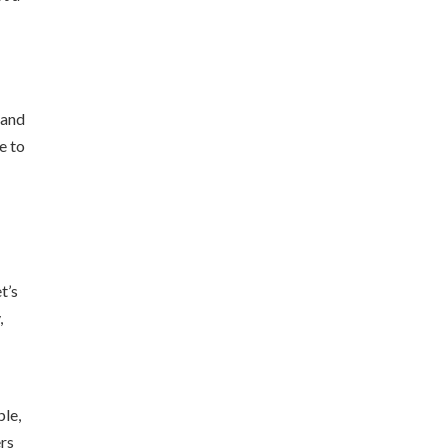
 and
e to
t’s
,
ple,
ers