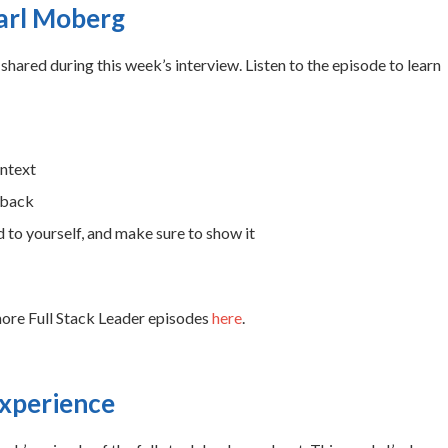
Carl Moberg
shared during this week’s interview. Listen to the episode to learn
ontext
dback
 to yourself, and make sure to show it
more Full Stack Leader episodes
here
.
experience