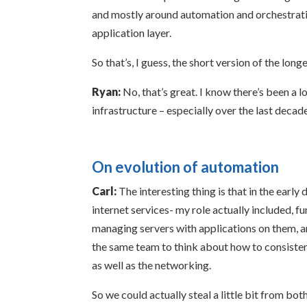
and mostly around automation and orchestratio
application layer.
So that’s, I guess, the short version of the longe
Ryan:
No, that’s great. I know there’s been a 
infrastructure – especially over the last decad
On evolution of automation
Carl:
The interesting thing is that in the early
internet services- my role actually included, 
managing servers with applications on them, and
the same team to think about how to consistent
as well as the networking.
So we could actually steal a little bit from bo