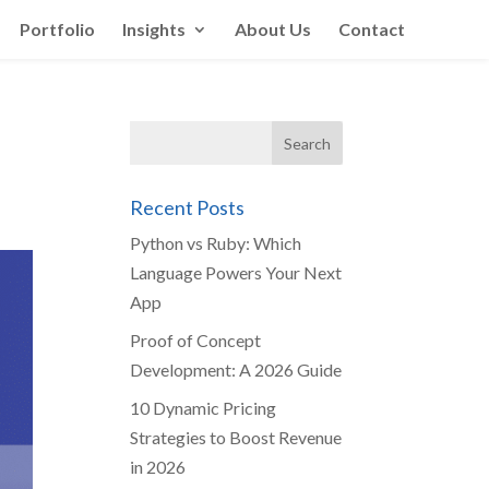
Portfolio
Insights
About Us
Contact
Recent Posts
Python vs Ruby: Which
Language Powers Your Next
App
Proof of Concept
Development: A 2026 Guide
10 Dynamic Pricing
Strategies to Boost Revenue
in 2026