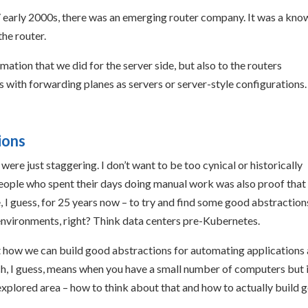
90s/ early 2000s, there was an emerging router company. It was a kn
the router.
mation that we did for the server side, but also to the routers
s with forwarding planes as servers or server-style configurations.
ions
ere just staggering. I don’t want to be too cynical or historically
people who spent their days doing manual work was also proof that
 I guess, for 25 years now – to try and find some good abstraction
nvironments, right? Think data centers pre-Kubernetes.
t how we can build good abstractions for automating applications 
ch, I guess, means when you have a small number of computers but 
unexplored area – how to think about that and how to actually build 