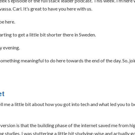
k’s episode of the full stack leader podcast. This week. I’m here 
sa. Carl. It’s great to have you here with us.
be here.
rting to get a little bit shorter there in Sweden.
ly evening.
something meaningful to do here towards the end of the day. So, jo
et
l me a little bit about how you got into tech and what led you to b
version is that the building phase of the internet saved me from hi
 studies. I was stuttering a little bit studying-wise and actually g