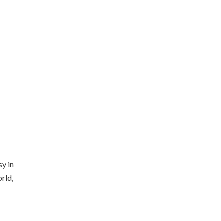
sy in
orld,