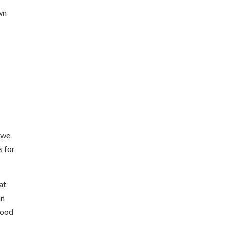
own
 we
s for
at
in
good