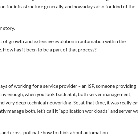
n for infrastructure generally, and nowadays also for kind of the
r story.
lot of growth and extensive evolution in automation within the
e. How has it been to be a part of that process?
 days of working for a service provider – an ISP, someone providing
funny enough, when you look back at it, both server management,
 very deep technical networking. So, at that time, it was really ea
ly manage both, let’s call it “application workloads” and server w
th and cross-pollinate how to think about automation.