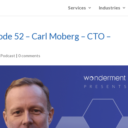
Services
Industries
sode 52 – Carl Moberg – CTO –
r Podcast
|
0 comments