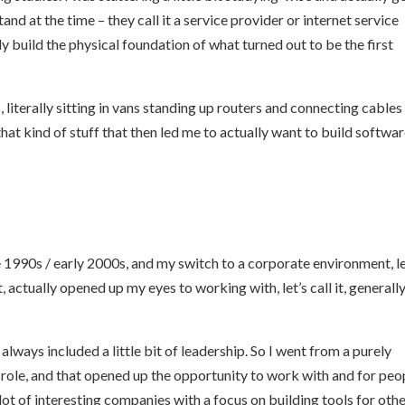
stand at the time – they call it a service provider or internet service
y build the physical foundation of what turned out to be the first
, literally sitting in vans standing up routers and connecting cables
hat kind of stuff that then led me to actually want to build softwar
e 1990s / early 2000s, and my switch to a corporate environment, le
actually opened up my eyes to working with, let’s call it, generally
 always included a little bit of leadership. So I went from a purely
 role, and that opened up the opportunity to work with and for peo
lot of interesting companies with a focus on building tools for oth