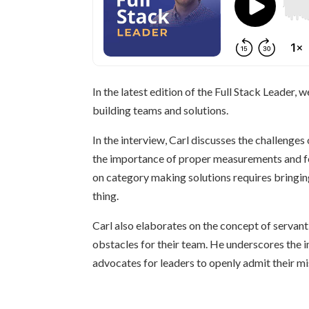
In the latest edition of the Full Stack Leader
building teams and solutions.
In the interview, Carl discusses the challenge
the importance of proper measurements and fe
on category making solutions requires bringing
thing.
Carl also elaborates on the concept of servant 
obstacles for their team. He underscores the 
advocates for leaders to openly admit their m