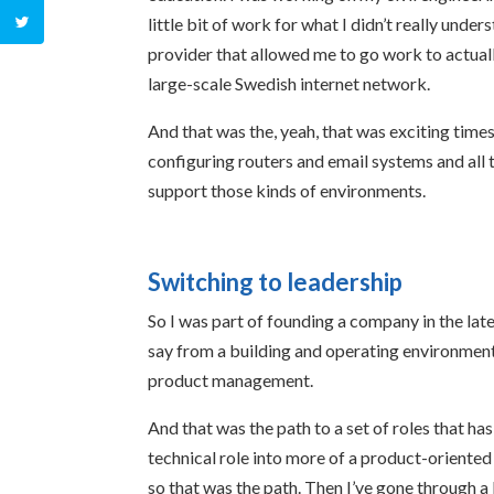
little bit of work for what I didn’t really under
provider that allowed me to go work to actuall
large-scale Swedish internet network.
And that was the, yeah, that was exciting times
configuring routers and email systems and all t
support those kinds of environments.
Switching to leadership
So I was part of founding a company in the lat
say from a building and operating environment, 
product management.
And that was the path to a set of roles that has
technical role into more of a product-oriented
so that was the path. Then I’ve gone through a 