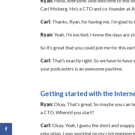
Ryan:
Hello, everyone. And welcome to this wee
Carl Moberg. He’s a CTO and co-founder at Avas
Carl:
Thanks, Ryan, for having me. I’m glad to 
Ryan:
Yeah, I’m excited. I know the days are sta
So it’s great that you could join me for this ear
Carl:
That’s exactly right. So we have to have 
your podcasters is an awesome pastime.
Getting started with the Intern
Ryan:
Okay. That’s great. So maybe you can tel
a CTO. Where’d you start?
Carl:
Okay. Yeah, I guess the short and snappy 
education. I was working on my civil engineering