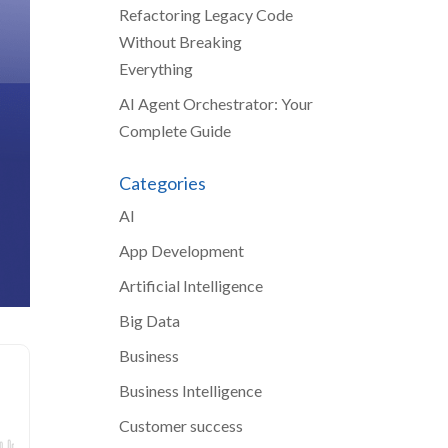
Refactoring Legacy Code
Without Breaking
Everything
AI Agent Orchestrator: Your
Complete Guide
Categories
AI
App Development
Artificial Intelligence
Big Data
Business
Business Intelligence
Customer success