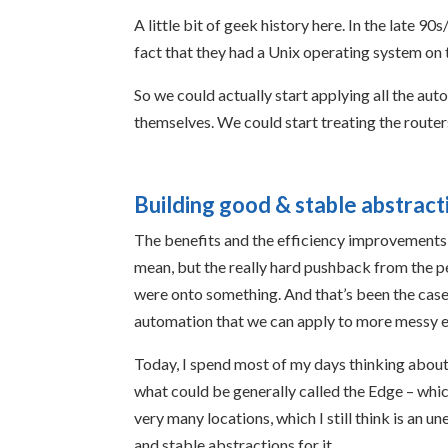
A little bit of geek history here. In the late 
fact that they had a Unix operating system on 
So we could actually start applying all the auto
themselves. We could start treating the router
Building good & stable abstract
The benefits and the efficiency improvements w
mean, but the really hard pushback from the 
were onto something. And that’s been the case,
automation that we can apply to more messy e
Today, I spend most of my days thinking abou
what could be generally called the Edge – whi
very many locations, which I still think is an 
and stable abstractions for it.