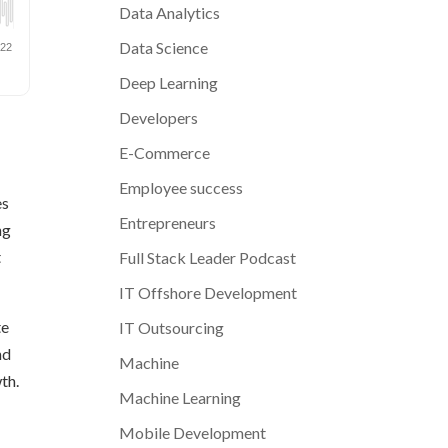
Data Analytics
Data Science
Deep Learning
Developers
E-Commerce
Employee success
es
Entrepreneurs
ng
t
Full Stack Leader Podcast
IT Offshore Development
te
IT Outsourcing
nd
Machine
th.
Machine Learning
Mobile Development