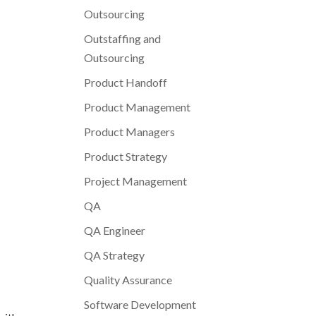
Outsourcing
Outstaffing and
Outsourcing
Product Handoff
Product Management
Product Managers
Product Strategy
Project Management
QA
QA Engineer
QA Strategy
Quality Assurance
Software Development