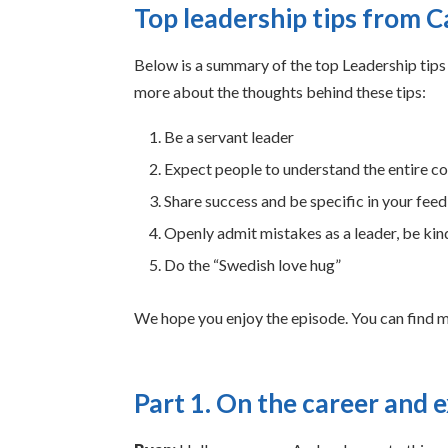
Top leadership tips from 
Below is a summary of the top Leadership tips 
more about the thoughts behind these tips:
Be a servant leader
Expect people to understand the entire c
Share success and be specific in your fee
Openly admit mistakes as a leader, be kind
Do the “Swedish love hug”
We hope you enjoy the episode. You can find 
Part 1. On the career and 