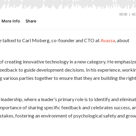
, we talked to Carl Moberg, co-founder and CTO at
Avassa
, about
s of creating innovative technology in a new category. He emphasiz
edback to guide development decisions. In his experience, worki
 various parties together to ensure that they are building the righ
leadership, where a leader’s primary role is to identify and elimina
importance of sharing specific feedback and celebrates success, a
istakes, fostering an environment of psychological safety and grow