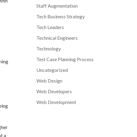
with
Staff Augmentation
Tech Business Strategy
Tech Leaders
Technical Engineers
Technology
Test Case Planning Process
ining
Uncategorized
Web Design
Web Developers
Web Development
eing
gher
ot a