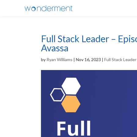
Full Stack Leader – Epi
Avassa
by
Ryan Williams
|
Nov 16, 2023
|
Full Stack Leade