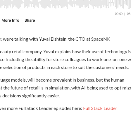
r, we’re talking with Yuval Elshtein, the CTO at SpaceNK
auty retail company. Yuval explains how their use of technology i
e, including the ability for store colleagues to work one-on-one w
e selection of products in each store to suit the customers’ needs.
anguage models, will become prevalent in business, but the human
t the future of retail is in simulation, with AI being used to optimiz
decisions significantly easier.
ven more Full Stack Leader episodes here:
Full Stack Leader