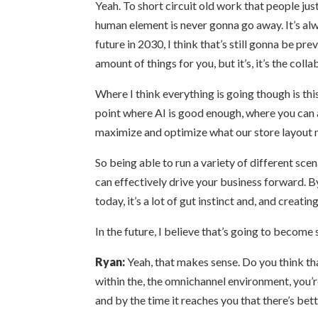
Yeah. To short circuit old work that people jus
human element is never gonna go away. It’s al
future in 2030, I think that’s still gonna be pr
amount of things for you, but it’s, it’s the col
Where I think everything is going though is this
point where AI is good enough, where you can as
maximize and optimize what our store layout n
So being able to run a variety of different sc
can effectively drive your business forward. B
today, it’s a lot of gut instinct and, and creat
In the future, I believe that’s going to become 
Ryan:
Yeah, that makes sense. Do you think tha
within the, the omnichannel environment, you’r
and by the time it reaches you that there’s bet