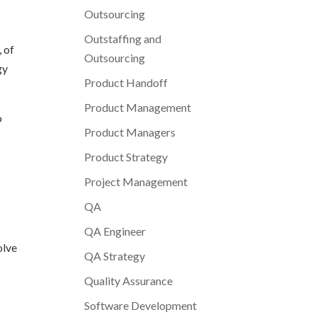
Outsourcing
Outstaffing and
 of
Outsourcing
gy
Product Handoff
Product Management
o
Product Managers
Product Strategy
Project Management
QA
QA Engineer
olve
QA Strategy
Quality Assurance
Software Development