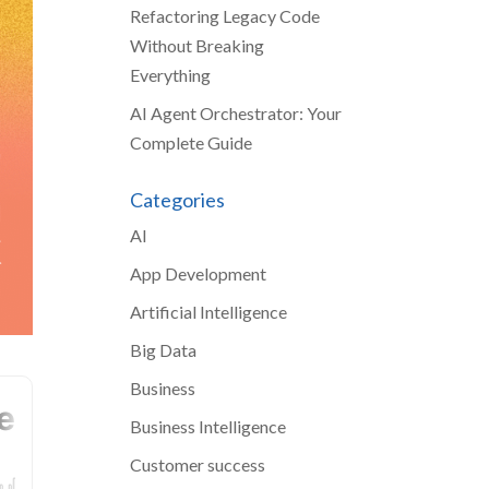
Refactoring Legacy Code
Without Breaking
Everything
AI Agent Orchestrator: Your
Complete Guide
Categories
AI
App Development
Artificial Intelligence
Big Data
Business
Business Intelligence
Customer success