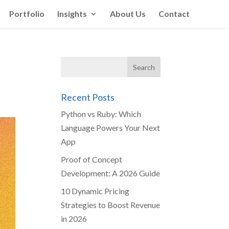
Portfolio
Insights
About Us
Contact
Recent Posts
Python vs Ruby: Which
Language Powers Your Next
App
Proof of Concept
Development: A 2026 Guide
10 Dynamic Pricing
Strategies to Boost Revenue
in 2026