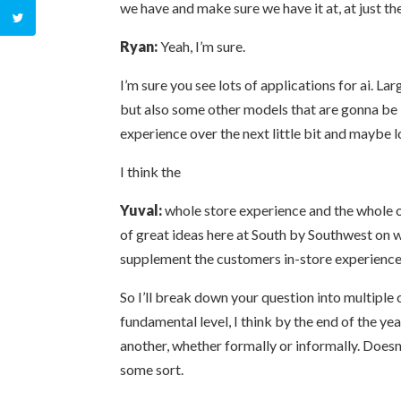
we have and make sure we have it at, at just the
Ryan:
Yeah, I’m sure.
I’m sure you see lots of applications for ai. 
but also some other models that are gonna be i
experience over the next little bit and maybe 
I think the
Yuval:
whole store experience and the whole om
of great ideas here at South by Southwest on 
supplement the customers in-store experience. 
So I’ll break down your question into multiple 
fundamental level, I think by the end of the yea
another, whether formally or informally. Doesn’
some sort.