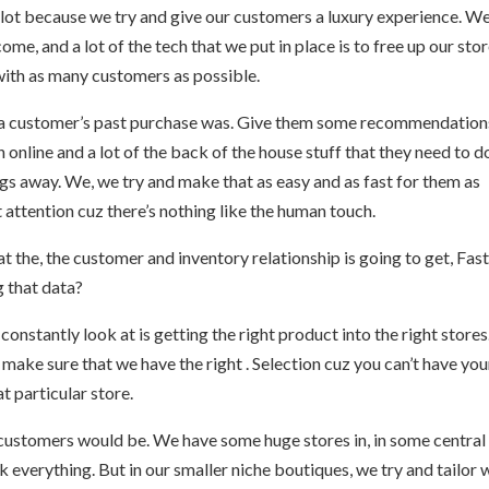
t a lot because we try and give our customers a luxury experience. We
e, and a lot of the tech that we put in place is to free up our sto
with as many customers as possible.
t a customer’s past purchase was. Give them some recommendation
online and a lot of the back of the house stuff that they need to d
gs away. We, we try and make that as easy and as fast for them as
 attention cuz there’s nothing like the human touch.
t the, the customer and inventory relationship is going to get, Fas
ng that data?
constantly look at is getting the right product into the right store
ake sure that we have the right . Selection cuz you can’t have you
at particular store.
customers would be. We have some huge stores in, in some central
everything. But in our smaller niche boutiques, we try and tailor 