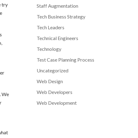
 try
Staff Augmentation
re
Tech Business Strategy
Tech Leaders
s
Technical Engineers
o,
Technology
Test Case Planning Process
Uncategorized
ter
Web Design
Web Developers
s. We
r
Web Development
what