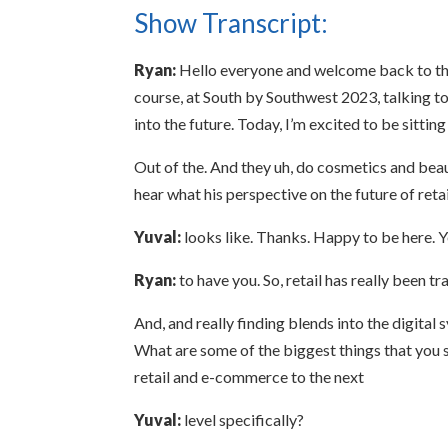
Show Transcript:
Ryan:
Hello everyone and welcome back to thi
course, at South by Southwest 2023, talking t
into the future. Today, I’m excited to be sittin
Out of the. And they uh, do cosmetics and beaut
hear what his perspective on the future of reta
Yuval:
looks like. Thanks. Happy to be here. 
Ryan:
to have you. So, retail has really been tr
And, and really finding blends into the digital s
What are some of the biggest things that you se
retail and e-commerce to the next
Yuval:
level specifically?