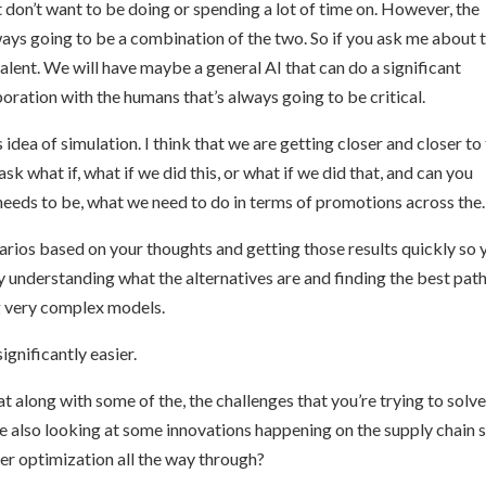
t don’t want to be doing or spending a lot of time on. However, the
ways going to be a combination of the two. So if you ask me about 
evalent. We will have maybe a general AI that can do a significant
laboration with the humans that’s always going to be critical.
 idea of simulation. I think that we are getting closer and closer to
k what if, what if we did this, or what if we did that, and can you
eeds to be, what we need to do in terms of promotions across the.
enarios based on your thoughts and getting those results quickly so 
y understanding what the alternatives are and finding the best pat
ing very complex models.
significantly easier.
t along with some of the, the challenges that you’re trying to solv
e also looking at some innovations happening on the supply chain 
ter optimization all the way through?