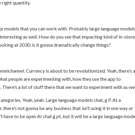
 right quantity.
Large models that you can work with. Probably large language models
nteresting as well. How do you see that impacting kind of in-stor
looking at 2030, is it gonna dramatically change things?
nichannel. Currency is about to be revolutionized. Yeah, there’s a
what people are experimenting with, how they use the app to
There’s a lot of stuff there that we want to experiment with as wel
categories. Yeah, yeah. Large language models chat, g P. At a
r, there’s not gonna be any business that isn’t using it in one way or
t have to be open AI chat g pt, but it will be a large language mode