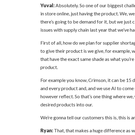
Yuval:
Absolutely. So one of our biggest chall
in store online, just having the product. We, w
there’s going to be demand for it, but we just c
issues with supply chain last year that we’ve h
First of all, how do we plan for supplier short
to give their product is we give, for example, 
that have the exact same shade as what you’re l
product.
For example you know, Crimson, it can be 15 di
and every product and, and we use AI to come u
however reflect. So that’s one thing where we,
desired products into our.
We’re gonna tell our customers this is, this is
Ryan:
That, that makes a huge difference as wel