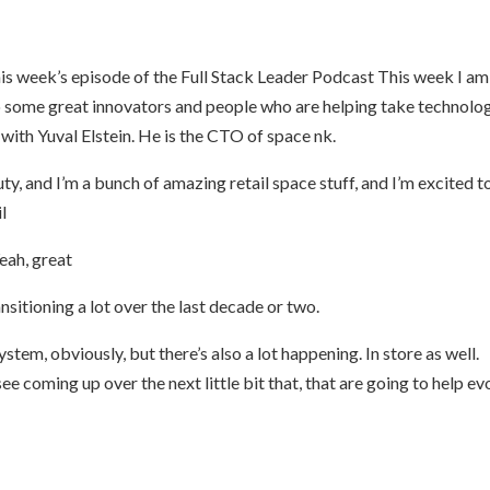
s week’s episode of the Full Stack Leader Podcast This week I am,
o some great innovators and people who are helping take technolo
g with Yuval Elstein. He is the CTO of space nk.
y, and I’m a bunch of amazing retail space stuff, and I’m excited t
il
Yeah, great
ansitioning a lot over the last decade or two.
ystem, obviously, but there’s also a lot happening. In store as well.
e coming up over the next little bit that, that are going to help ev