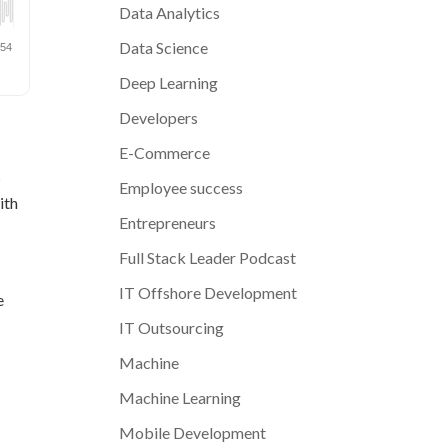
Data Analytics
Data Science
Deep Learning
Developers
E-Commerce
s
Employee success
ith
Entrepreneurs
Full Stack Leader Podcast
IT Offshore Development
e
IT Outsourcing
Machine
Machine Learning
Mobile Development