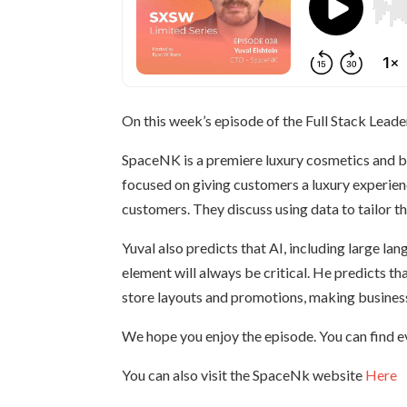
On this week’s episode of the Full Stack Leade
SpaceNK is a premiere luxury cosmetics and be
focused on giving customers a luxury experienc
customers. They discuss using data to tailor th
Yuval also predicts that AI, including large l
element will always be critical. He predicts tha
store layouts and promotions, making business 
We hope you enjoy the episode. You can find e
You can also visit the SpaceNk website
Here