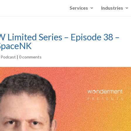
Services
Industries
W Limited Series – Episode 38 –
 SpaceNK
r Podcast
|
0 comments