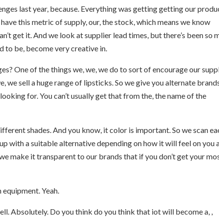
enges last year, because. Everything was getting getting our produc
e have this metric of supply, our, the stock, which means we know
an’t get it. And we look at supplier lead times, but there’s been so
ad to be, become very creative in.
ages? One of the things we, we, we do to sort of encourage our supp
we, we sell a huge range of lipsticks. So we give you alternate brand
ooking for. You can’t usually get that from the, the name of the
fferent shades. And you know, it color is important. So we scan ea
p with a suitable alternative depending on how it will feel on you 
 we make it transparent to our brands that if you don’t get your mo
 an equipment. Yeah.
l. Absolutely. Do you think do you think that iot will become a, ,