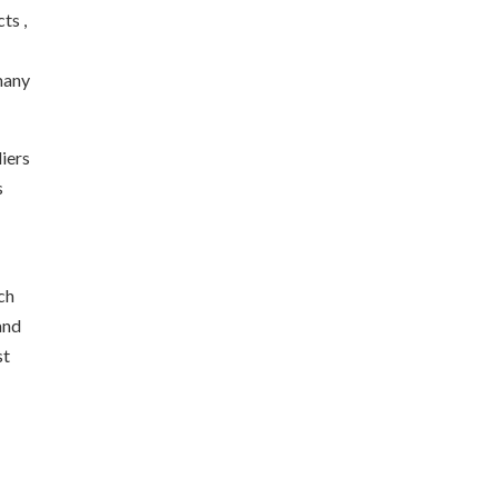
ts ,
 many
liers
s
ch
and
st