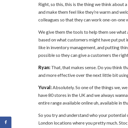
Right, so this, this is the thing we think abou
and make them feel like they’re warm and welcom
colleagues so that they can work one-on-one 
We give them the tools to help them see wha
based on what customers might have put put in 
like in inventory management, and putting thin
possible so they can give a customers the right
Ryan:
That, that makes sense. Do you think tha
and more effective over the next little bit usi
Yuval:
Absolutely. So one of the things we, we 
have 80 stores in the UK and we always wanna m
entire range available online uh, available in th
So you try and understand who your potential 
London locations where you pretty much. Stock 