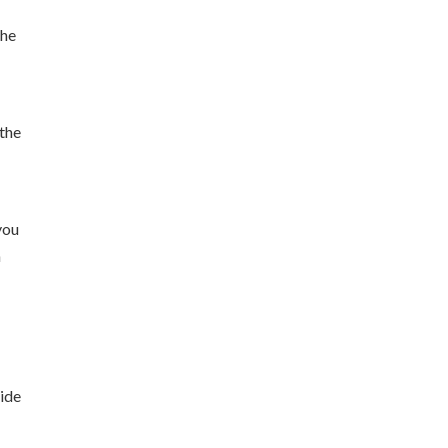
the
 the
you
h
e
side