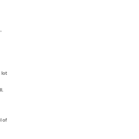
,
e
 lot
l.
l of