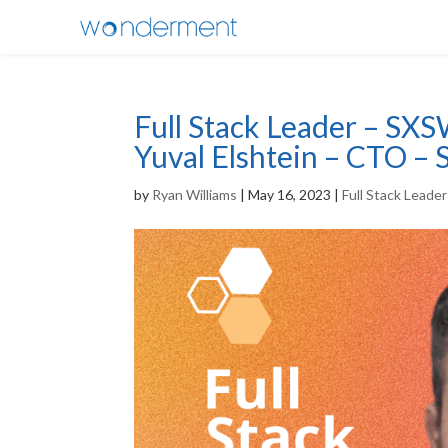
Full Stack Leader – SXS
Yuval Elshtein – CTO –
by
Ryan Williams
|
May 16, 2023
|
Full Stack Leade