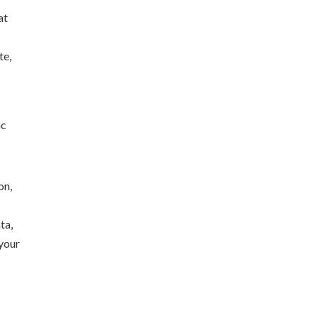
at
te,
ic
ta,
 your