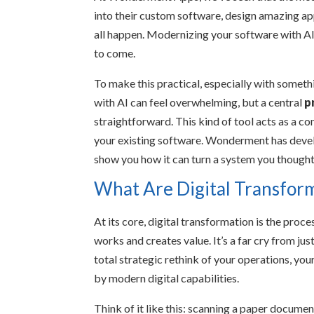
into their custom software, design amazing app
all happen. Modernizing your software with AI i
to come.
To make this practical, especially with somethi
with AI can feel overwhelming, but a central
p
straightforward. This kind of tool acts as a c
your existing software. Wonderment has develo
show you how it can turn a system you thought
What Are Digital Transfor
At its core, digital transformation is the pro
works and creates value. It’s a far cry from just
total strategic rethink of your operations, yo
by modern digital capabilities.
Think of it like this: scanning a paper documen