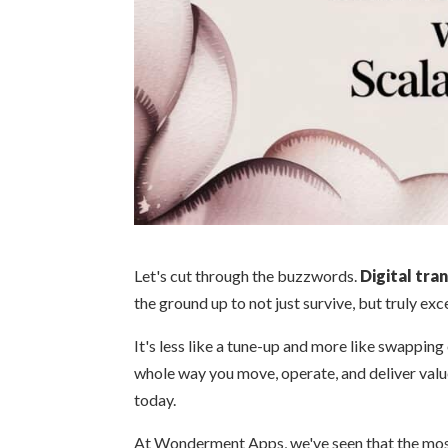
Let's cut through the buzzwords.
Digital tra
the ground up to not just survive, but truly excel
It's less like a tune-up and more like swapping 
whole way you move, operate, and deliver valu
today.
At Wonderment Apps, we've seen that the mos