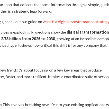
art app that collects that same information through a simple, guid
ther is a strategic leap forward.
ngs, check out our guide on
what is a digital transformation strateg
rvices is exploding. Projections show the
digital transformation
 2.73 billion from 2025 to 2030
, growing at an incredible comp
n't just hype; it shows how critical this shift is for any company that
s
new trend. It's about focusing on a few key areas that produce
, faster, and more resilient. It takes a coordinated suite of servic
:
This involves breathing new life into your existing applications w