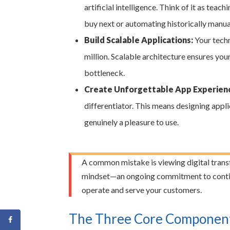
artificial intelligence. Think of it as tea
buy next or automating historically manu
Build Scalable Applications:
Your techn
million. Scalable architecture ensures yo
bottleneck.
Create Unforgettable App Experien
differentiator. This means designing applic
genuinely a pleasure to use.
A common mistake is viewing digital transfor
mindset—an ongoing commitment to contin
operate and serve your customers.
The Three Core Components