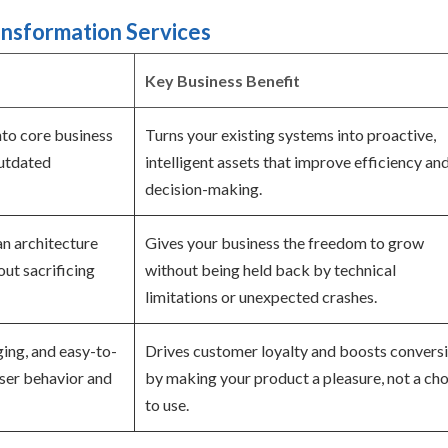
ansformation Services
Key Business Benefit
into core business
Turns your existing systems into proactive,
outdated
intelligent assets that improve efficiency an
decision-making.
an architecture
Gives your business the freedom to grow
ut sacrificing
without being held back by technical
limitations or unexpected crashes.
ging, and easy-to-
Drives customer loyalty and boosts convers
user behavior and
by making your product a pleasure, not a cho
to use.