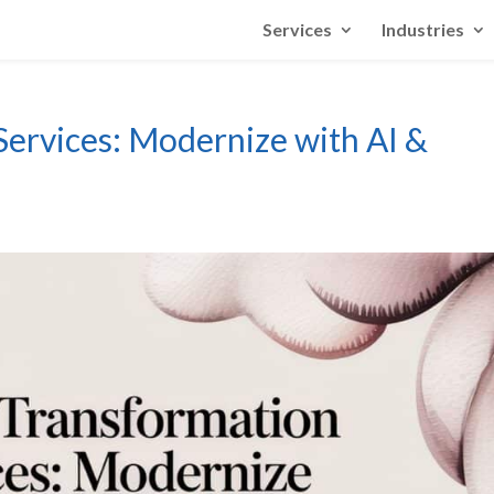
Services
Industries
Services: Modernize with AI &