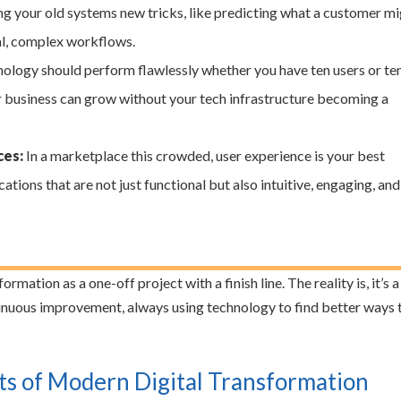
ching your old systems new tricks, like predicting what a customer m
al, complex workflows.
ology should perform flawlessly whether you have ten users or te
ur business can grow without your tech infrastructure becoming a
ces:
In a marketplace this crowded, user experience is your best
ations that are not just functional but also intuitive, engaging, and
mation as a one-off project with a finish line. The reality is, it’s a
uous improvement, always using technology to find better ways 
 of Modern Digital Transformation