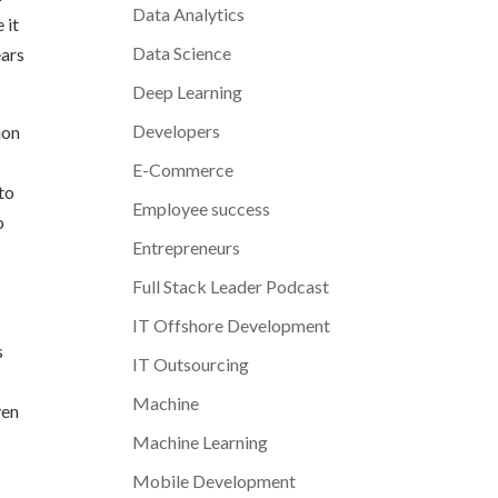
Data Analytics
 it
Data Science
ears
Deep Learning
Developers
ion
E-Commerce
nto
Employee success
o
Entrepreneurs
Full Stack Leader Podcast
IT Offshore Development
s
IT Outsourcing
Machine
ven
Machine Learning
Mobile Development