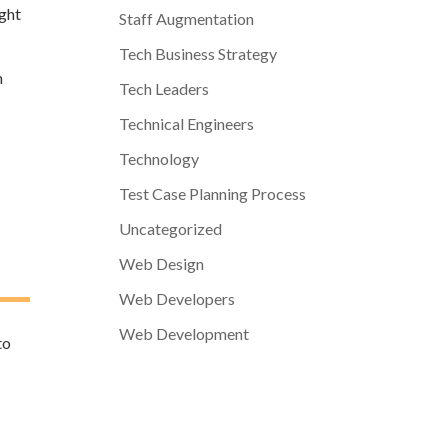
ight
Staff Augmentation
Tech Business Strategy
n
Tech Leaders
Technical Engineers
Technology
Test Case Planning Process
Uncategorized
Web Design
Web Developers
Web Development
to