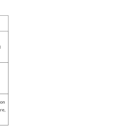
d
ion
re,