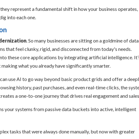
; they represent a fundamental shift in how your business operates,
dig into each one.
ion
dernization
. So many businesses are sitting on a goldmine of data
s that feel clunky, rigid, and disconnected from today's needs.
to these core applications by integrating artificial intelligence. It’
ut making what you already have significantly smarter.
 can use AI to go way beyond basic product grids and offer a deep
wsing history, past purchases, and even real-time clicks, the sys
creates a one-to-one journey that drives real engagement and sales
s your systems from passive data buckets into active, intelligent
lex tasks that were always done manually, but now with greater