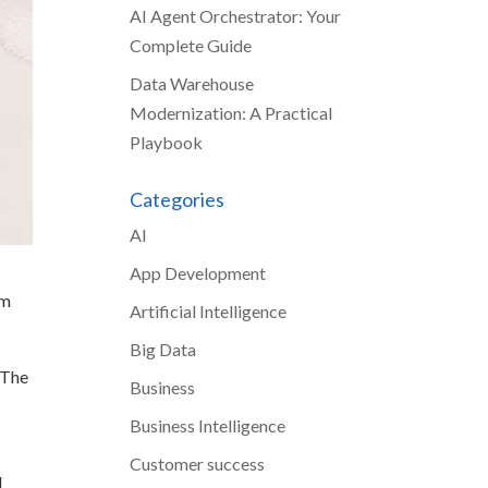
AI Agent Orchestrator: Your
Complete Guide
Data Warehouse
Modernization: A Practical
Playbook
Categories
AI
App Development
om
Artificial Intelligence
Big Data
. The
Business
e
Business Intelligence
Customer success
I