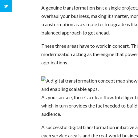
A genuine transformation isn’t a single project
overhaul your business, making it smarter, mor
transformation as a simple tech upgrade is lik
balanced approach to get ahead.
These three areas have to work in concert. Th
modernization acting as the engine that powers
applications.
As you can see, there's a clear flow. Intelligent
which in turn provides the fuel needed to buil
audience.
A successful digital transformation initiativ
each service area is and the real-world business