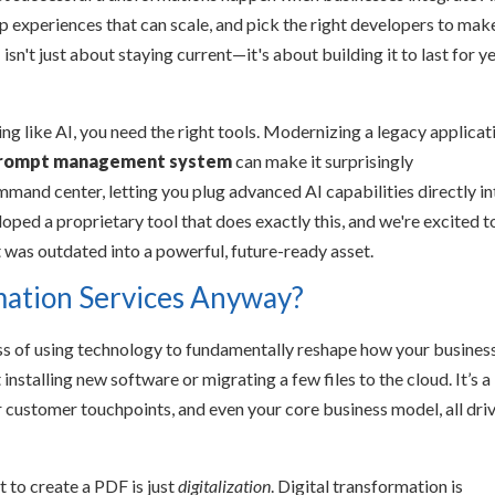
 experiences that can scale, and pick the right developers to make
sn't just about staying current—it's about building it to last for y
ng like AI, you need the right tools. Modernizing a legacy applicat
rompt management system
can make it surprisingly
ommand center, letting you plug advanced AI capabilities directly i
ped a proprietary tool that does exactly this, and we're excited t
 was outdated into a powerful, future-ready asset.
mation Services Anyway?
cess of using technology to fundamentally reshape how your busines
 installing new software or migrating a few files to the cloud. It’s a
ur customer touchpoints, and even your core business model, all dri
t to create a PDF is just
digitalization
. Digital transformation is