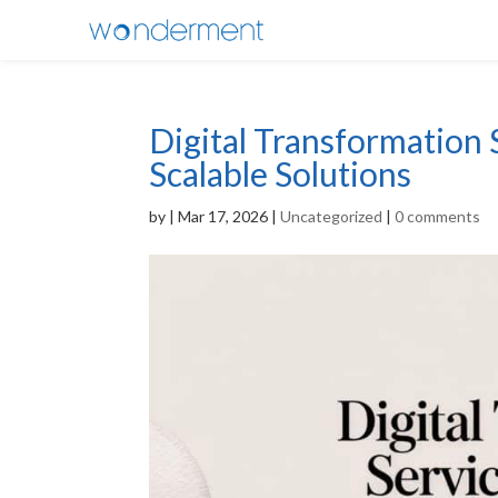
Digital Transformation 
Scalable Solutions
by
|
Mar 17, 2026
|
Uncategorized
|
0 comments