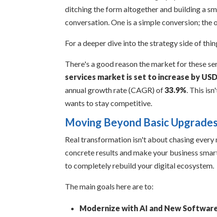
ditching the form altogether and building a sm
conversation. One is a simple conversion; the o
For a deeper dive into the strategy side of thi
There's a good reason the market for these se
services market is set to increase by USD
annual growth rate (CAGR) of
33.9%
. This is
wants to stay competitive.
Moving Beyond Basic Upgrade
Real transformation isn't about chasing every 
concrete results and make your business smarter
to completely rebuild your digital ecosystem.
The main goals here are to:
Modernize with AI and New Software