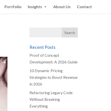
Portfolio
Insights
About Us
Contact
Recent Posts
Proof of Concept
Development: A 2026 Guide
10 Dynamic Pricing
Strategies to Boost Revenue
in 2026
Refactoring Legacy Code
Without Breaking
Everything