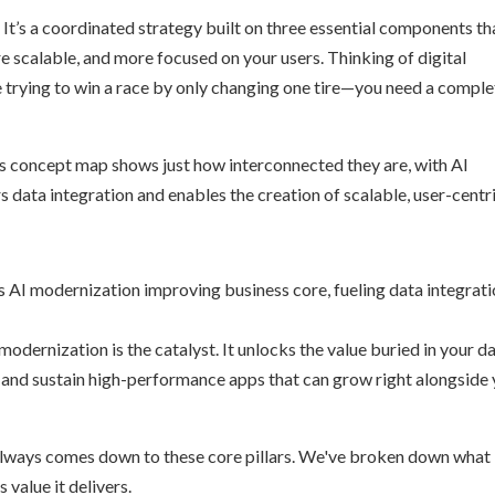
. It’s a coordinated strategy built on three essential components th
e scalable, and more focused on your users. Thinking of digital
e trying to win a race by only changing one tire—you need a comple
is concept map shows just how interconnected they are, with AI
 data integration and enables the creation of scalable, user-centr
 modernization is the catalyst. It unlocks the value buried in your da
d and sustain high-performance apps that can grow right alongside
e always comes down to these core pillars. We've broken down what
 value it delivers.