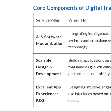
Core Components of Digital Tr
Service Pillar
What It Is
Integrating intelligence 
AI & Software
systems and refreshing 
Modernization
technology.
Scalable
Building applications on 
Design &
that handles growth witho
Development
performance or stability.
Excellent App
Designing intuitive, enga
Experiences
use interfaces based on 
(UX)
needs.