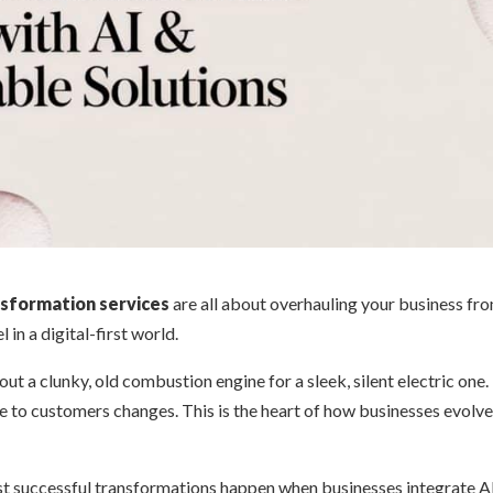
nsformation services
are all about overhauling your business fr
 in a digital-first world.
out a clunky, old combustion engine for a sleek, silent electric one
e to customers changes. This is the heart of how businesses evolv
t successful transformations happen when businesses integrate A