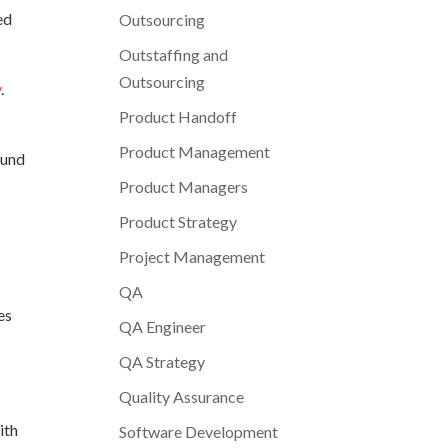
ed
Outsourcing
Outstaffing and
Outsourcing
y
.
Product Handoff
Product Management
ound
Product Managers
Product Strategy
Project Management
QA
es
QA Engineer
QA Strategy
Quality Assurance
ith
Software Development