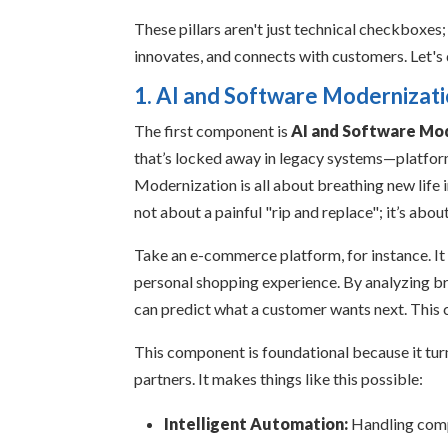
These pillars aren't just technical checkboxes
innovates, and connects with customers. Let's 
1. AI and Software Modernizat
The first component is
AI and Software Mo
that’s locked away in legacy systems—platform
Modernization is all about breathing new life in
not about a painful "rip and replace"; it’s abo
Take an e-commerce platform, for instance. It
personal shopping experience. By analyzing bro
can predict what a customer wants next. This 
This component is foundational because it turn
partners. It makes things like this possible:
Intelligent Automation:
Handling comp