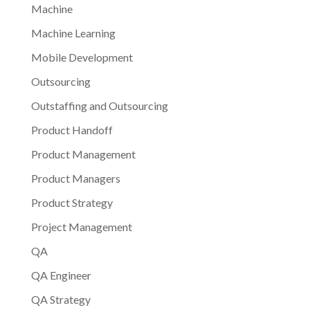
Machine
Machine Learning
Mobile Development
Outsourcing
Outstaffing and Outsourcing
Product Handoff
Product Management
Product Managers
Product Strategy
Project Management
QA
QA Engineer
QA Strategy