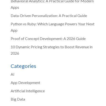
Behavioral Analytics: A Practical Guide for Modern
Apps
Data-Driven Personalization: A Practical Guide
Python vs Ruby: Which Language Powers Your Next
App
Proof of Concept Development: A 2026 Guide
10 Dynamic Pricing Strategies to Boost Revenue in
2026
Categories
AI
App Development
Artificial Intelligence
Big Data