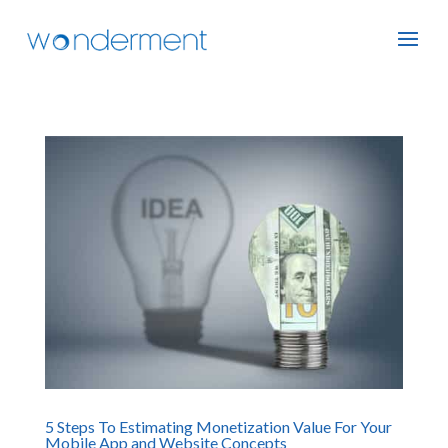
5 Steps To Estimating Monetization Value For Your
Mobile App and Website Concepts