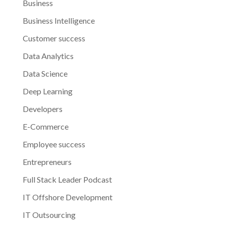
Business
Business Intelligence
Customer success
Data Analytics
Data Science
Deep Learning
Developers
E-Commerce
Employee success
Entrepreneurs
Full Stack Leader Podcast
IT Offshore Development
IT Outsourcing