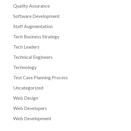
Quality Assurance
Software Development
Staff Augmentation
Tech Business Strategy
Tech Leaders
Technical Engineers
Technology
Test Case Planning Process
Uncategorized
Web Design
Web Developers
Web Development