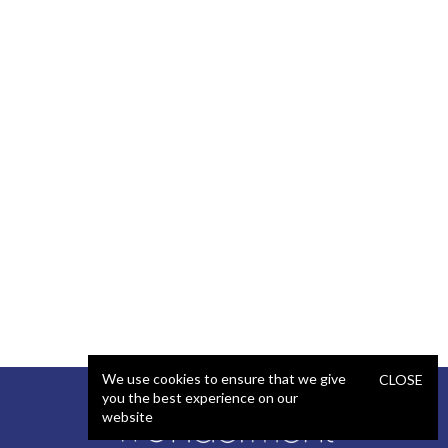
We use cookies to ensure that we give
CLOSE
you the best experience on our
website