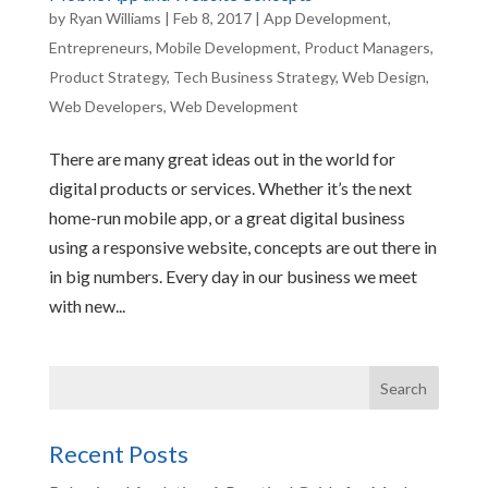
by
Ryan Williams
|
Feb 8, 2017
|
App Development
,
Entrepreneurs
,
Mobile Development
,
Product Managers
,
Product Strategy
,
Tech Business Strategy
,
Web Design
,
Web Developers
,
Web Development
There are many great ideas out in the world for
digital products or services. Whether it’s the next
home-run mobile app, or a great digital business
using a responsive website, concepts are out there in
in big numbers. Every day in our business we meet
with new...
Recent Posts