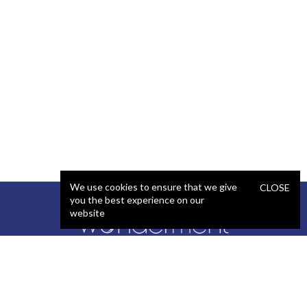
We use cookies to ensure that we give
CLOSE
you the best experience on our
website
SERVICES
STAFFING