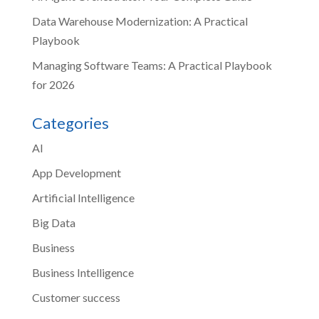
Data Warehouse Modernization: A Practical
Playbook
Managing Software Teams: A Practical Playbook
for 2026
Categories
AI
App Development
Artificial Intelligence
Big Data
Business
Business Intelligence
Customer success