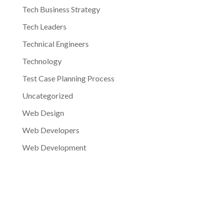
Tech Business Strategy
Tech Leaders
Technical Engineers
Technology
Test Case Planning Process
Uncategorized
Web Design
Web Developers
Web Development