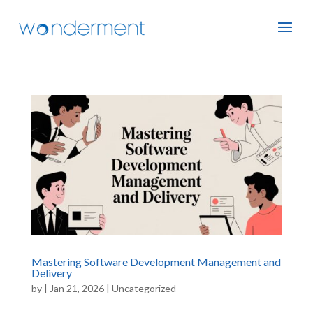
Mastering Software Development Management and
Delivery
by
|
Jan 21, 2026
|
Uncategorized