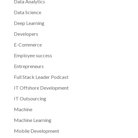
Data Analytics
Data Science
Deep Learning
Developers
E-Commerce
Employee success
Entrepreneurs
Full Stack Leader Podcast
IT Offshore Development
IT Outsourcing
Machine
Machine Learning
Mobile Development