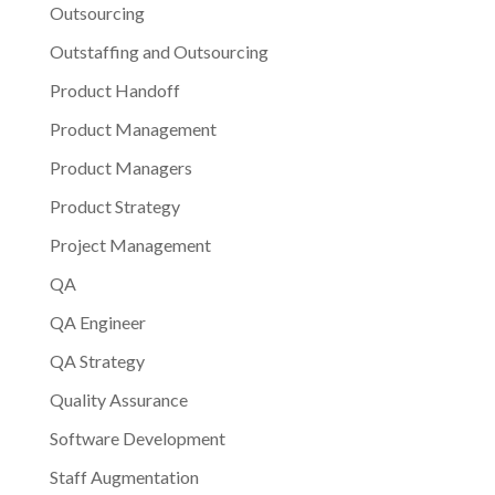
Outsourcing
Outstaffing and Outsourcing
Product Handoff
Product Management
Product Managers
Product Strategy
Project Management
QA
QA Engineer
QA Strategy
Quality Assurance
Software Development
Staff Augmentation