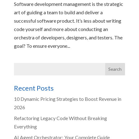
Software development management is the strategic
art of guiding a team to build and deliver a
successful software product. It’s less about writing
code yourself and more about conducting an
orchestra of developers, designers, and testers. The
goal? To ensure everyone...
Recent Posts
10 Dynamic Pricing Strategies to Boost Revenue in
2026
Refactoring Legacy Code Without Breaking
Everything
AI Agent Orchestrator: Your Complete Guide