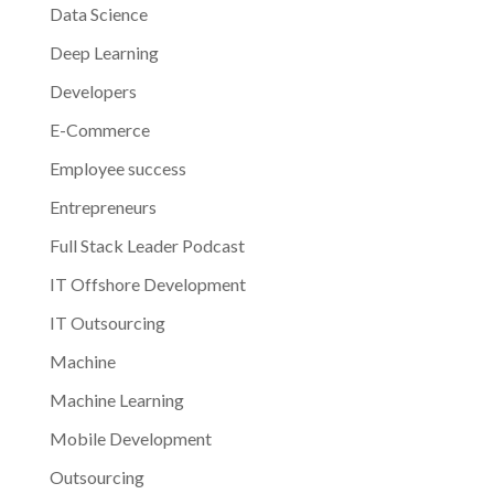
Data Science
Deep Learning
Developers
E-Commerce
Employee success
Entrepreneurs
Full Stack Leader Podcast
IT Offshore Development
IT Outsourcing
Machine
Machine Learning
Mobile Development
Outsourcing