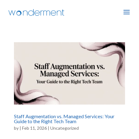
Staff Augmentation vs. Managed Services: Your
Guide to the Right Tech Team
by
|
Feb 11, 2026
|
Uncategorized