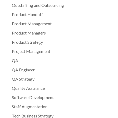
Outstaffing and Outsourcing
Product Handoff
Product Management
Product Managers
Product Strategy
Project Management
QA
QA Engineer
QA Strategy
Quality Assurance
Software Development
Staff Augmentation
Tech Business Strategy