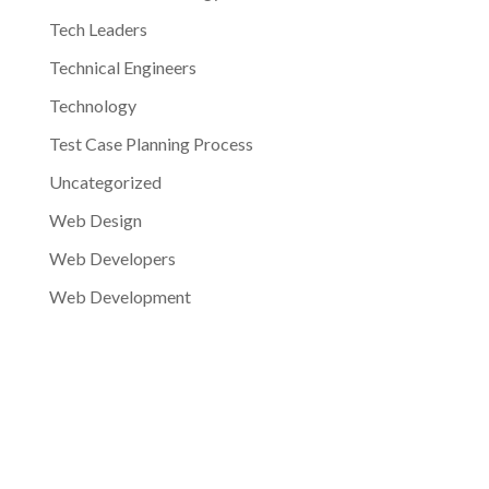
Tech Leaders
Technical Engineers
Technology
Test Case Planning Process
Uncategorized
Web Design
Web Developers
Web Development