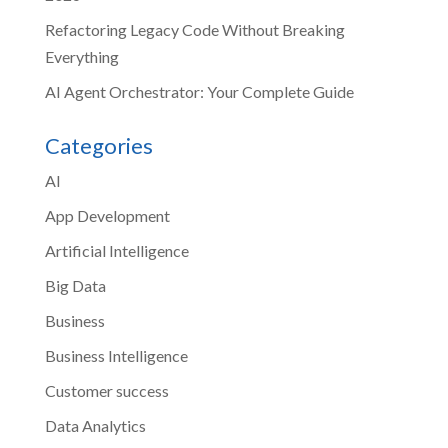
Refactoring Legacy Code Without Breaking
Everything
AI Agent Orchestrator: Your Complete Guide
Categories
AI
App Development
Artificial Intelligence
Big Data
Business
Business Intelligence
Customer success
Data Analytics