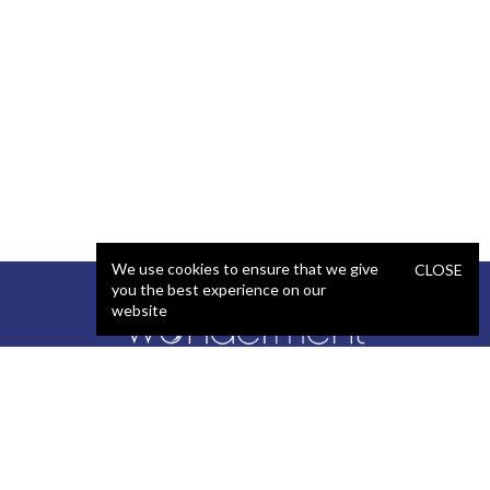
We use cookies to ensure that we give
CLOSE
you the best experience on our
website
SERVICES
STAFFING
Artificial Intelligence (AI)
React Developer