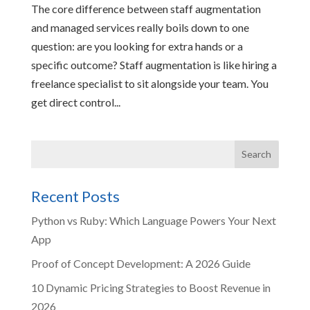
The core difference between staff augmentation
and managed services really boils down to one
question: are you looking for extra hands or a
specific outcome? Staff augmentation is like hiring a
freelance specialist to sit alongside your team. You
get direct control...
Recent Posts
Python vs Ruby: Which Language Powers Your Next
App
Proof of Concept Development: A 2026 Guide
10 Dynamic Pricing Strategies to Boost Revenue in
2026